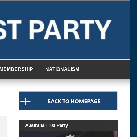
MEMBERSHIP
NATIONALISM
Australia First Party