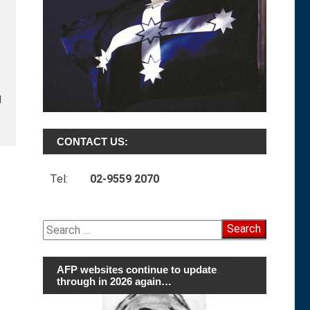
d
CONTACT US:
Tel:
02-9559 2070
Search
for:
AFP websites continue to update
through in 2026 again…