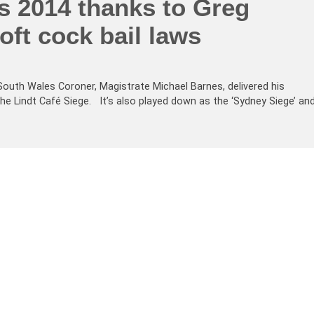
s 2014 thanks to Greg
oft cock bail laws
outh Wales Coroner, Magistrate Michael Barnes, delivered his
the Lindt Café Siege. It’s also played down as the ‘Sydney Siege’ an