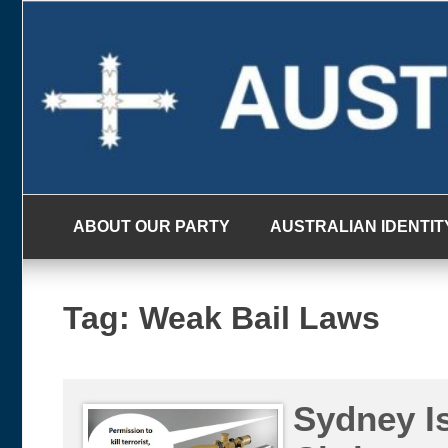
Skip
to
content
ABOUT OUR PARTY
AUSTRALIAN IDENTIT
Tag:
Weak Bail Laws
Sydney Is