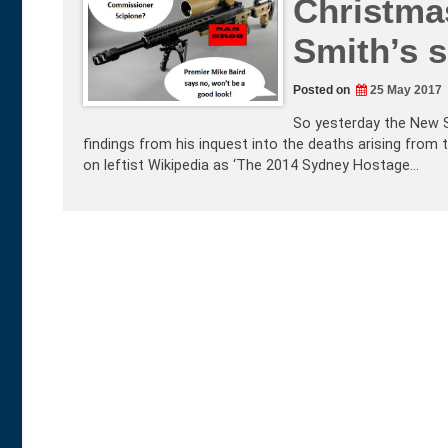
Christma
Smith’s s
Posted on
25 May 2017
So yesterday the New S
findings from his inquest into the deaths arising from 
on leftist Wikipedia as ‘The 2014 Sydney Hostage…