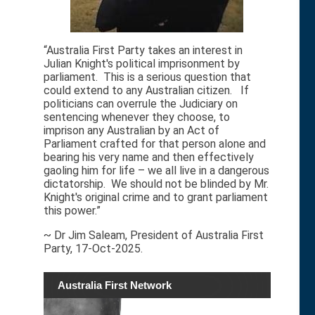
“Australia First Party takes an interest in
Julian Knight's political imprisonment by
parliament. This is a serious question that
could extend to any Australian citizen. If
politicians can overrule the Judiciary on
sentencing whenever they choose, to
imprison any Australian by an Act of
Parliament crafted for that person alone and
bearing his very name and then effectively
gaoling him for life – we all live in a dangerous
dictatorship. We should not be blinded by Mr.
Knight's original crime and to grant parliament
this power.”
~ Dr Jim Saleam, President of Australia First
Party, 17-Oct-2025.
Australia First Network