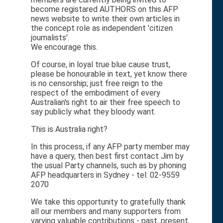
become registared AUTHORS on this AFP
news website to write their own articles in
the concept role as independent 'citizen
journalists'.
We encourage this.
Of course, in loyal true blue cause trust,
please be honourable in text, yet know there
is no censorship; just free reign to the
respect of the embodiment of every
Australian's right to air their free speech to
say publicly what they bloody want.
This is Australia right?
In this process, if any AFP party member may
have a query, then best first contact Jim by
the usual Party channels, such as by phoning
AFP headquarters in Sydney - tel: 02-9559
2070
We take this opportunity to gratefully thank
all our members and many supporters from
varying valuable contributions - past, present,