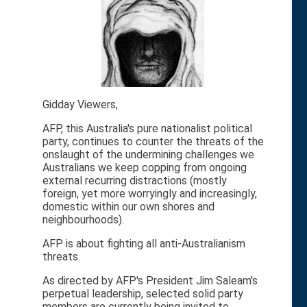
Gidday Viewers,
AFP, this Australia's pure nationalist political
party, continues to counter the threats of the
onslaught of the undermining challenges we
Australians we keep copping from ongoing
external recurring distractions (mostly
foreign, yet more worryingly and increasingly,
domestic within our own shores and
neighbourhoods).
AFP is about fighting all anti-Australianism
threats.
As directed by AFP's President Jim Saleam's
perpetual leadership, selected solid party
members are currently being invited to