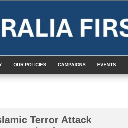
Y
OUR POLICIES
CAMPAIGNS
EVENTS
lamic Terror Attack