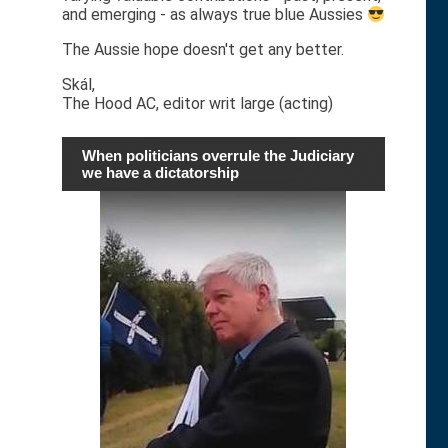
and emerging - as always true blue Aussies
The Aussie hope doesn't get any better.
Skál,
The Hood AC, editor writ large (acting)
When politicians overrule the Judiciary
we have a dictatorship