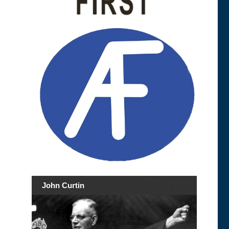
John Curtin