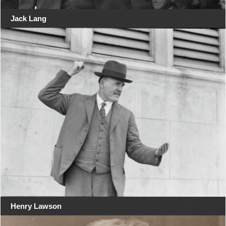
Jack Lang
Henry Lawson