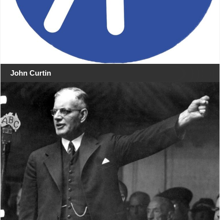
John Curtin