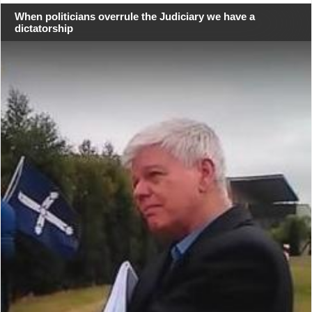
When politicians overrule the Judiciary we have a
dictatorship