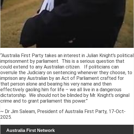
“Australia First Party takes an interest in Julian Knight's political
imprisonment by parliament. This is a serious question that
could extend to any Australian citizen. If politicians can
overrule the Judiciary on sentencing whenever they choose, to
imprison any Australian by an Act of Parliament crafted for
that person alone and bearing his very name and then
effectively gaoling him for life – we all live in a dangerous
dictatorship. We should not be blinded by Mr. Knight's original
crime and to grant parliament this power.”
~ Dr Jim Saleam, President of Australia First Party, 17-Oct-
2025.
Australia First Network