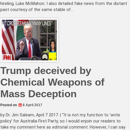
hireling, Luke McMahon. I also detailed fake news from the distant
past courtesy of the same stable of…
Trump deceived by
Chemical Weapons of
Mass Deception
Posted on
8 April 2017
by Dr. Jim Saleam, April 7 2017. | “It is not my function to ‘write
policy’ for Australia First Party, so I would enjoin our readers to
take my comment here as editorial comment. However, I can say