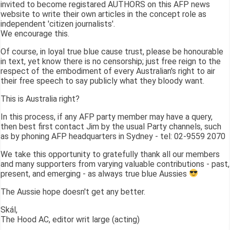
invited to become registared AUTHORS on this AFP news
website to write their own articles in the concept role as
independent 'citizen journalists'.
We encourage this.
Of course, in loyal true blue cause trust, please be honourable
in text, yet know there is no censorship; just free reign to the
respect of the embodiment of every Australian's right to air
their free speech to say publicly what they bloody want.
This is Australia right?
In this process, if any AFP party member may have a query,
then best first contact Jim by the usual Party channels, such
as by phoning AFP headquarters in Sydney - tel: 02-9559 2070
We take this opportunity to gratefully thank all our members
and many supporters from varying valuable contributions - past,
present, and emerging - as always true blue Aussies
The Aussie hope doesn't get any better.
Skál,
The Hood AC, editor writ large (acting)