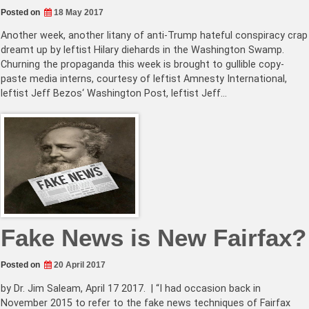
Posted on
18 May 2017
Another week, another litany of anti-Trump hateful conspiracy crap
dreamt up by leftist Hilary diehards in the Washington Swamp.
Churning the propaganda this week is brought to gullible copy-
paste media interns, courtesy of leftist Amnesty International,
leftist Jeff Bezos‘ Washington Post, leftist Jeff…
Fake News is New Fairfax?
Posted on
20 April 2017
by Dr. Jim Saleam, April 17 2017. | “I had occasion back in
November 2015 to refer to the fake news techniques of Fairfax