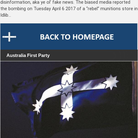
disinformation, aka ye ol’ fake news. The biased media reported
the bombing on Tuesday April 6 2017 of a “rebel” munitions store in
Idlib…
Australia First Party