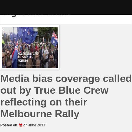
Skip
to
Tag:
Fake News
content
Media bias coverage called
out by True Blue Crew
reflecting on their
Melbourne Rally
Posted on
27 June 2017