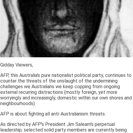
Gidday Viewers,
AFP, this Australia's pure nationalist political party, continues to
counter the threats of the onslaught of the undermining
challenges we Australians we keep copping from ongoing
external recurring distractions (mostly foreign, yet more
worryingly and increasingly, domestic within our own shores and
neighbourhoods).
AFP is about fighting all anti-Australianism threats.
As directed by AFP's President Jim Saleam's perpetual
leadership, selected solid party members are currently being