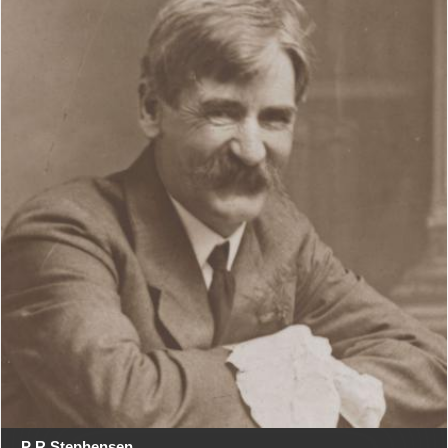
P R Stephensen