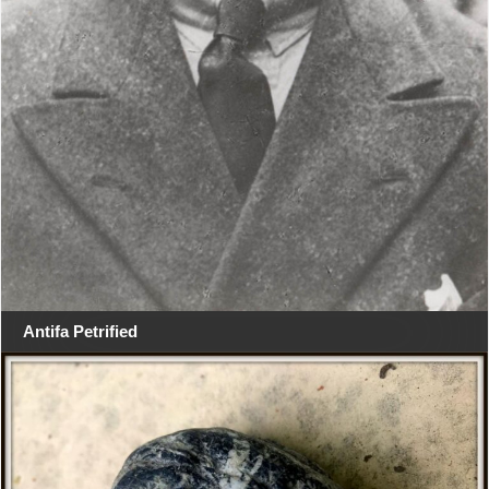
Antifa Petrified