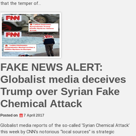
that the temper of…
FAKE NEWS ALERT:
Globalist media deceives
Trump over Syrian Fake
Chemical Attack
Posted on
7 April 2017
Globalist media reports of the so-called ‘Syrian Chemical Attack’
this week by CNN’s notorious “local sources” is strategic