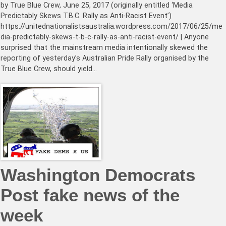
by True Blue Crew, June 25, 2017 (originally entitled ‘Media
Predictably Skews T.B.C. Rally as Anti-Racist Event’)
https://unitednationalistsaustralia.wordpress.com/2017/06/25/me
dia-predictably-skews-t-b-c-rally-as-anti-racist-event/ | Anyone
surprised that the mainstream media intentionally skewed the
reporting of yesterday’s Australian Pride Rally organised by the
True Blue Crew, should yield…
Washington Democrats
Post fake news of the
week