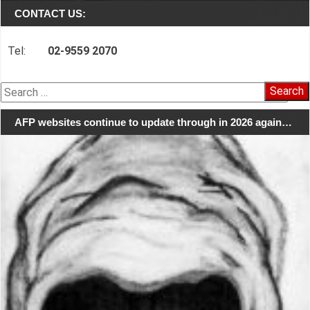
CONTACT US:
Tel:
02-9559 2070
Search
for:
AFP websites continue to update through in 2026 again…