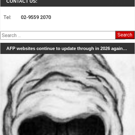
CONTACT US:
Tel:
02-9559 2070
Search
for:
AFP websites continue to update through in 2026 again…