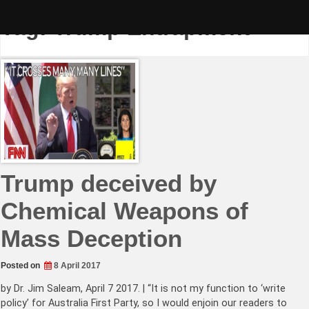
Skip
to
Tag:
Trump Entrapment
content
Trump deceived by
Chemical Weapons of
Mass Deception
Posted on
8 April 2017
by Dr. Jim Saleam, April 7 2017. | “It is not my function to ‘write
policy’ for Australia First Party, so I would enjoin our readers to