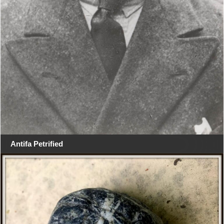
Antifa Petrified