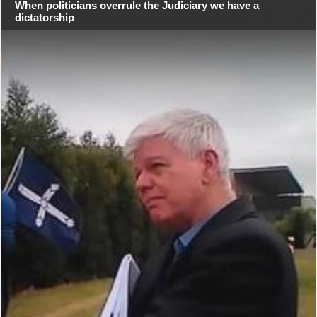
When politicians overrule the Judiciary we have a
dictatorship