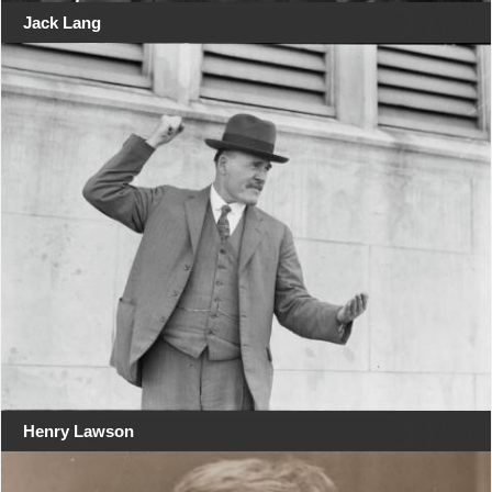
Jack Lang
Henry Lawson