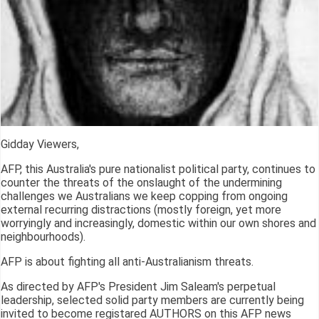
Gidday Viewers,
AFP, this Australia's pure nationalist political party, continues to
counter the threats of the onslaught of the undermining
challenges we Australians we keep copping from ongoing
external recurring distractions (mostly foreign, yet more
worryingly and increasingly, domestic within our own shores and
neighbourhoods).
AFP is about fighting all anti-Australianism threats.
As directed by AFP's President Jim Saleam's perpetual
leadership, selected solid party members are currently being
invited to become registared AUTHORS on this AFP news