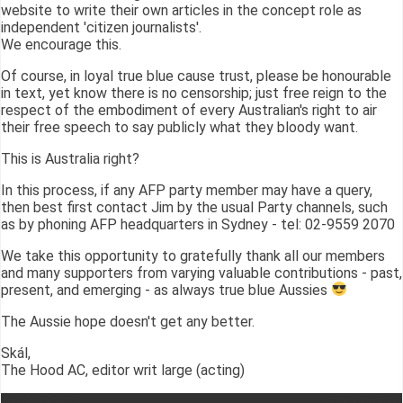
website to write their own articles in the concept role as
independent 'citizen journalists'.
We encourage this.
Of course, in loyal true blue cause trust, please be honourable
in text, yet know there is no censorship; just free reign to the
respect of the embodiment of every Australian's right to air
their free speech to say publicly what they bloody want.
This is Australia right?
In this process, if any AFP party member may have a query,
then best first contact Jim by the usual Party channels, such
as by phoning AFP headquarters in Sydney - tel: 02-9559 2070
We take this opportunity to gratefully thank all our members
and many supporters from varying valuable contributions - past,
present, and emerging - as always true blue Aussies
The Aussie hope doesn't get any better.
Skál,
The Hood AC, editor writ large (acting)