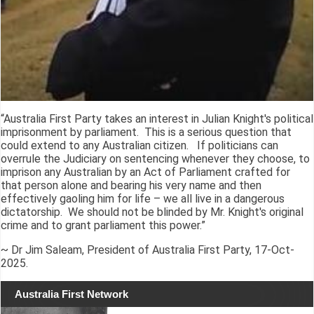
“Australia First Party takes an interest in Julian Knight's political
imprisonment by parliament. This is a serious question that
could extend to any Australian citizen. If politicians can
overrule the Judiciary on sentencing whenever they choose, to
imprison any Australian by an Act of Parliament crafted for
that person alone and bearing his very name and then
effectively gaoling him for life – we all live in a dangerous
dictatorship. We should not be blinded by Mr. Knight's original
crime and to grant parliament this power.”
~ Dr Jim Saleam, President of Australia First Party, 17-Oct-
2025.
Australia First Network