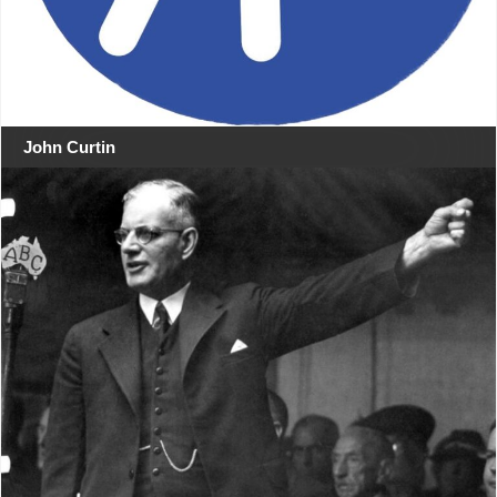
John Curtin