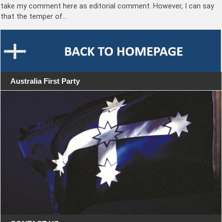
take my comment here as editorial comment. However, I can say
that the temper of…
Australia First Party