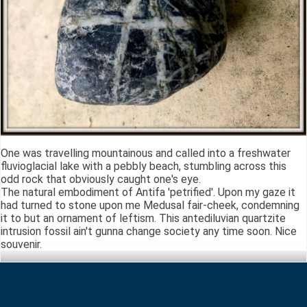
One was travelling mountainous and called into a freshwater
fluvioglacial lake with a pebbly beach, stumbling across this
odd rock that obviously caught one's eye.
The natural embodiment of Antifa 'petrified'. Upon my gaze it
had turned to stone upon me Medusal fair-cheek, condemning
it to but an ornament of leftism. This antediluvian quartzite
intrusion fossil ain't gunna change society any time soon. Nice
souvenir.