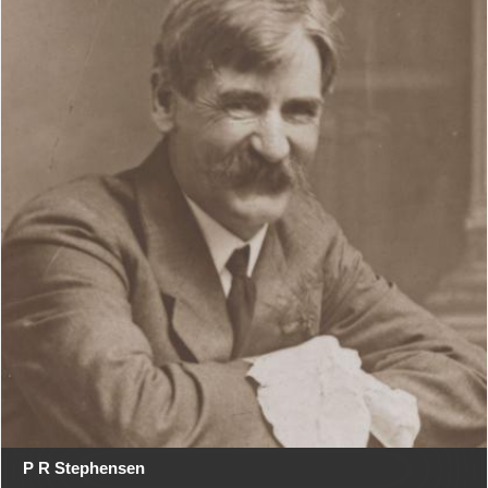
P R Stephensen