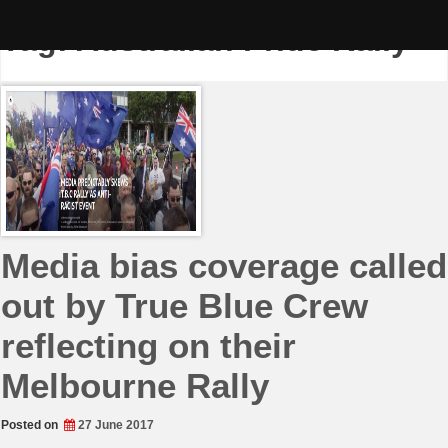
Skip
to
Tag:
Australian Pride Rally
content
Media bias coverage called
out by True Blue Crew
reflecting on their
Melbourne Rally
Posted on
27 June 2017