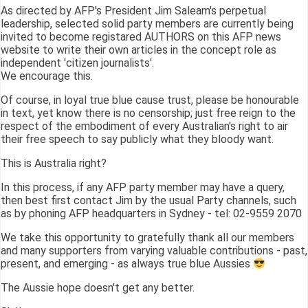
As directed by AFP's President Jim Saleam's perpetual
leadership, selected solid party members are currently being
invited to become registared AUTHORS on this AFP news
website to write their own articles in the concept role as
independent 'citizen journalists'.
We encourage this.
Of course, in loyal true blue cause trust, please be honourable
in text, yet know there is no censorship; just free reign to the
respect of the embodiment of every Australian's right to air
their free speech to say publicly what they bloody want.
This is Australia right?
In this process, if any AFP party member may have a query,
then best first contact Jim by the usual Party channels, such
as by phoning AFP headquarters in Sydney - tel: 02-9559 2070
We take this opportunity to gratefully thank all our members
and many supporters from varying valuable contributions - past,
present, and emerging - as always true blue Aussies
The Aussie hope doesn't get any better.