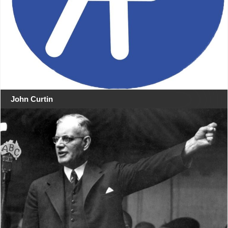
John Curtin