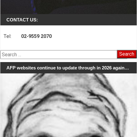
CONTACT US:
Tel:
02-9559 2070
Search
for:
AFP websites continue to update through in 2026 again…