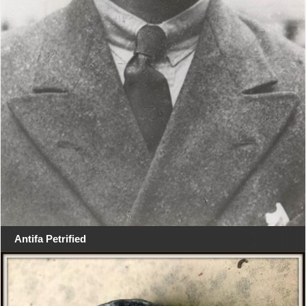
Antifa Petrified