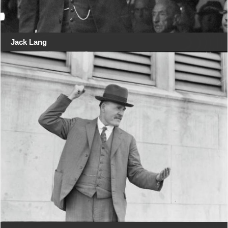
Jack Lang