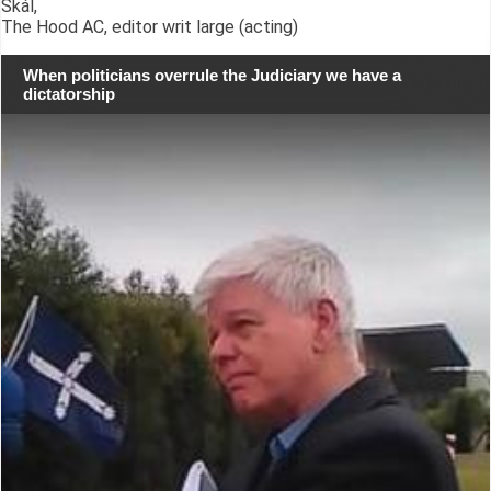
Skál,
The Hood AC, editor writ large (acting)
When politicians overrule the Judiciary we have a
dictatorship