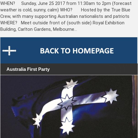
WHEN? Sunday, June 25 2017 from 11:30am to 2pm (forecast
weather is cold, sunny, calm) WHO? Hosted by the True Blue
Crew, with many supporting Australian nationalists and patriots
WHERE? Meet outside front of (south side) Royal Exhibition
Building, Carlton Gardens, Melbourne…
Australia First Party