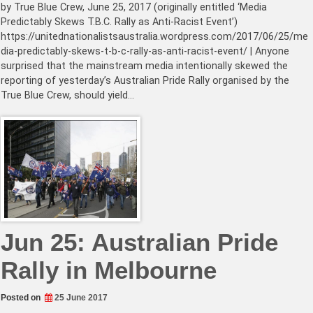
by True Blue Crew, June 25, 2017 (originally entitled ‘Media
Predictably Skews T.B.C. Rally as Anti-Racist Event’)
https://unitednationalistsaustralia.wordpress.com/2017/06/25/me
dia-predictably-skews-t-b-c-rally-as-anti-racist-event/ | Anyone
surprised that the mainstream media intentionally skewed the
reporting of yesterday’s Australian Pride Rally organised by the
True Blue Crew, should yield…
Jun 25: Australian Pride
Rally in Melbourne
Posted on
25 June 2017