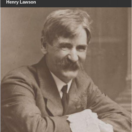
Henry Lawson