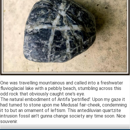
One was travelling mountainous and called into a freshwater
fluvioglacial lake with a pebbly beach, stumbling across this
odd rock that obviously caught one's eye.
The natural embodiment of Antifa 'petrified'. Upon my gaze it
had turned to stone upon me Medusal fair-cheek, condemning
it to but an ornament of leftism. This antediluvian quartzite
intrusion fossil ain't gunna change society any time soon. Nice
souvenir.