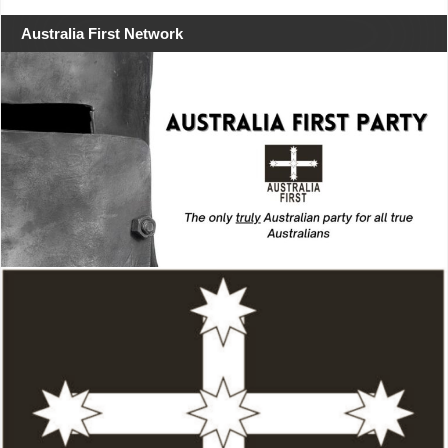
Australia First Network