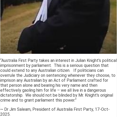
“Australia First Party takes an interest in Julian Knight's political
imprisonment by parliament. This is a serious question that
could extend to any Australian citizen. If politicians can
overrule the Judiciary on sentencing whenever they choose, to
imprison any Australian by an Act of Parliament crafted for
that person alone and bearing his very name and then
effectively gaoling him for life – we all live in a dangerous
dictatorship. We should not be blinded by Mr. Knight's original
crime and to grant parliament this power.”
~ Dr Jim Saleam, President of Australia First Party, 17-Oct-
2025.