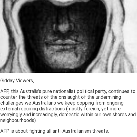
Gidday Viewers,
AFP, this Australia's pure nationalist political party, continues to
counter the threats of the onslaught of the undermining
challenges we Australians we keep copping from ongoing
external recurring distractions (mostly foreign, yet more
worryingly and increasingly, domestic within our own shores and
neighbourhoods).
AFP is about fighting all anti-Australianism threats.