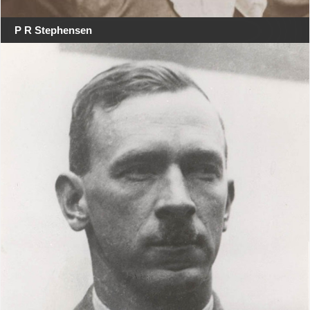
P R Stephensen