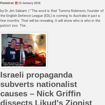
Posted on
15 January 2016
by Dr Jim Saleam. | “The word is that Tommy Robinson, founder of
the English Defence League (EDL) is coming to Australia in just a
few months. That will be revealing. It will show who is who in the
patriot zoo. The…
Israeli propaganda
subverts nationalist
causes – Nick Griffin
dissects Likud’s Zionist