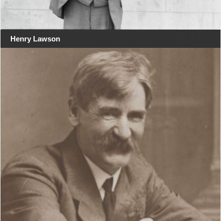
Henry Lawson