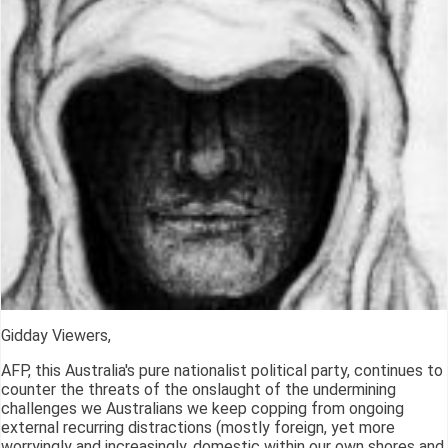
Gidday Viewers,
AFP, this Australia's pure nationalist political party, continues to
counter the threats of the onslaught of the undermining
challenges we Australians we keep copping from ongoing
external recurring distractions (mostly foreign, yet more
worryingly and increasingly, domestic within our own shores and