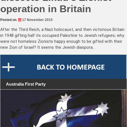
operation in Britain
Posted on
17 November 2015
After the Third Reich, a Nazi holocaust, and then victorious Britain
in 1948 gifting half its occupied Palestine to Jewish refugees; why
were not homeless Zionists happy enough to be gifted with their
new Zion of Israel? It seems the Jewish diaspora…
Australia First Party