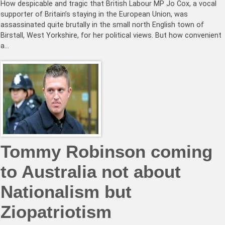
How despicable and tragic that British Labour MP Jo Cox, a vocal
supporter of Britain’s staying in the European Union, was
assassinated quite brutally in the small north English town of
Birstall, West Yorkshire, for her political views. But how convenient
a…
Tommy Robinson coming
to Australia not about
Nationalism but
Ziopatriotism