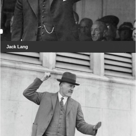
Jack Lang