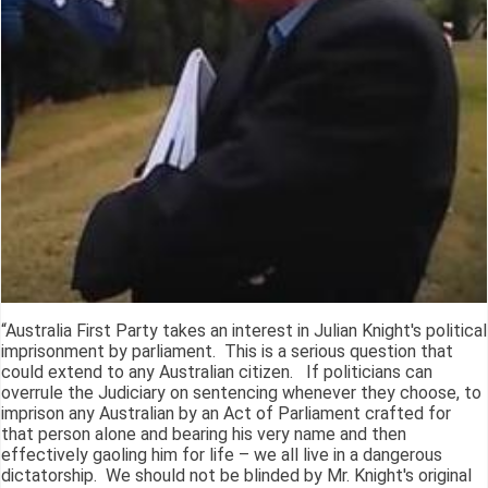
“Australia First Party takes an interest in Julian Knight's political
imprisonment by parliament. This is a serious question that
could extend to any Australian citizen. If politicians can
overrule the Judiciary on sentencing whenever they choose, to
imprison any Australian by an Act of Parliament crafted for
that person alone and bearing his very name and then
effectively gaoling him for life – we all live in a dangerous
dictatorship. We should not be blinded by Mr. Knight's original