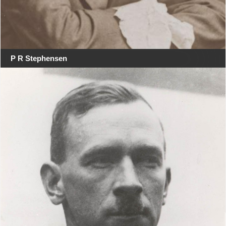
P R Stephensen