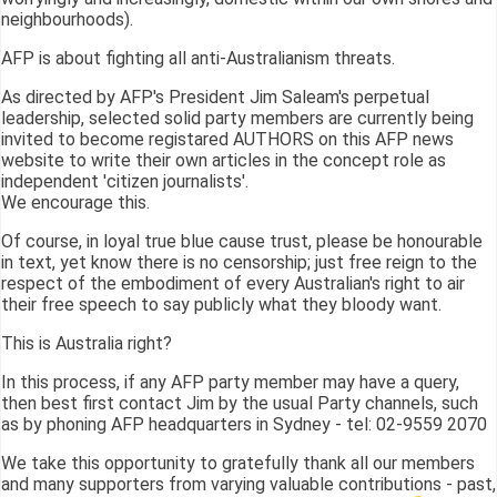
neighbourhoods).
AFP is about fighting all anti-Australianism threats.
As directed by AFP's President Jim Saleam's perpetual
leadership, selected solid party members are currently being
invited to become registared AUTHORS on this AFP news
website to write their own articles in the concept role as
independent 'citizen journalists'.
We encourage this.
Of course, in loyal true blue cause trust, please be honourable
in text, yet know there is no censorship; just free reign to the
respect of the embodiment of every Australian's right to air
their free speech to say publicly what they bloody want.
This is Australia right?
In this process, if any AFP party member may have a query,
then best first contact Jim by the usual Party channels, such
as by phoning AFP headquarters in Sydney - tel: 02-9559 2070
We take this opportunity to gratefully thank all our members
and many supporters from varying valuable contributions - past,