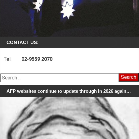
CONTACT US:
Tel:
02-9559 2070
Search
for:
AFP websites continue to update through in 2026 again…