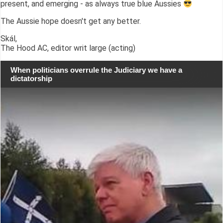
present, and emerging - as always true blue Aussies
The Aussie hope doesn't get any better.
Skál,
The Hood AC, editor writ large (acting)
When politicians overrule the Judiciary we have a
dictatorship