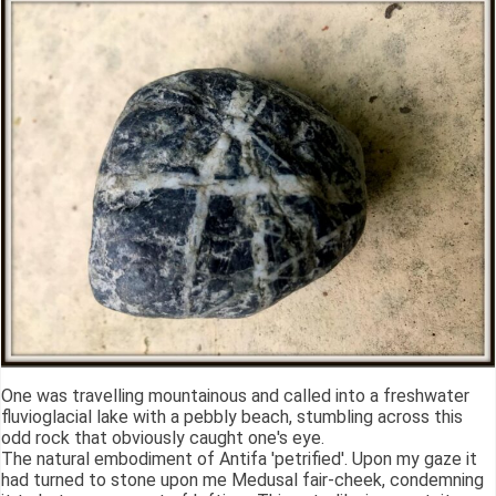
One was travelling mountainous and called into a freshwater
fluvioglacial lake with a pebbly beach, stumbling across this
odd rock that obviously caught one's eye.
The natural embodiment of Antifa 'petrified'. Upon my gaze it
had turned to stone upon me Medusal fair-cheek, condemning