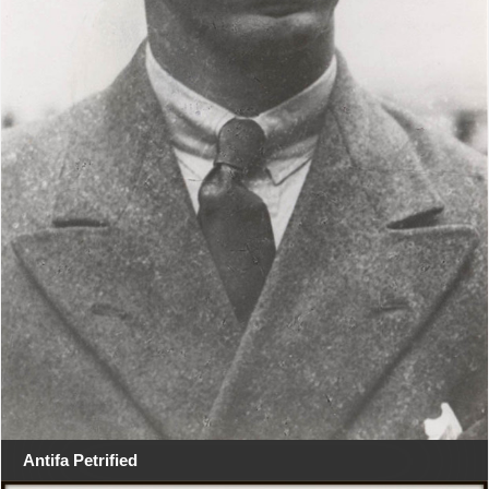
Antifa Petrified