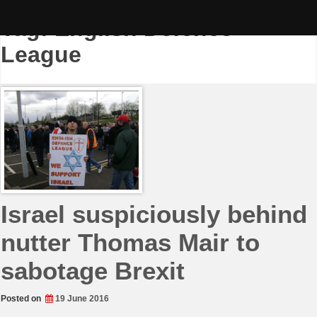
Skip
to
Tag:
English Defence
content
League
Israel suspiciously behind
nutter Thomas Mair to
sabotage Brexit
Posted on
19 June 2016