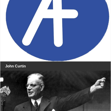
John Curtin