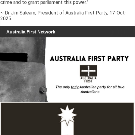
crime and to grant parliament this power.”
~ Dr Jim Saleam, President of Australia First Party, 17-Oct-
2025.
Australia First Network