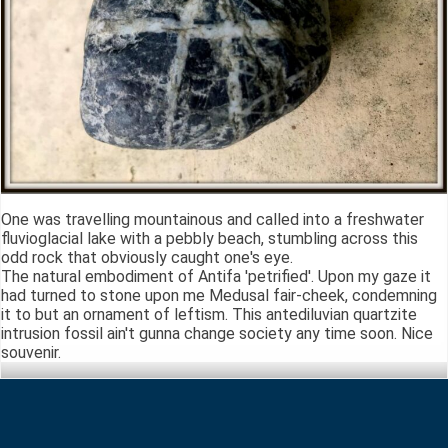
One was travelling mountainous and called into a freshwater
fluvioglacial lake with a pebbly beach, stumbling across this
odd rock that obviously caught one's eye.
The natural embodiment of Antifa 'petrified'. Upon my gaze it
had turned to stone upon me Medusal fair-cheek, condemning
it to but an ornament of leftism. This antediluvian quartzite
intrusion fossil ain't gunna change society any time soon. Nice
souvenir.