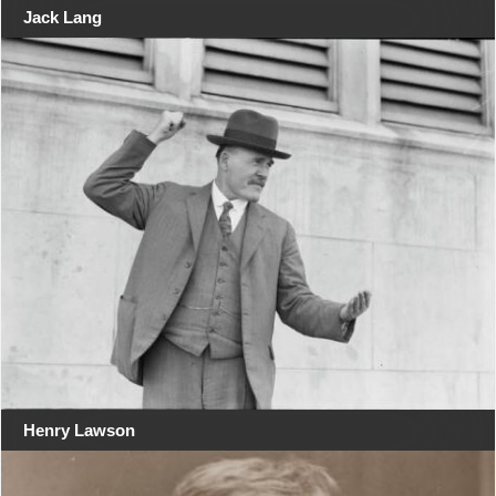
Jack Lang
Henry Lawson