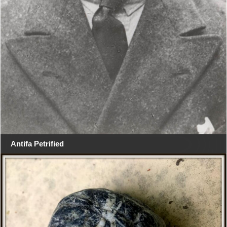
Antifa Petrified