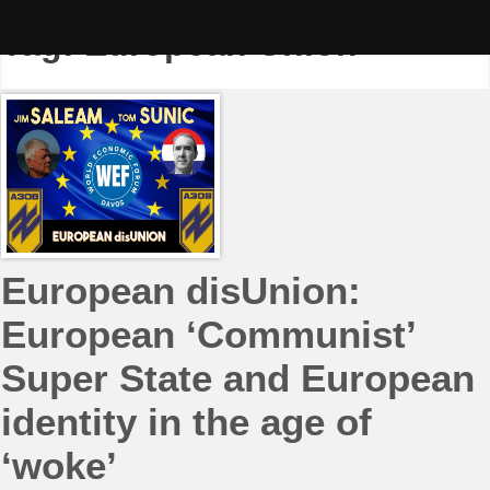
Skip
to
Tag:
European Union
content
European disUnion:
European ‘Communist’
Super State and European
identity in the age of
‘woke’