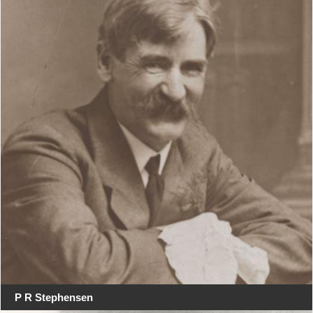
P R Stephensen