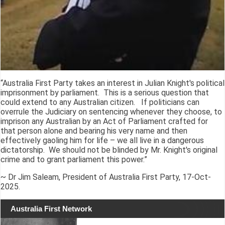
“Australia First Party takes an interest in Julian Knight's political
imprisonment by parliament. This is a serious question that
could extend to any Australian citizen. If politicians can
overrule the Judiciary on sentencing whenever they choose, to
imprison any Australian by an Act of Parliament crafted for
that person alone and bearing his very name and then
effectively gaoling him for life – we all live in a dangerous
dictatorship. We should not be blinded by Mr. Knight's original
crime and to grant parliament this power.”
~ Dr Jim Saleam, President of Australia First Party, 17-Oct-
2025.
Australia First Network