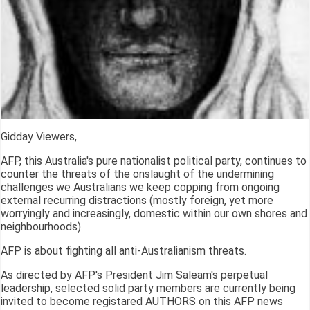
Gidday Viewers,
AFP, this Australia's pure nationalist political party, continues to
counter the threats of the onslaught of the undermining
challenges we Australians we keep copping from ongoing
external recurring distractions (mostly foreign, yet more
worryingly and increasingly, domestic within our own shores and
neighbourhoods).
AFP is about fighting all anti-Australianism threats.
As directed by AFP's President Jim Saleam's perpetual
leadership, selected solid party members are currently being
invited to become registared AUTHORS on this AFP news