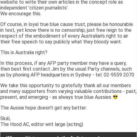
website to write their own articles in the concept role as
independent 'citizen journalists'.
We encourage this.
Of course, in loyal true blue cause trust, please be honourable
in text, yet know there is no censorship; just free reign to the
respect of the embodiment of every Australian's right to air
their free speech to say publicly what they bloody want.
This is Australia right?
In this process, if any AFP party member may have a query,
then best first contact Jim by the usual Party channels, such
as by phoning AFP headquarters in Sydney - tel: 02-9559 2070
We take this opportunity to gratefully thank all our members
and many supporters from varying valuable contributions - past,
present, and emerging - as always true blue Aussies
The Aussie hope doesn't get any better.
Skál,
The Hood AC, editor writ large (acting)