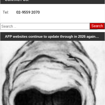
Tel:
02-9559 2070
Search
for:
AFP websites continue to update through in 2026 again…