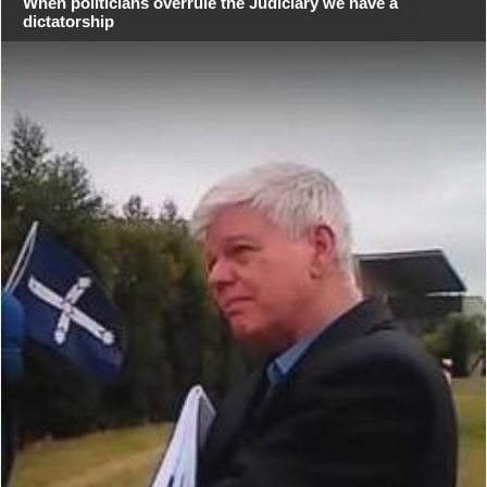
When politicians overrule the Judiciary we have a
dictatorship