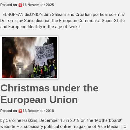
Posted on
16 November 2025
EUROPEAN disUNION Jim Saleam and Croatian political scientist
Dr Tomislav Sunic discuss the European Communist Super State
and European Identity in the age of ‘woke’.
Christmas under the
European Union
Posted on
18 December 2018
by Caroline Haskins, December 15 in 2018 on the ‘Motherboard!’
website – a subsidiary political online magazine of Vice Media LLC.