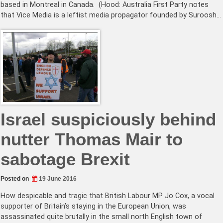
based in Montreal in Canada. (Hood: Australia First Party notes
that Vice Media is a leftist media propagator founded by Suroosh…
Israel suspiciously behind
nutter Thomas Mair to
sabotage Brexit
Posted on
19 June 2016
How despicable and tragic that British Labour MP Jo Cox, a vocal
supporter of Britain’s staying in the European Union, was
assassinated quite brutally in the small north English town of