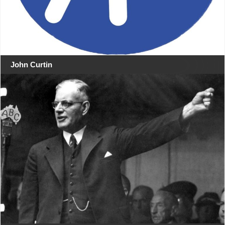
John Curtin