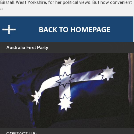
Birstall, West Yorkshire, for her political views. But how convenient
a…
Australia First Party
CONTACT US: