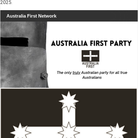
2025.
Australia First Network