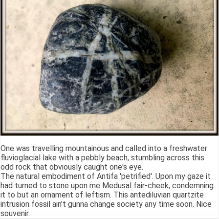
One was travelling mountainous and called into a freshwater
fluvioglacial lake with a pebbly beach, stumbling across this
odd rock that obviously caught one's eye.
The natural embodiment of Antifa 'petrified'. Upon my gaze it
had turned to stone upon me Medusal fair-cheek, condemning
it to but an ornament of leftism. This antediluvian quartzite
intrusion fossil ain't gunna change society any time soon. Nice
souvenir.