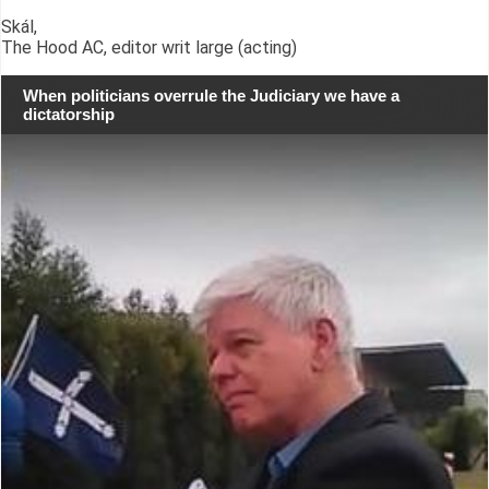
Skál,
The Hood AC, editor writ large (acting)
When politicians overrule the Judiciary we have a
dictatorship