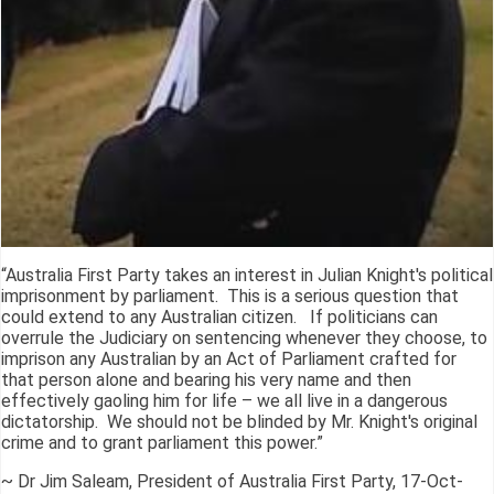
“Australia First Party takes an interest in Julian Knight's political
imprisonment by parliament. This is a serious question that
could extend to any Australian citizen. If politicians can
overrule the Judiciary on sentencing whenever they choose, to
imprison any Australian by an Act of Parliament crafted for
that person alone and bearing his very name and then
effectively gaoling him for life – we all live in a dangerous
dictatorship. We should not be blinded by Mr. Knight's original
crime and to grant parliament this power.”
~ Dr Jim Saleam, President of Australia First Party, 17-Oct-