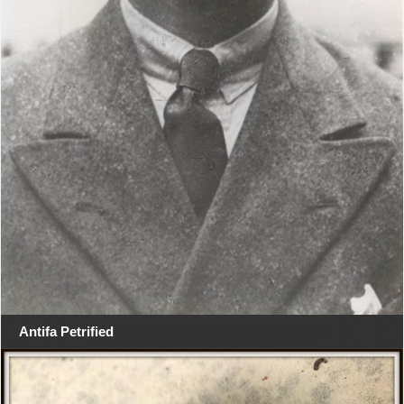
Antifa Petrified