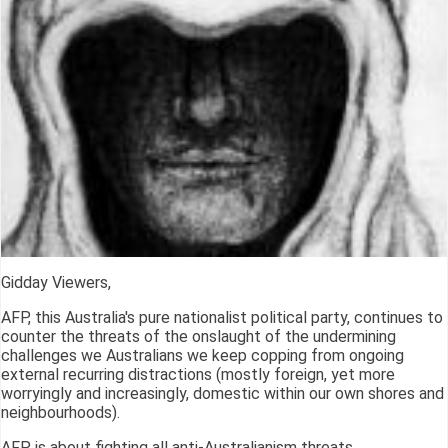
Gidday Viewers,
AFP, this Australia's pure nationalist political party, continues to
counter the threats of the onslaught of the undermining
challenges we Australians we keep copping from ongoing
external recurring distractions (mostly foreign, yet more
worryingly and increasingly, domestic within our own shores and
neighbourhoods).
AFP is about fighting all anti-Australianism threats.