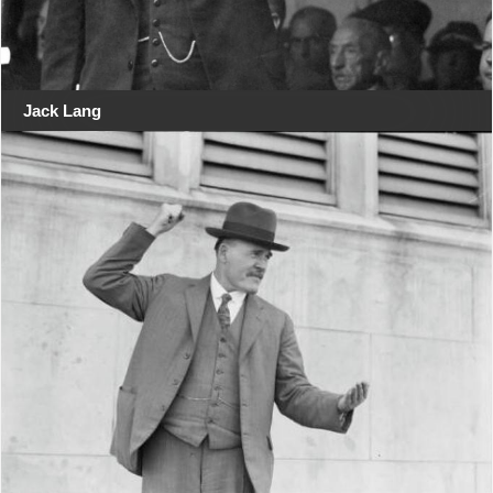
Jack Lang