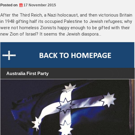
Posted on
17 November 2015
After the Third Reich, a Nazi holocaust, and then victorious Britain
in 1948 gifting half its occupied Palestine to Jewish refugees; why
were not homeless Zionists happy enough to be gifted with their
new Zion of Israel? It seems the Jewish diaspora…
Australia First Party