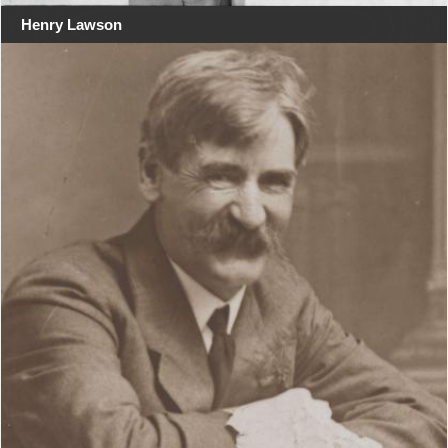
Henry Lawson