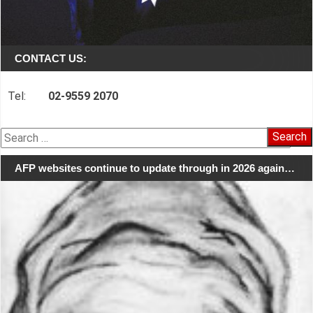
CONTACT US:
Tel:
02-9559 2070
Search
for:
AFP websites continue to update through in 2026 again…