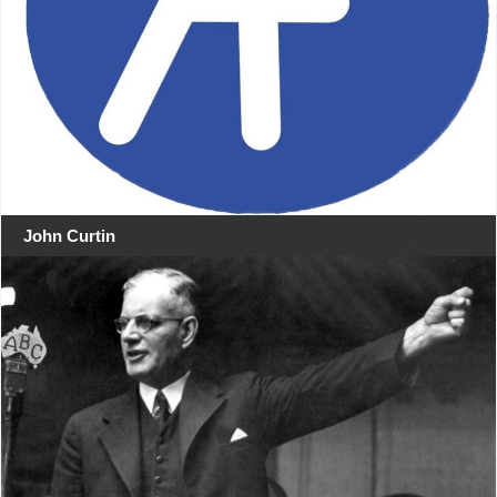
John Curtin