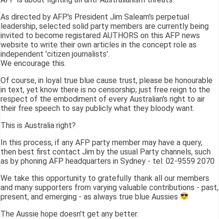
As directed by AFP's President Jim Saleam's perpetual
leadership, selected solid party members are currently being
invited to become registared AUTHORS on this AFP news
website to write their own articles in the concept role as
independent 'citizen journalists'.
We encourage this.
Of course, in loyal true blue cause trust, please be honourable
in text, yet know there is no censorship; just free reign to the
respect of the embodiment of every Australian's right to air
their free speech to say publicly what they bloody want.
This is Australia right?
In this process, if any AFP party member may have a query,
then best first contact Jim by the usual Party channels, such
as by phoning AFP headquarters in Sydney - tel: 02-9559 2070
We take this opportunity to gratefully thank all our members
and many supporters from varying valuable contributions - past,
present, and emerging - as always true blue Aussies
The Aussie hope doesn't get any better.