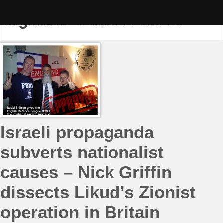
Skip
to
Tag:
Neo-Conservatives
content
Israeli propaganda
subverts nationalist
causes – Nick Griffin
dissects Likud’s Zionist
operation in Britain