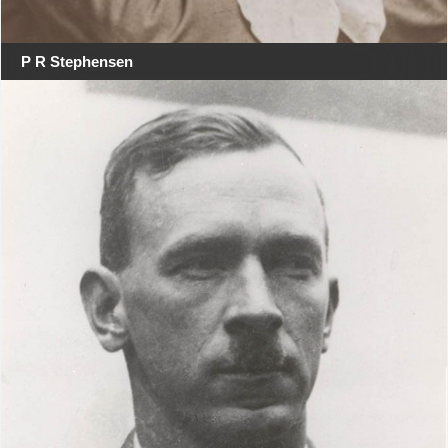
P R Stephensen