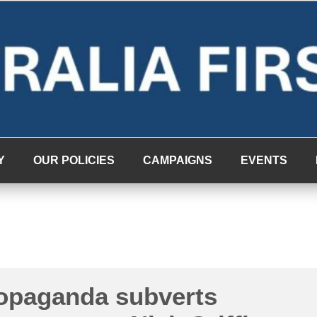
Y
OUR POLICIES
CAMPAIGNS
EVENTS
ropaganda subverts