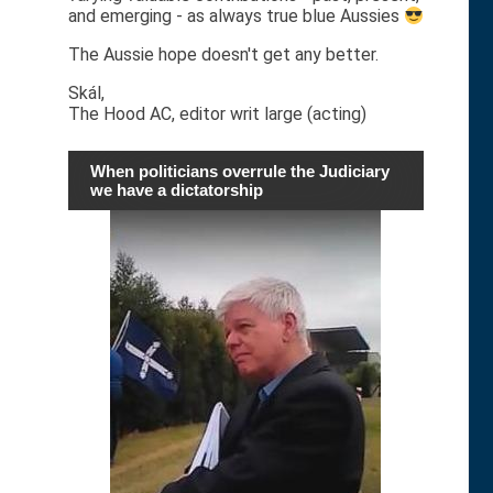
and emerging - as always true blue Aussies
The Aussie hope doesn't get any better.
Skál,
The Hood AC, editor writ large (acting)
When politicians overrule the Judiciary
we have a dictatorship