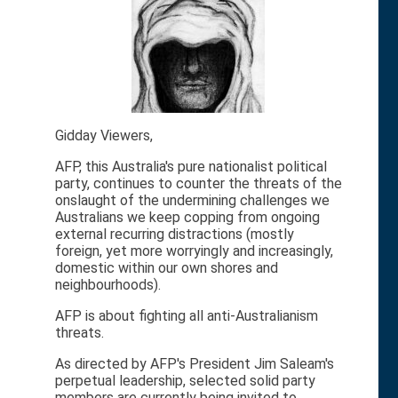
Gidday Viewers,
AFP, this Australia's pure nationalist political
party, continues to counter the threats of the
onslaught of the undermining challenges we
Australians we keep copping from ongoing
external recurring distractions (mostly
foreign, yet more worryingly and increasingly,
domestic within our own shores and
neighbourhoods).
AFP is about fighting all anti-Australianism
threats.
As directed by AFP's President Jim Saleam's
perpetual leadership, selected solid party
members are currently being invited to