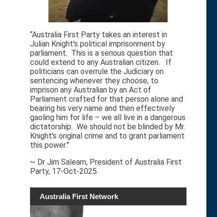
“Australia First Party takes an interest in
Julian Knight's political imprisonment by
parliament. This is a serious question that
could extend to any Australian citizen. If
politicians can overrule the Judiciary on
sentencing whenever they choose, to
imprison any Australian by an Act of
Parliament crafted for that person alone and
bearing his very name and then effectively
gaoling him for life – we all live in a dangerous
dictatorship. We should not be blinded by Mr.
Knight's original crime and to grant parliament
this power.”
~ Dr Jim Saleam, President of Australia First
Party, 17-Oct-2025.
Australia First Network