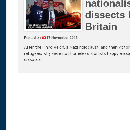
nationali
dissects 
Britain
Posted on
17 November 2015
After the Third Reich, a Nazi holocaust, and then victor
refugees; why were not homeless Zionists happy enough
diaspora…