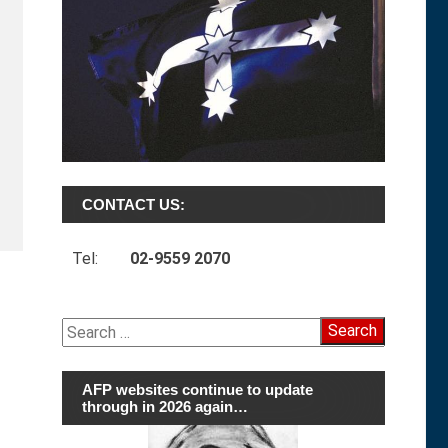
CONTACT US:
Tel:
02-9559 2070
Search
for:
AFP websites continue to update
through in 2026 again…