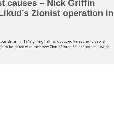
st causes – Nick Griffin
Likud’s Zionist operation in
ious Britain in 1948 gifting half its occupied Palestine to Jewish
 to be gifted with their new Zion of Israel? It seems the Jewish