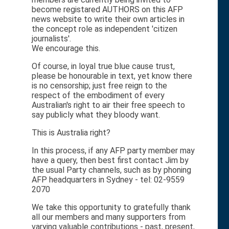
become registared AUTHORS on this AFP
news website to write their own articles in
the concept role as independent 'citizen
journalists'.
We encourage this.
Of course, in loyal true blue cause trust,
please be honourable in text, yet know there
is no censorship; just free reign to the
respect of the embodiment of every
Australian's right to air their free speech to
say publicly what they bloody want.
This is Australia right?
In this process, if any AFP party member may
have a query, then best first contact Jim by
the usual Party channels, such as by phoning
AFP headquarters in Sydney - tel: 02-9559
2070
We take this opportunity to gratefully thank
all our members and many supporters from
varying valuable contributions - past, present,