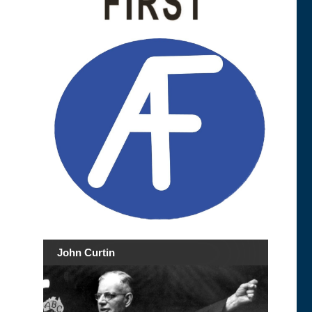
John Curtin