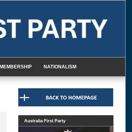
MEMBERSHIP
NATIONALISM
Australia First Party