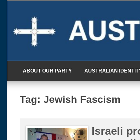
Skip
to
content
ABOUT OUR PARTY
AUSTRALIAN IDENTIT
Tag:
Jewish Fascism
Israeli p