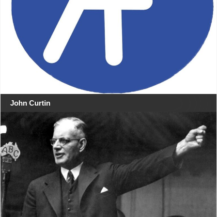
John Curtin