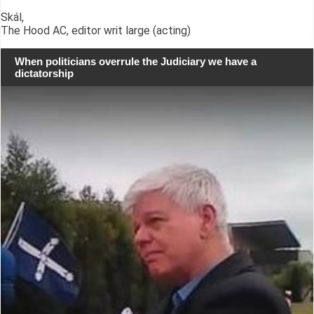
Skál,
The Hood AC, editor writ large (acting)
When politicians overrule the Judiciary we have a
dictatorship