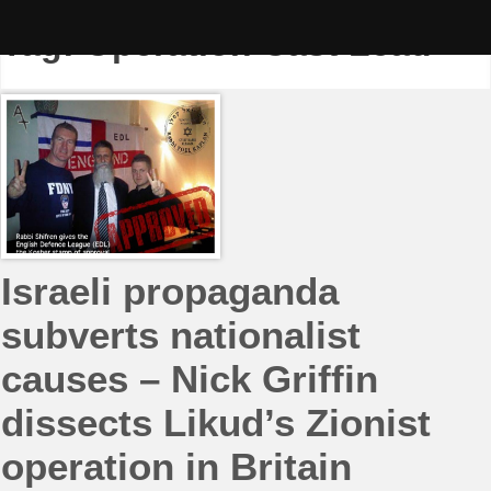
Skip
to
Tag:
Operation Cast Lead
content
Israeli propaganda
subverts nationalist
causes – Nick Griffin
dissects Likud’s Zionist
operation in Britain