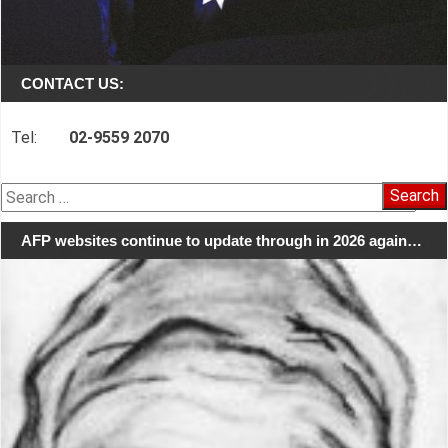
CONTACT US:
Tel:
02-9559 2070
Search
for:
AFP websites continue to update through in 2026 again…