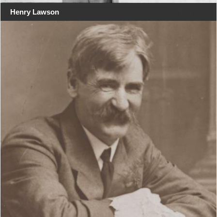
Henry Lawson