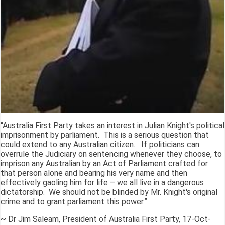
“Australia First Party takes an interest in Julian Knight's political
imprisonment by parliament. This is a serious question that
could extend to any Australian citizen. If politicians can
overrule the Judiciary on sentencing whenever they choose, to
imprison any Australian by an Act of Parliament crafted for
that person alone and bearing his very name and then
effectively gaoling him for life – we all live in a dangerous
dictatorship. We should not be blinded by Mr. Knight's original
crime and to grant parliament this power.”
~ Dr Jim Saleam, President of Australia First Party, 17-Oct-