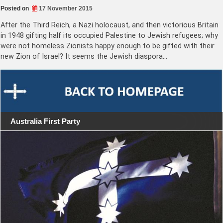
Posted on
17 November 2015
After the Third Reich, a Nazi holocaust, and then victorious Britain
in 1948 gifting half its occupied Palestine to Jewish refugees; why
were not homeless Zionists happy enough to be gifted with their
new Zion of Israel? It seems the Jewish diaspora…
Australia First Party