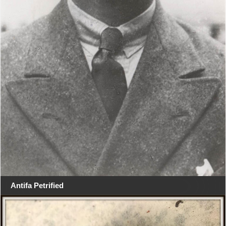
Antifa Petrified