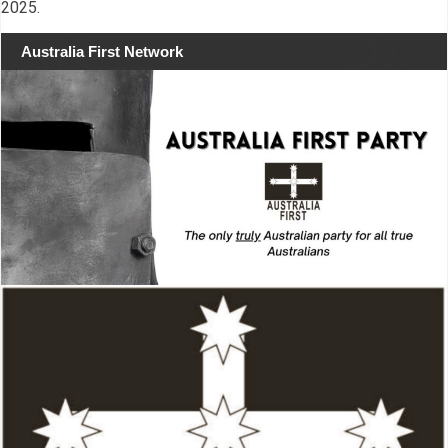
2025.
Australia First Network