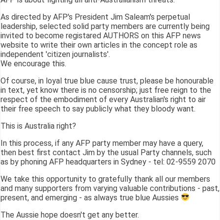
As directed by AFP's President Jim Saleam's perpetual
leadership, selected solid party members are currently being
invited to become registared AUTHORS on this AFP news
website to write their own articles in the concept role as
independent 'citizen journalists'.
We encourage this.
Of course, in loyal true blue cause trust, please be honourable
in text, yet know there is no censorship; just free reign to the
respect of the embodiment of every Australian's right to air
their free speech to say publicly what they bloody want.
This is Australia right?
In this process, if any AFP party member may have a query,
then best first contact Jim by the usual Party channels, such
as by phoning AFP headquarters in Sydney - tel: 02-9559 2070
We take this opportunity to gratefully thank all our members
and many supporters from varying valuable contributions - past,
present, and emerging - as always true blue Aussies
The Aussie hope doesn't get any better.