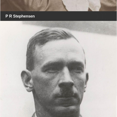
P R Stephensen