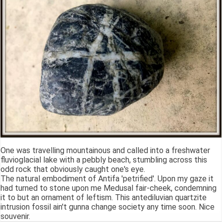
One was travelling mountainous and called into a freshwater
fluvioglacial lake with a pebbly beach, stumbling across this
odd rock that obviously caught one's eye.
The natural embodiment of Antifa 'petrified'. Upon my gaze it
had turned to stone upon me Medusal fair-cheek, condemning
it to but an ornament of leftism. This antediluvian quartzite
intrusion fossil ain't gunna change society any time soon. Nice
souvenir.