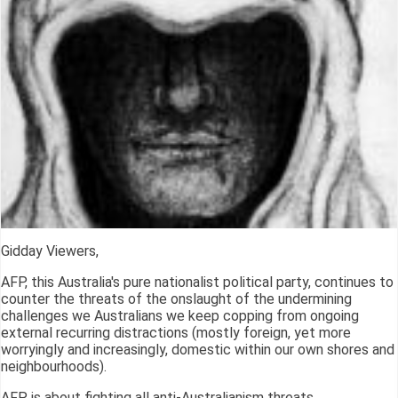
Gidday Viewers,
AFP, this Australia's pure nationalist political party, continues to
counter the threats of the onslaught of the undermining
challenges we Australians we keep copping from ongoing
external recurring distractions (mostly foreign, yet more
worryingly and increasingly, domestic within our own shores and
neighbourhoods).
AFP is about fighting all anti-Australianism threats.