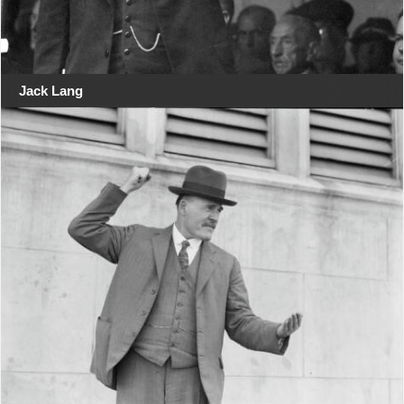
Jack Lang