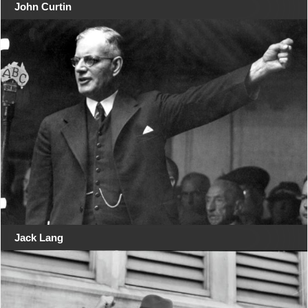
John Curtin
Jack Lang