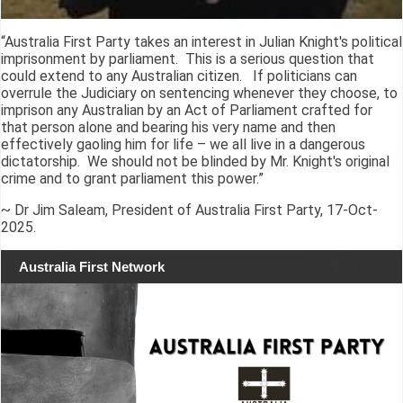
“Australia First Party takes an interest in Julian Knight's political
imprisonment by parliament. This is a serious question that
could extend to any Australian citizen. If politicians can
overrule the Judiciary on sentencing whenever they choose, to
imprison any Australian by an Act of Parliament crafted for
that person alone and bearing his very name and then
effectively gaoling him for life – we all live in a dangerous
dictatorship. We should not be blinded by Mr. Knight's original
crime and to grant parliament this power.”
~ Dr Jim Saleam, President of Australia First Party, 17-Oct-
2025.
Australia First Network