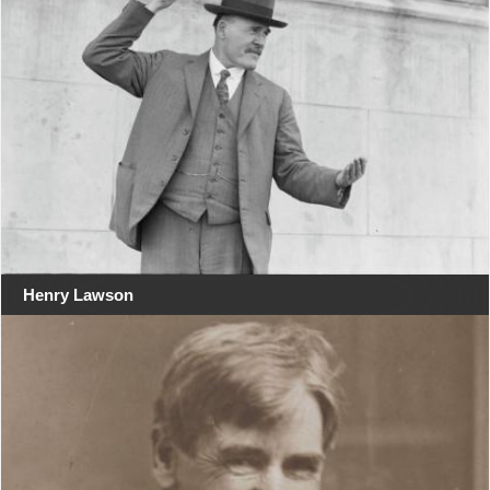
Henry Lawson