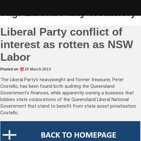
Skip
to
Tag:
Liberal Party Treachery
content
Liberal Party conflict of
interest as rotten as NSW
Labor
Posted on
25 March 2013
The Liberal Party’s heavyweight and former treasurer, Peter
Costello, has been found both auditing the Queensland
Government’s finances, while apparently owning a business that
lobbies state corporations of the Queensland Liberal National
Government that stand to benefit from state asset privatisation.
Costello…