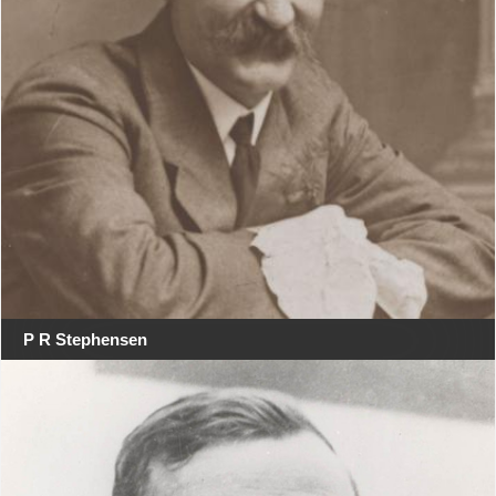
P R Stephensen