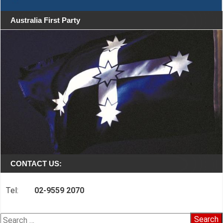
Australia First Party
CONTACT US:
Tel:
02-9559 2070
Search