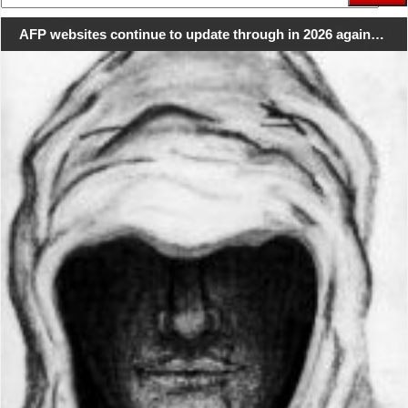
for:
AFP websites continue to update through in 2026 again…