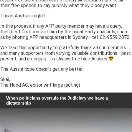
their free speech to say publicly what they bloody want.
This is Australia right?
In this process, if any AFP party member may have a query,
then best first contact Jim by the usual Party channels, such
as by phoning AFP headquarters in Sydney - tel: 02-9559 2070
We take this opportunity to gratefully thank all our members
and many supporters from varying valuable contributions - past,
present, and emerging - as always true blue Aussies
The Aussie hope doesn't get any better.
Skál,
The Hood AC, editor writ large (acting)
When politicians overrule the Judiciary we have a
dictatorship