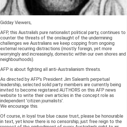
Gidday Viewers,
AFP, this Australia's pure nationalist political party, continues to
counter the threats of the onslaught of the undermining
challenges we Australians we keep copping from ongoing
external recurring distractions (mostly foreign, yet more
worryingly and increasingly, domestic within our own shores and
neighbourhoods).
AFP is about fighting all anti-Australianism threats.
As directed by AFP's President Jim Saleam's perpetual
leadership, selected solid party members are currently being
invited to become registared AUTHORS on this AFP news
website to write their own articles in the concept role as
independent 'citizen journalists'.
We encourage this.
Of course, in loyal true blue cause trust, please be honourable
in text, yet know there is no censorship; just free reign to the
respect of the embodiment of every Australian's right to air