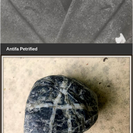
Antifa Petrified