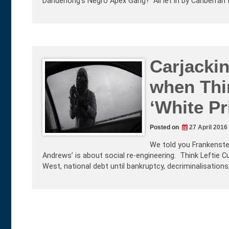
Dandenong’s Negro Apex Gang? All let in by Canberran
Carjacki
when Thi
‘White Pr
Posted on
27 April 2016
We told you Frankenstei
Andrews’ is about social re-engineering. Think Leftie C
West, national debt until bankruptcy, decriminalisations