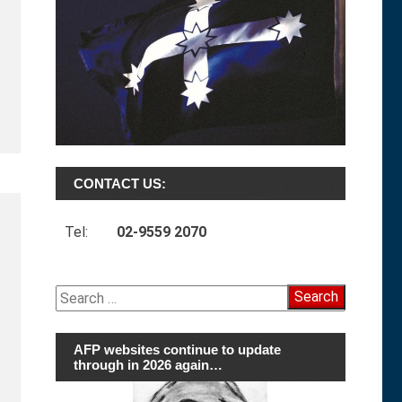
CONTACT US:
Tel:
02-9559 2070
Search
for:
AFP websites continue to update
through in 2026 again…