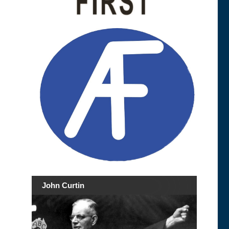
John Curtin