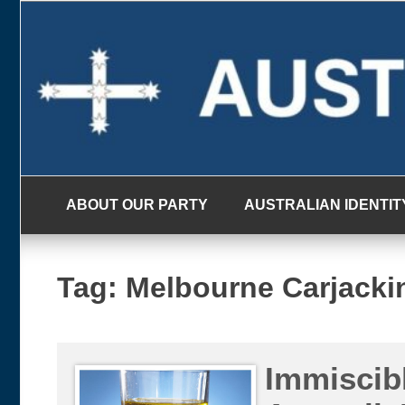
Skip
to
content
ABOUT OUR PARTY
AUSTRALIAN IDENTIT
Tag:
Melbourne Carjacki
Immiscib