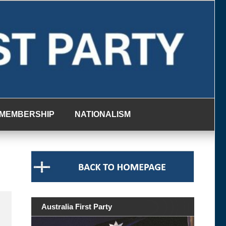
MEMBERSHIP
NATIONALISM
Australia First Party