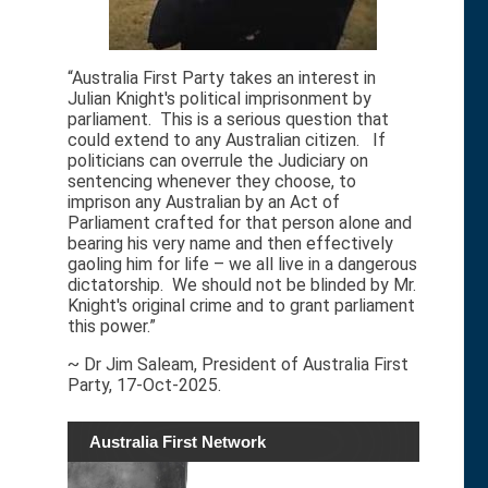
“Australia First Party takes an interest in
Julian Knight's political imprisonment by
parliament. This is a serious question that
could extend to any Australian citizen. If
politicians can overrule the Judiciary on
sentencing whenever they choose, to
imprison any Australian by an Act of
Parliament crafted for that person alone and
bearing his very name and then effectively
gaoling him for life – we all live in a dangerous
dictatorship. We should not be blinded by Mr.
Knight's original crime and to grant parliament
this power.”
~ Dr Jim Saleam, President of Australia First
Party, 17-Oct-2025.
Australia First Network