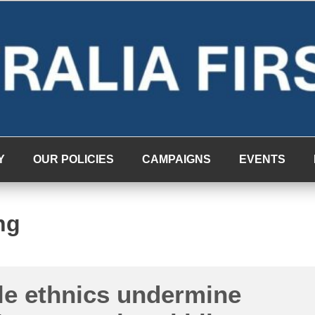
Y
OUR POLICIES
CAMPAIGNS
EVENTS
ng
le ethnics undermine