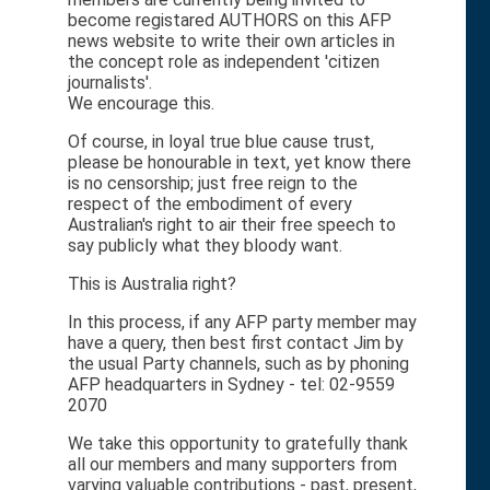
become registared AUTHORS on this AFP
news website to write their own articles in
the concept role as independent 'citizen
journalists'.
We encourage this.
Of course, in loyal true blue cause trust,
please be honourable in text, yet know there
is no censorship; just free reign to the
respect of the embodiment of every
Australian's right to air their free speech to
say publicly what they bloody want.
This is Australia right?
In this process, if any AFP party member may
have a query, then best first contact Jim by
the usual Party channels, such as by phoning
AFP headquarters in Sydney - tel: 02-9559
2070
We take this opportunity to gratefully thank
all our members and many supporters from
varying valuable contributions - past, present,