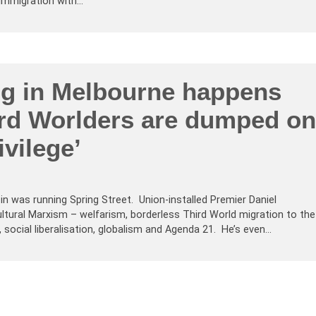
 Immigration with…
ng in Melbourne happens
rd Worlders are dumped on
ivilege’
n was running Spring Street. Union-installed Premier Daniel
ultural Marxism – welfarism, borderless Third World migration to the
, social liberalisation, globalism and Agenda 21. He’s even…