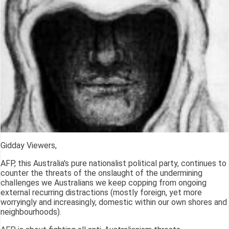
Gidday Viewers,
AFP, this Australia's pure nationalist political party, continues to
counter the threats of the onslaught of the undermining
challenges we Australians we keep copping from ongoing
external recurring distractions (mostly foreign, yet more
worryingly and increasingly, domestic within our own shores and
neighbourhoods).