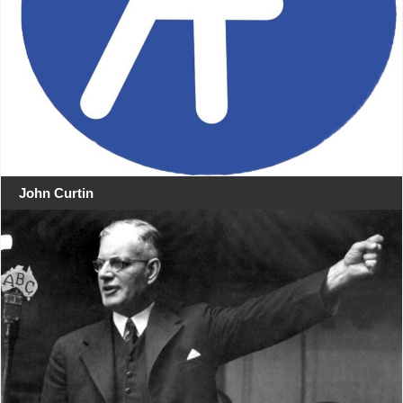
John Curtin