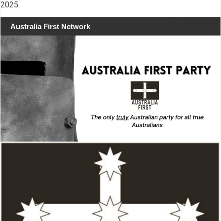
2025.
Australia First Network