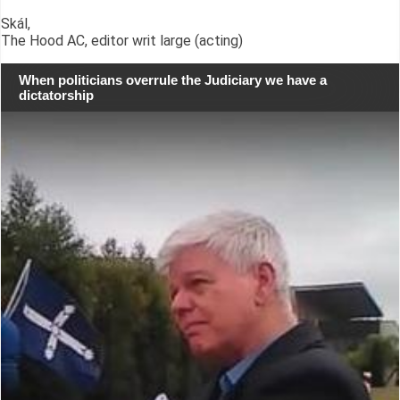
Skál,
The Hood AC, editor writ large (acting)
When politicians overrule the Judiciary we have a
dictatorship