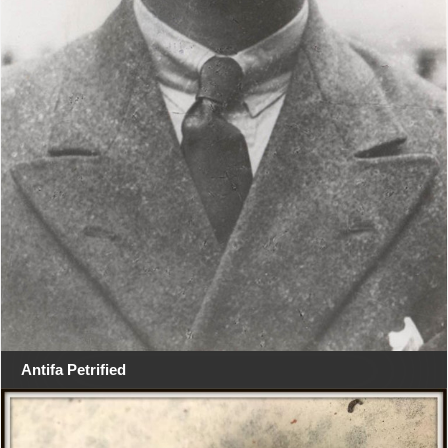
Antifa Petrified