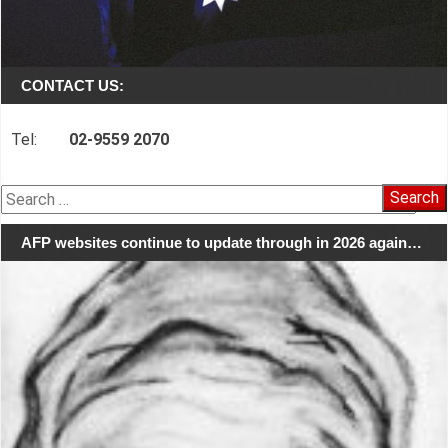
CONTACT US:
Tel:
02-9559 2070
Search
for:
AFP websites continue to update through in 2026 again…