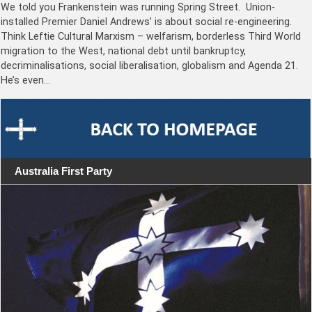
We told you Frankenstein was running Spring Street. Union-
installed Premier Daniel Andrews’ is about social re-engineering.
Think Leftie Cultural Marxism – welfarism, borderless Third World
migration to the West, national debt until bankruptcy,
decriminalisations, social liberalisation, globalism and Agenda 21.
He’s even…
Australia First Party