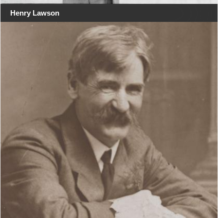
Henry Lawson