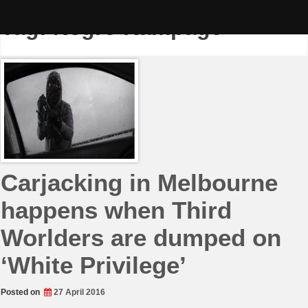
Skip
to
Tag:
Negro Rampage
content
Carjacking in Melbourne
happens when Third
Worlders are dumped on
‘White Privilege’
Posted on
27 April 2016