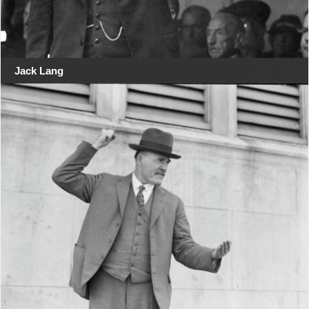
Jack Lang