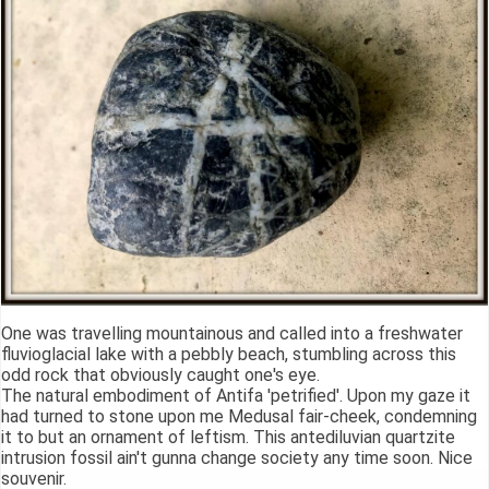
One was travelling mountainous and called into a freshwater
fluvioglacial lake with a pebbly beach, stumbling across this
odd rock that obviously caught one's eye.
The natural embodiment of Antifa 'petrified'. Upon my gaze it
had turned to stone upon me Medusal fair-cheek, condemning
it to but an ornament of leftism. This antediluvian quartzite
intrusion fossil ain't gunna change society any time soon. Nice
souvenir.