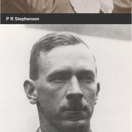
P R Stephensen