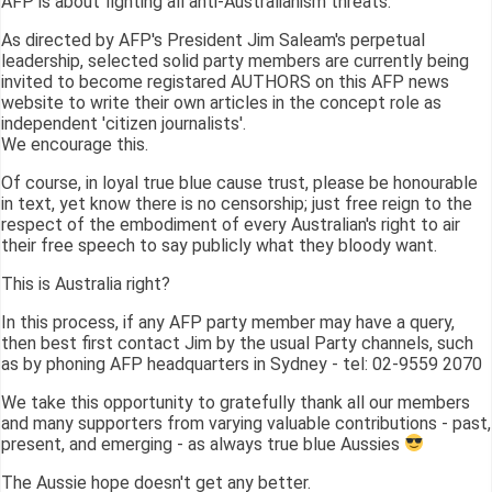
AFP is about fighting all anti-Australianism threats.
As directed by AFP's President Jim Saleam's perpetual
leadership, selected solid party members are currently being
invited to become registared AUTHORS on this AFP news
website to write their own articles in the concept role as
independent 'citizen journalists'.
We encourage this.
Of course, in loyal true blue cause trust, please be honourable
in text, yet know there is no censorship; just free reign to the
respect of the embodiment of every Australian's right to air
their free speech to say publicly what they bloody want.
This is Australia right?
In this process, if any AFP party member may have a query,
then best first contact Jim by the usual Party channels, such
as by phoning AFP headquarters in Sydney - tel: 02-9559 2070
We take this opportunity to gratefully thank all our members
and many supporters from varying valuable contributions - past,
present, and emerging - as always true blue Aussies
The Aussie hope doesn't get any better.