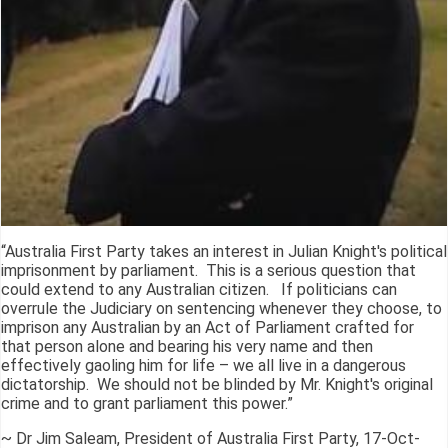
“Australia First Party takes an interest in Julian Knight's political
imprisonment by parliament. This is a serious question that
could extend to any Australian citizen. If politicians can
overrule the Judiciary on sentencing whenever they choose, to
imprison any Australian by an Act of Parliament crafted for
that person alone and bearing his very name and then
effectively gaoling him for life – we all live in a dangerous
dictatorship. We should not be blinded by Mr. Knight's original
crime and to grant parliament this power.”
~ Dr Jim Saleam, President of Australia First Party, 17-Oct-