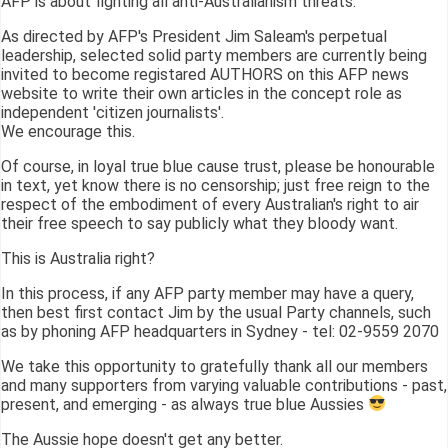
AFP is about fighting all anti-Australianism threats.
As directed by AFP's President Jim Saleam's perpetual
leadership, selected solid party members are currently being
invited to become registared AUTHORS on this AFP news
website to write their own articles in the concept role as
independent 'citizen journalists'.
We encourage this.
Of course, in loyal true blue cause trust, please be honourable
in text, yet know there is no censorship; just free reign to the
respect of the embodiment of every Australian's right to air
their free speech to say publicly what they bloody want.
This is Australia right?
In this process, if any AFP party member may have a query,
then best first contact Jim by the usual Party channels, such
as by phoning AFP headquarters in Sydney - tel: 02-9559 2070
We take this opportunity to gratefully thank all our members
and many supporters from varying valuable contributions - past,
present, and emerging - as always true blue Aussies
The Aussie hope doesn't get any better.