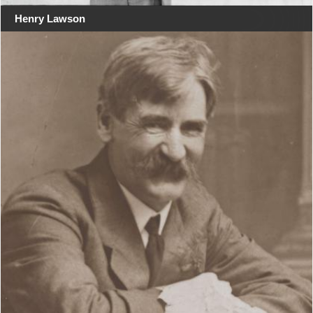
Henry Lawson