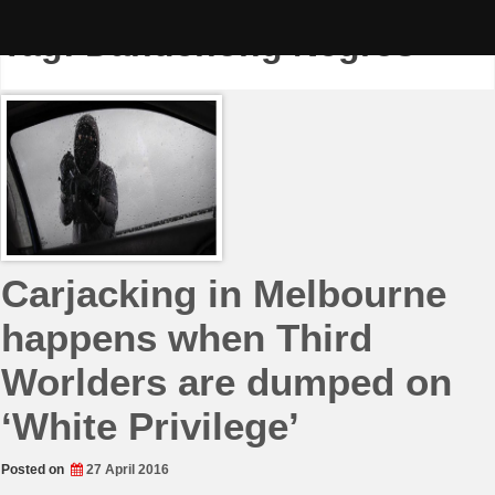
Skip
to
Tag:
Dandenong Negros
content
Carjacking in Melbourne
happens when Third
Worlders are dumped on
‘White Privilege’
Posted on
27 April 2016