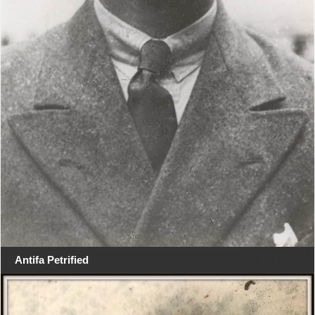
Antifa Petrified