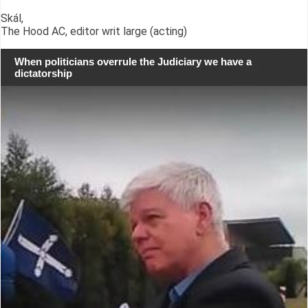
Skál,
The Hood AC, editor writ large (acting)
When politicians overrule the Judiciary we have a
dictatorship