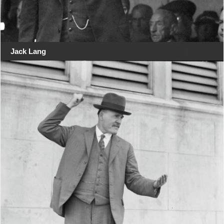
Jack Lang