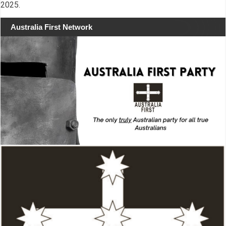
2025.
Australia First Network