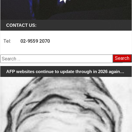
CONTACT US:
Tel:
02-9559 2070
Search
for:
AFP websites continue to update through in 2026 again…