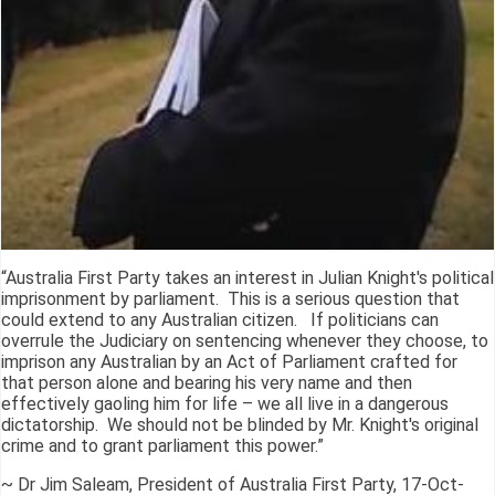
“Australia First Party takes an interest in Julian Knight's political
imprisonment by parliament. This is a serious question that
could extend to any Australian citizen. If politicians can
overrule the Judiciary on sentencing whenever they choose, to
imprison any Australian by an Act of Parliament crafted for
that person alone and bearing his very name and then
effectively gaoling him for life – we all live in a dangerous
dictatorship. We should not be blinded by Mr. Knight's original
crime and to grant parliament this power.”
~ Dr Jim Saleam, President of Australia First Party, 17-Oct-