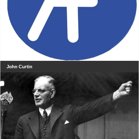
John Curtin