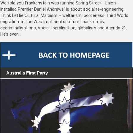
We told you Frankenstein was running Spring Street. Union-
installed Premier Daniel Andrews’ is about social re-engineering.
Think Leftie Cultural Marxism – welfarism, borderless Third World
migration to the West, national debt until bankruptcy,
decriminalisations, social liberalisation, globalism and Agenda 21.
He’s even…
Australia First Party