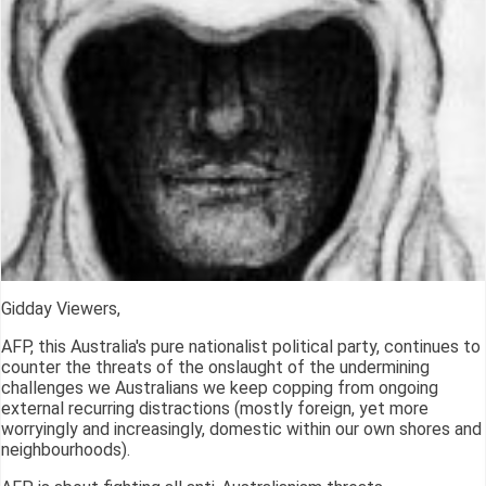
Gidday Viewers,
AFP, this Australia's pure nationalist political party, continues to
counter the threats of the onslaught of the undermining
challenges we Australians we keep copping from ongoing
external recurring distractions (mostly foreign, yet more
worryingly and increasingly, domestic within our own shores and
neighbourhoods).