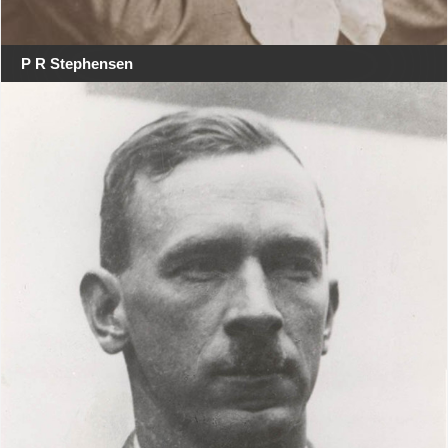
P R Stephensen