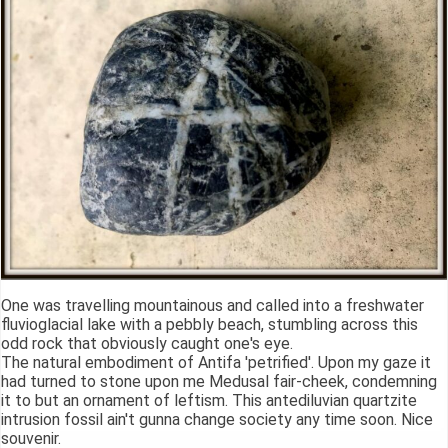
One was travelling mountainous and called into a freshwater
fluvioglacial lake with a pebbly beach, stumbling across this
odd rock that obviously caught one's eye.
The natural embodiment of Antifa 'petrified'. Upon my gaze it
had turned to stone upon me Medusal fair-cheek, condemning
it to but an ornament of leftism. This antediluvian quartzite
intrusion fossil ain't gunna change society any time soon. Nice
souvenir.