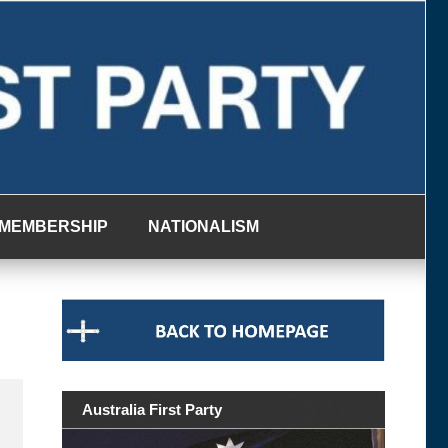
MEMBERSHIP
NATIONALISM
Australia First Party