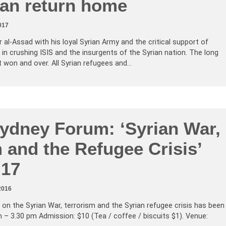
can return home
017
 al-Assad with his loyal Syrian Army and the critical support of
n crushing ISIS and the insurgents of the Syrian nation. The long
but won and over. All Syrian refugees and…
Sydney Forum: ‘Syrian War,
 and the Refugee Crisis’
 17
2016
on the Syrian War, terrorism and the Syrian refugee crisis has been
– 3.30 pm Admission: $10 (Tea / coffee / biscuits $1). Venue: