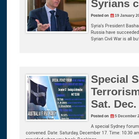
Syrians 
Posted on
19 January 2
Syria’s President Bashar
Russia have succeeded i
Syrian Civil War is all 
Special 
Terrorism
Sat. Dec.
Posted on
5 December 
A special Sydney forum 
convened. Date: Saturday, December 17. Time: 10.30 am 