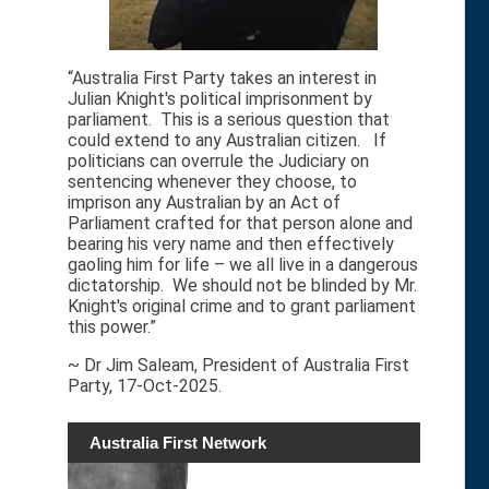
“Australia First Party takes an interest in
Julian Knight's political imprisonment by
parliament. This is a serious question that
could extend to any Australian citizen. If
politicians can overrule the Judiciary on
sentencing whenever they choose, to
imprison any Australian by an Act of
Parliament crafted for that person alone and
bearing his very name and then effectively
gaoling him for life – we all live in a dangerous
dictatorship. We should not be blinded by Mr.
Knight's original crime and to grant parliament
this power.”
~ Dr Jim Saleam, President of Australia First
Party, 17-Oct-2025.
Australia First Network