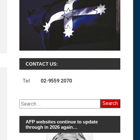
CONTACT US:
Tel:
02-9559 2070
Search
for:
AFP websites continue to update
through in 2026 again…