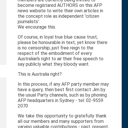
become registared AUTHORS on this AFP
news website to write their own articles in
the concept role as independent 'citizen
journalists'.
We encourage this.
Of course, in loyal true blue cause trust,
please be honourable in text, yet know there
is no censorship; just free reign to the
respect of the embodiment of every
Australian's right to air their free speech to
say publicly what they bloody want.
This is Australia right?
In this process, if any AFP party member may
have a query, then best first contact Jim by
the usual Party channels, such as by phoning
AFP headquarters in Sydney - tel: 02-9559
2070
We take this opportunity to gratefully thank
all our members and many supporters from
varying valuable contributions - past, present,