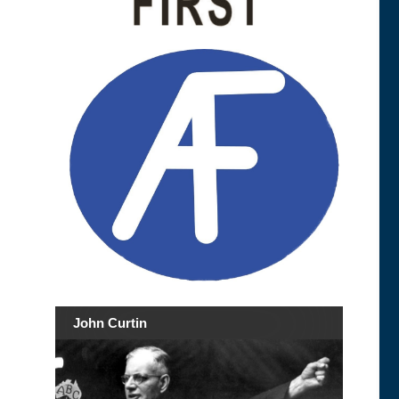
John Curtin