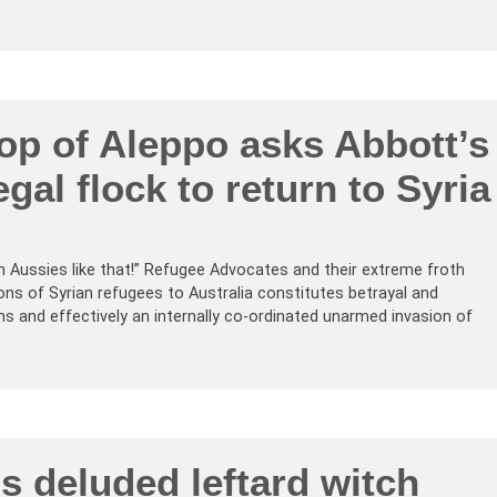
op of Aleppo asks Abbott’s
egal flock to return to Syria
n Aussies like that!” Refugee Advocates and their extreme froth
ions of Syrian refugees to Australia constitutes betrayal and
s and effectively an internally co-ordinated unarmed invasion of
’s deluded leftard witch