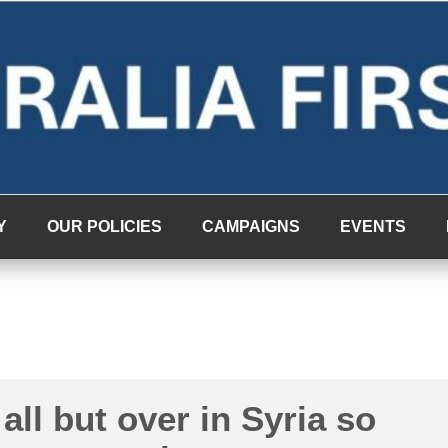
Y
OUR POLICIES
CAMPAIGNS
EVENTS
 all but over in Syria so