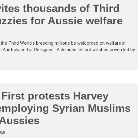
ites thousands of Third
zzies for Aussie welfare
t the Third World’s breeding millions be welcomed on welfare in
al Australians for Refugees‘. A deluded leftard witches coven led by
 First protests Harvey
mploying Syrian Muslims
 Aussies
016