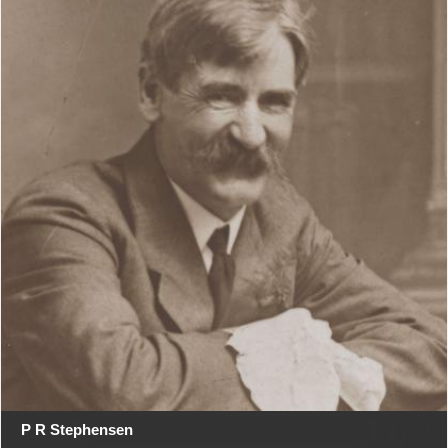
P R Stephensen