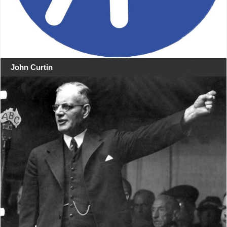
John Curtin