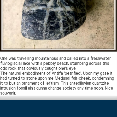
One was travelling mountainous and called into a freshwater
fluvioglacial lake with a pebbly beach, stumbling across this
odd rock that obviously caught one's eye.
The natural embodiment of Antifa 'petrified'. Upon my gaze it
had turned to stone upon me Medusal fair-cheek, condemning
it to but an ornament of leftism. This antediluvian quartzite
intrusion fossil ain't gunna change society any time soon. Nice
souvenir.