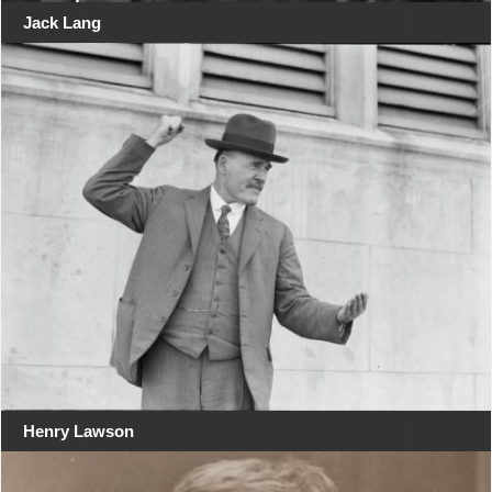
Jack Lang
Henry Lawson