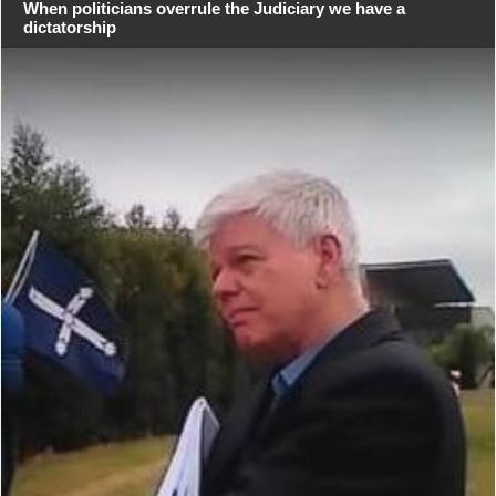
When politicians overrule the Judiciary we have a
dictatorship