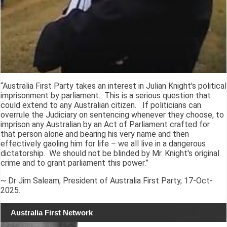
“Australia First Party takes an interest in Julian Knight's political
imprisonment by parliament. This is a serious question that
could extend to any Australian citizen. If politicians can
overrule the Judiciary on sentencing whenever they choose, to
imprison any Australian by an Act of Parliament crafted for
that person alone and bearing his very name and then
effectively gaoling him for life – we all live in a dangerous
dictatorship. We should not be blinded by Mr. Knight's original
crime and to grant parliament this power.”
~ Dr Jim Saleam, President of Australia First Party, 17-Oct-
2025.
Australia First Network