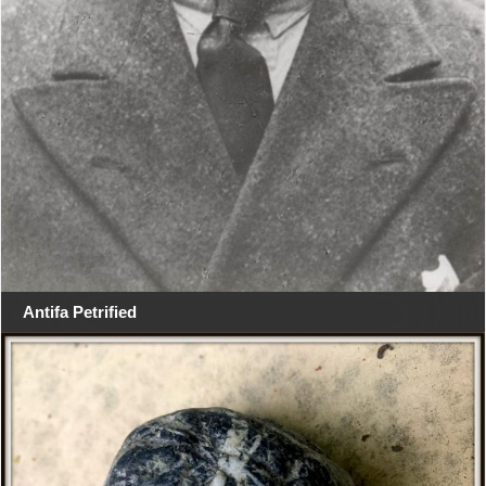
Antifa Petrified