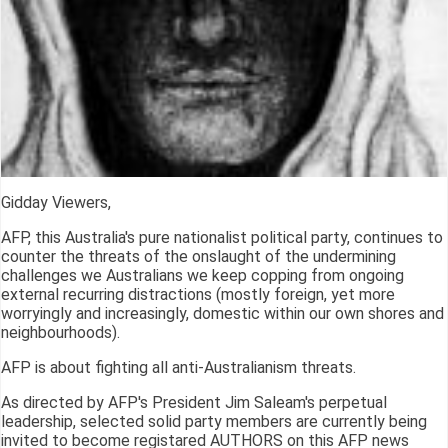
Gidday Viewers,
AFP, this Australia's pure nationalist political party, continues to
counter the threats of the onslaught of the undermining
challenges we Australians we keep copping from ongoing
external recurring distractions (mostly foreign, yet more
worryingly and increasingly, domestic within our own shores and
neighbourhoods).
AFP is about fighting all anti-Australianism threats.
As directed by AFP's President Jim Saleam's perpetual
leadership, selected solid party members are currently being
invited to become registared AUTHORS on this AFP news