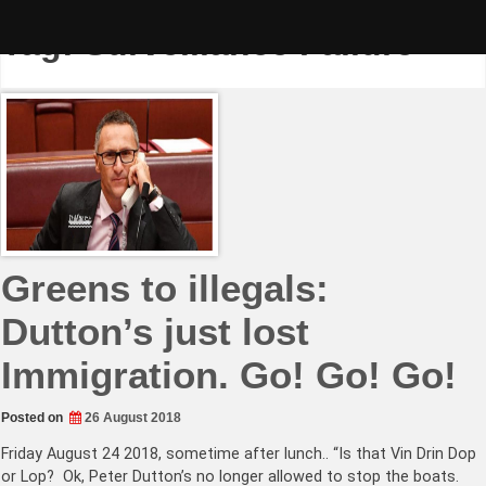
Skip
to
Tag:
Surveillance Failure
content
Greens to illegals:
Dutton’s just lost
Immigration. Go! Go! Go!
Posted on
26 August 2018
Friday August 24 2018, sometime after lunch.. “Is that Vin Drin Dop
or Lop? Ok, Peter Dutton’s no longer allowed to stop the boats.