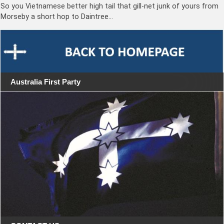
So you Vietnamese better high tail that gill-net junk of yours from
Morseby a short hop to Daintree…
Australia First Party