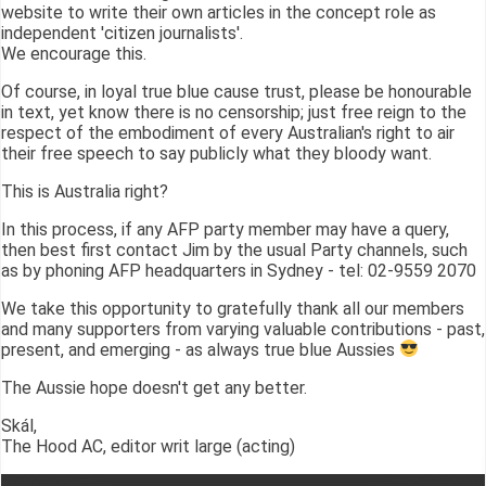
website to write their own articles in the concept role as
independent 'citizen journalists'.
We encourage this.
Of course, in loyal true blue cause trust, please be honourable
in text, yet know there is no censorship; just free reign to the
respect of the embodiment of every Australian's right to air
their free speech to say publicly what they bloody want.
This is Australia right?
In this process, if any AFP party member may have a query,
then best first contact Jim by the usual Party channels, such
as by phoning AFP headquarters in Sydney - tel: 02-9559 2070
We take this opportunity to gratefully thank all our members
and many supporters from varying valuable contributions - past,
present, and emerging - as always true blue Aussies
The Aussie hope doesn't get any better.
Skál,
The Hood AC, editor writ large (acting)