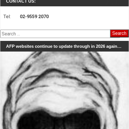
CONTACT US:
Tel:
02-9559 2070
Search
for:
AFP websites continue to update through in 2026 again…