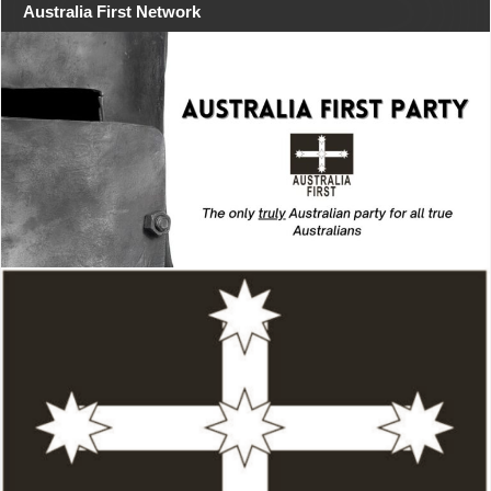
Australia First Network