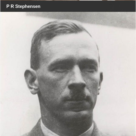
P R Stephensen