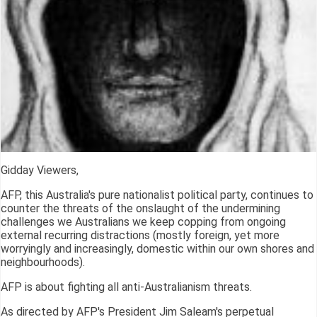
Gidday Viewers,
AFP, this Australia's pure nationalist political party, continues to
counter the threats of the onslaught of the undermining
challenges we Australians we keep copping from ongoing
external recurring distractions (mostly foreign, yet more
worryingly and increasingly, domestic within our own shores and
neighbourhoods).
AFP is about fighting all anti-Australianism threats.
As directed by AFP's President Jim Saleam's perpetual