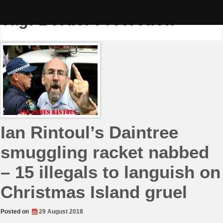
Skip
to
Tag:
Border Protection
content
Ian Rintoul’s Daintree
smuggling racket nabbed
– 15 illegals to languish on
Christmas Island gruel
Posted on
29 August 2018