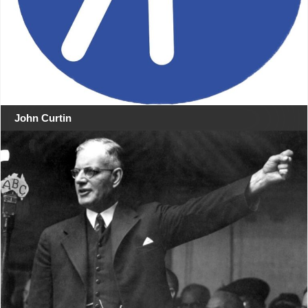
John Curtin