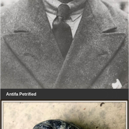
Antifa Petrified