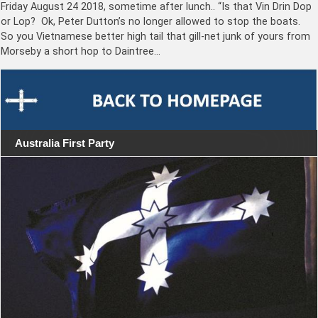
Friday August 24 2018, sometime after lunch.. “Is that Vin Drin Dop
or Lop? Ok, Peter Dutton’s no longer allowed to stop the boats.
So you Vietnamese better high tail that gill-net junk of yours from
Morseby a short hop to Daintree…
Australia First Party