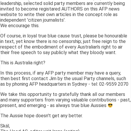
leadership, selected solid party members are currently being
invited to become registared AUTHORS on this AFP news
website to write their own articles in the concept role as
independent 'citizen journalists'.
We encourage this.
Of course, in loyal true blue cause trust, please be honourable
in text, yet know there is no censorship; just free reign to the
respect of the embodiment of every Australian's right to air
their free speech to say publicly what they bloody want.
This is Australia right?
In this process, if any AFP party member may have a query,
then best first contact Jim by the usual Party channels, such
as by phoning AFP headquarters in Sydney - tel: 02-9559 2070
We take this opportunity to gratefully thank all our members
and many supporters from varying valuable contributions - past,
present, and emerging - as always true blue Aussies
The Aussie hope doesn't get any better.
Skál,