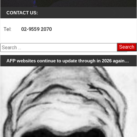
CONTACT US:
Tel:
02-9559 2070
Search
for:
AFP websites continue to update through in 2026 again…