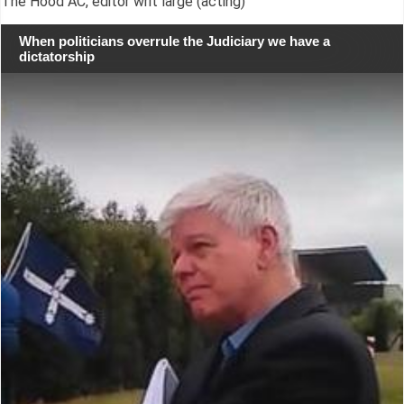
The Hood AC, editor writ large (acting)
When politicians overrule the Judiciary we have a
dictatorship