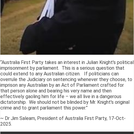
“Australia First Party takes an interest in Julian Knight's political
imprisonment by parliament. This is a serious question that
could extend to any Australian citizen. If politicians can
overrule the Judiciary on sentencing whenever they choose, to
imprison any Australian by an Act of Parliament crafted for
that person alone and bearing his very name and then
effectively gaoling him for life – we all live in a dangerous
dictatorship. We should not be blinded by Mr. Knight's original
crime and to grant parliament this power.”
~ Dr Jim Saleam, President of Australia First Party, 17-Oct-
2025.