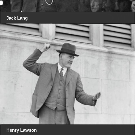
Jack Lang
Henry Lawson