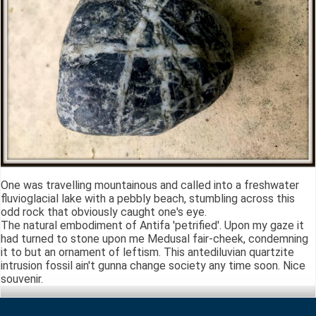
One was travelling mountainous and called into a freshwater
fluvioglacial lake with a pebbly beach, stumbling across this
odd rock that obviously caught one's eye.
The natural embodiment of Antifa 'petrified'. Upon my gaze it
had turned to stone upon me Medusal fair-cheek, condemning
it to but an ornament of leftism. This antediluvian quartzite
intrusion fossil ain't gunna change society any time soon. Nice
souvenir.