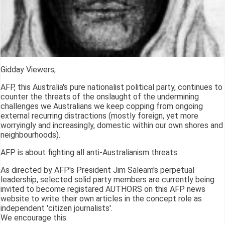
Gidday Viewers,
AFP, this Australia's pure nationalist political party, continues to
counter the threats of the onslaught of the undermining
challenges we Australians we keep copping from ongoing
external recurring distractions (mostly foreign, yet more
worryingly and increasingly, domestic within our own shores and
neighbourhoods).
AFP is about fighting all anti-Australianism threats.
As directed by AFP's President Jim Saleam's perpetual
leadership, selected solid party members are currently being
invited to become registared AUTHORS on this AFP news
website to write their own articles in the concept role as
independent 'citizen journalists'.
We encourage this.