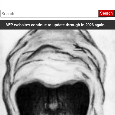
Search
for:
AFP websites continue to update through in 2026 again…