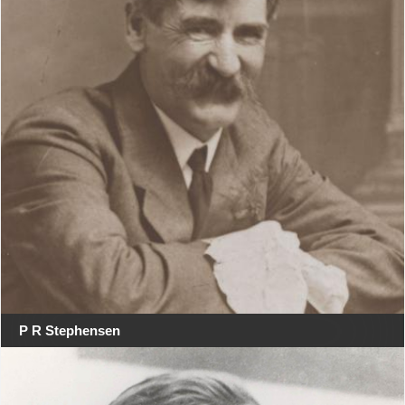
P R Stephensen