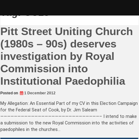
Skip
to
Tag:
CC18
content
Pitt Street Uniting Church
(1980s – 90s) deserves
investigation by Royal
Commission into
Institutional Paedophilia
Posted on
1 December 2012
My Allegation: An Essential Part of my CV in this Election Campaign
for the Federal Seat of Cook, by Dr. Jim Saleam
—————————————————————————————– I intend to make
a submission to the new Royal Commission into the activities of
paedophiles in the churches…