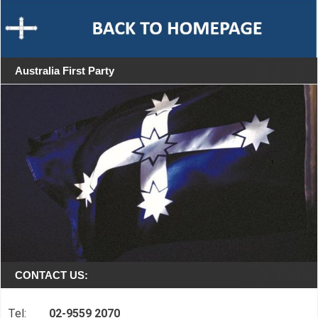
Australia First Party
CONTACT US:
Tel:
02-9559 2070