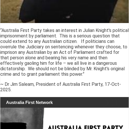
“Australia First Party takes an interest in Julian Knight's political
imprisonment by parliament. This is a serious question that
could extend to any Australian citizen. If politicians can
overrule the Judiciary on sentencing whenever they choose, to
imprison any Australian by an Act of Parliament crafted for
that person alone and bearing his very name and then
effectively gaoling him for life – we all live in a dangerous
dictatorship. We should not be blinded by Mr. Knight's original
crime and to grant parliament this power.”
~ Dr Jim Saleam, President of Australia First Party, 17-Oct-
2025.
Australia First Network