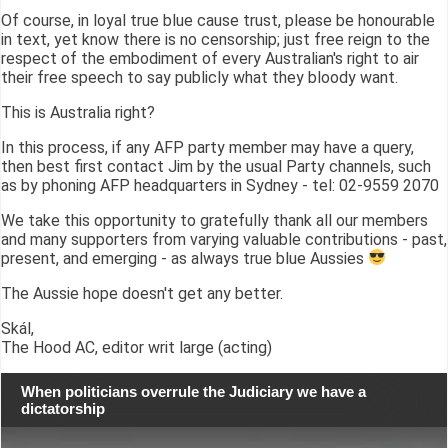
Of course, in loyal true blue cause trust, please be honourable
in text, yet know there is no censorship; just free reign to the
respect of the embodiment of every Australian's right to air
their free speech to say publicly what they bloody want.
This is Australia right?
In this process, if any AFP party member may have a query,
then best first contact Jim by the usual Party channels, such
as by phoning AFP headquarters in Sydney - tel: 02-9559 2070
We take this opportunity to gratefully thank all our members
and many supporters from varying valuable contributions - past,
present, and emerging - as always true blue Aussies
The Aussie hope doesn't get any better.
Skál,
The Hood AC, editor writ large (acting)
When politicians overrule the Judiciary we have a
dictatorship