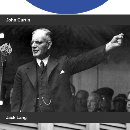
John Curtin
Jack Lang