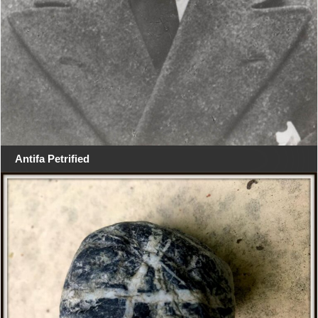
Antifa Petrified