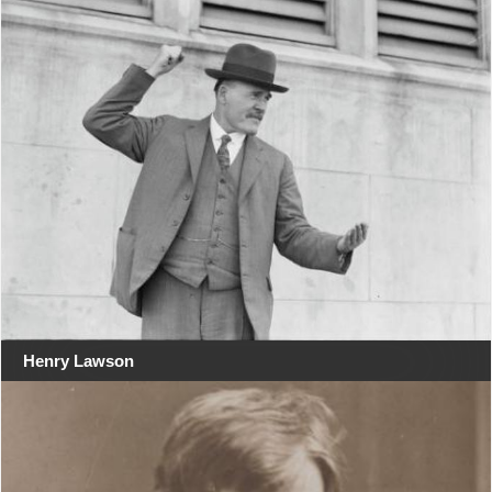
Henry Lawson