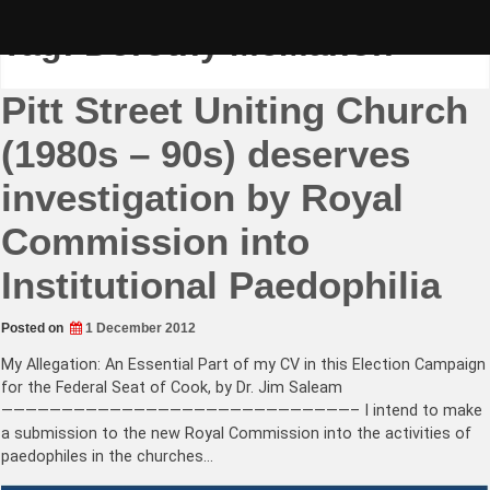
Skip
to
Tag:
Dorothy McMahon
content
Pitt Street Uniting Church
(1980s – 90s) deserves
investigation by Royal
Commission into
Institutional Paedophilia
Posted on
1 December 2012
My Allegation: An Essential Part of my CV in this Election Campaign
for the Federal Seat of Cook, by Dr. Jim Saleam
—————————————————————————————– I intend to make
a submission to the new Royal Commission into the activities of
paedophiles in the churches…