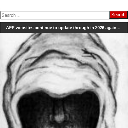
Search
for:
AFP websites continue to update through in 2026 again…