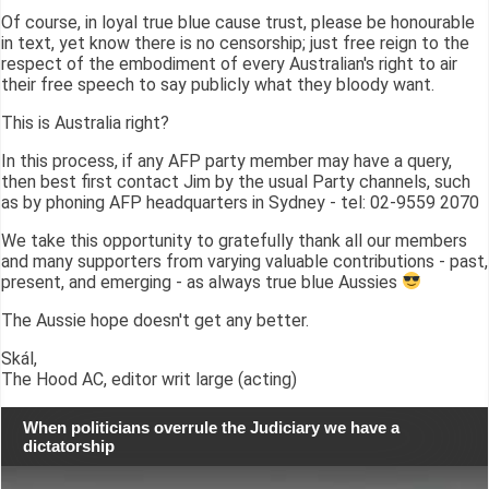
Of course, in loyal true blue cause trust, please be honourable
in text, yet know there is no censorship; just free reign to the
respect of the embodiment of every Australian's right to air
their free speech to say publicly what they bloody want.
This is Australia right?
In this process, if any AFP party member may have a query,
then best first contact Jim by the usual Party channels, such
as by phoning AFP headquarters in Sydney - tel: 02-9559 2070
We take this opportunity to gratefully thank all our members
and many supporters from varying valuable contributions - past,
present, and emerging - as always true blue Aussies
The Aussie hope doesn't get any better.
Skál,
The Hood AC, editor writ large (acting)
When politicians overrule the Judiciary we have a
dictatorship