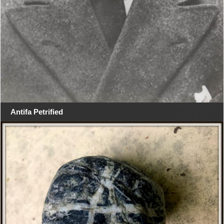
Antifa Petrified