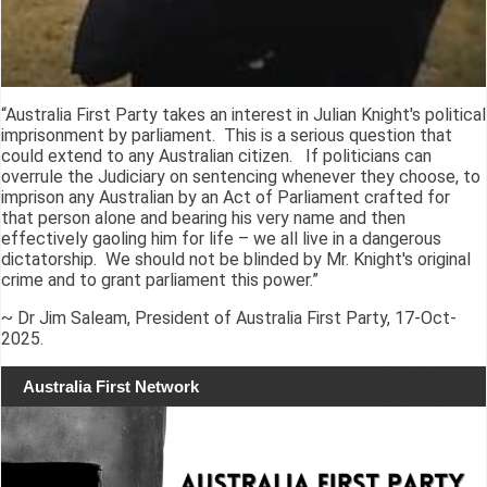
“Australia First Party takes an interest in Julian Knight's political
imprisonment by parliament. This is a serious question that
could extend to any Australian citizen. If politicians can
overrule the Judiciary on sentencing whenever they choose, to
imprison any Australian by an Act of Parliament crafted for
that person alone and bearing his very name and then
effectively gaoling him for life – we all live in a dangerous
dictatorship. We should not be blinded by Mr. Knight's original
crime and to grant parliament this power.”
~ Dr Jim Saleam, President of Australia First Party, 17-Oct-
2025.
Australia First Network