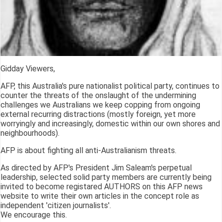
Gidday Viewers,
AFP, this Australia's pure nationalist political party, continues to
counter the threats of the onslaught of the undermining
challenges we Australians we keep copping from ongoing
external recurring distractions (mostly foreign, yet more
worryingly and increasingly, domestic within our own shores and
neighbourhoods).
AFP is about fighting all anti-Australianism threats.
As directed by AFP's President Jim Saleam's perpetual
leadership, selected solid party members are currently being
invited to become registared AUTHORS on this AFP news
website to write their own articles in the concept role as
independent 'citizen journalists'.
We encourage this.