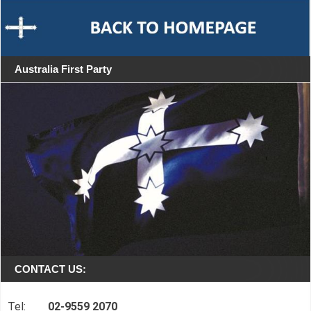
Australia First Party
CONTACT US:
Tel:
02-9559 2070