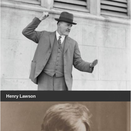
Henry Lawson