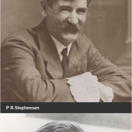
P R Stephensen