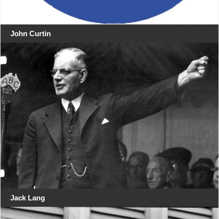
John Curtin
Jack Lang