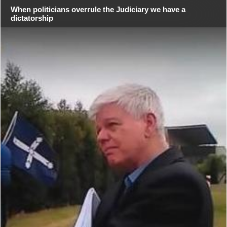
When politicians overrule the Judiciary we have a
dictatorship