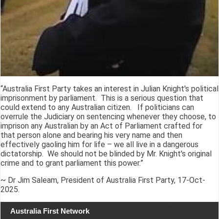
“Australia First Party takes an interest in Julian Knight's political
imprisonment by parliament. This is a serious question that
could extend to any Australian citizen. If politicians can
overrule the Judiciary on sentencing whenever they choose, to
imprison any Australian by an Act of Parliament crafted for
that person alone and bearing his very name and then
effectively gaoling him for life – we all live in a dangerous
dictatorship. We should not be blinded by Mr. Knight's original
crime and to grant parliament this power.”
~ Dr Jim Saleam, President of Australia First Party, 17-Oct-
2025.
Australia First Network