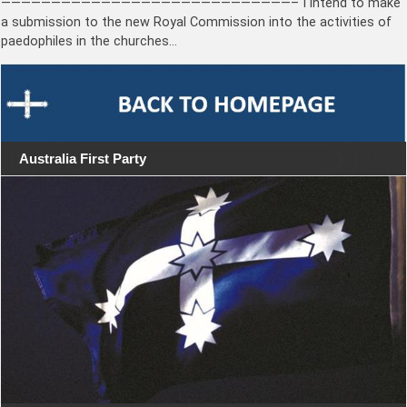
—————————————————————————————– I intend to make
a submission to the new Royal Commission into the activities of
paedophiles in the churches…
Australia First Party