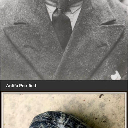
Antifa Petrified