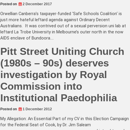
Posted on
2 December 2017
Orwellian Canberra’s taxpayer-funded ‘Safe Schools Coalition‘ is
just more hateful leftard agenda against Ordinary Decent
Australians. It was contrived out of a sexual perversion uni lab at
leftard La Trobe University in Melbourne’s outer north in the now
AIDS enclave of Bundoora.…
Pitt Street Uniting Church
(1980s – 90s) deserves
investigation by Royal
Commission into
Institutional Paedophilia
Posted on
1 December 2012
My Allegation: An Essential Part of my CV in this Election Campaign
for the Federal Seat of Cook, by Dr. Jim Saleam