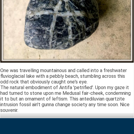
One was travelling mountainous and called into a freshwater
fluvioglacial lake with a pebbly beach, stumbling across this
odd rock that obviously caught one's eye.
The natural embodiment of Antifa 'petrified'. Upon my gaze it
had turned to stone upon me Medusal fair-cheek, condemning
it to but an ornament of leftism. This antediluvian quartzite
intrusion fossil ain't gunna change society any time soon. Nice
souvenir.