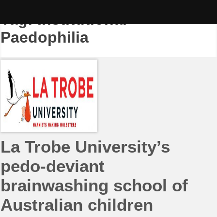
Skip
to
Tag:
Institutional
content
Paedophilia
La Trobe University’s
pedo-deviant
brainwashing school of
Australian children