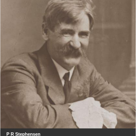
P R Stephensen