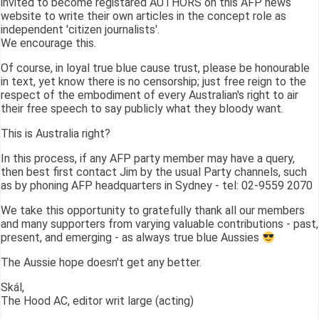
invited to become registared AUTHORS on this AFP news
website to write their own articles in the concept role as
independent 'citizen journalists'.
We encourage this.
Of course, in loyal true blue cause trust, please be honourable
in text, yet know there is no censorship; just free reign to the
respect of the embodiment of every Australian's right to air
their free speech to say publicly what they bloody want.
This is Australia right?
In this process, if any AFP party member may have a query,
then best first contact Jim by the usual Party channels, such
as by phoning AFP headquarters in Sydney - tel: 02-9559 2070
We take this opportunity to gratefully thank all our members
and many supporters from varying valuable contributions - past,
present, and emerging - as always true blue Aussies
The Aussie hope doesn't get any better.
Skál,
The Hood AC, editor writ large (acting)