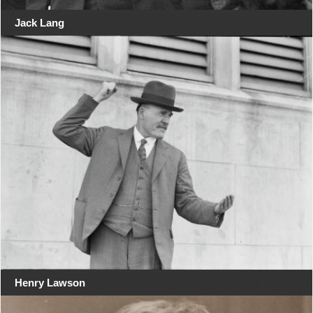
Jack Lang
Henry Lawson