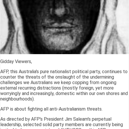
Gidday Viewers,
AFP, this Australia's pure nationalist political party, continues to
counter the threats of the onslaught of the undermining
challenges we Australians we keep copping from ongoing
external recurring distractions (mostly foreign, yet more
worryingly and increasingly, domestic within our own shores and
neighbourhoods).
AFP is about fighting all anti-Australianism threats.
As directed by AFP's President Jim Saleam's perpetual
leadership, selected solid party members are currently being