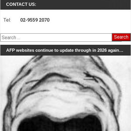
CONTACT US:
Tel:
02-9559 2070
Search
for:
AFP websites continue to update through in 2026 again…