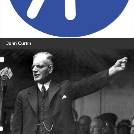
John Curtin