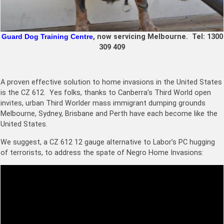
Guard Dog Training Centre
, now servicing Melbourne. Tel:
1300
309 409
A proven effective solution to home invasions in the United States
is the CZ 612. Yes folks, thanks to Canberra’s Third World open
invites, urban Third Worlder mass immigrant dumping grounds
Melbourne, Sydney, Brisbane and Perth have each become like the
United States.
We suggest, a
CZ 612 12 gauge
alternative to Labor’s PC hugging
of terrorists, to address the spate of Negro Home Invasions: