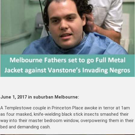
June 1, 2017 in suburban Melbourne:
A Templestowe couple in Princeton Place awoke in terror at 1am
as four masked, knife-wielding black stick insects smashed their
way into their master bedroom window, overpowering them in their
bed and demanding cash.