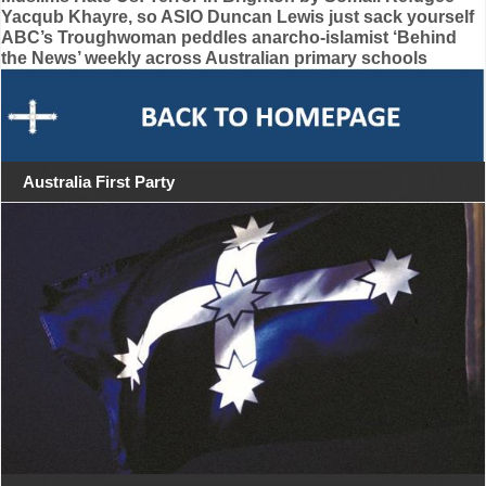
Yacqub Khayre, so ASIO Duncan Lewis just sack yourself
navigation
ABC’s Troughwoman peddles anarcho-islamist ‘Behind
the News’ weekly across Australian primary schools
Australia First Party