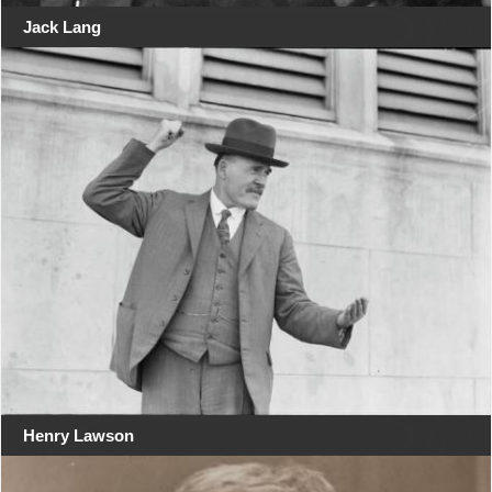
Jack Lang
Henry Lawson