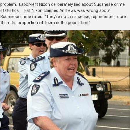
problem. Labor-left Nixon deliberately lied about Sudanese crime
statistics. Fat Nixon claimed Andrews was wrong about
Sudanese crime rates: “They’re not, in a sense, represented more
than the proportion of them in the population.”