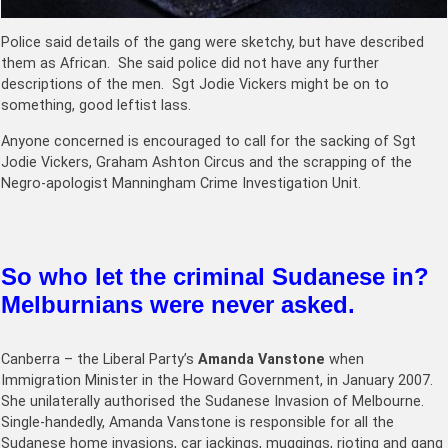
Police said details of the gang were sketchy, but have described
them as African. She said police did not have any further
descriptions of the men. Sgt Jodie Vickers might be on to
something, good leftist lass.
Anyone concerned is encouraged to call for the sacking of Sgt
Jodie Vickers, Graham Ashton Circus and the scrapping of the
Negro-apologist Manningham Crime Investigation Unit.
So who let the criminal Sudanese in?
Melburnians were never asked.
Canberra – the Liberal Party’s
Amanda Vanstone
when
Immigration Minister in the Howard Government, in January 2007.
She unilaterally authorised the Sudanese Invasion of Melbourne.
Single-handedly, Amanda Vanstone is responsible for all the
Sudanese home invasions, car jackings, muggings, rioting and gang