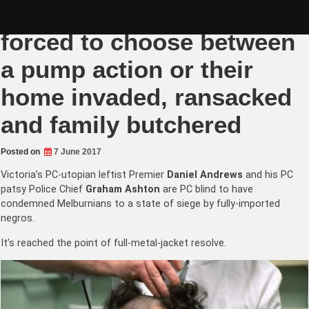
Skip
Melbourne Vigilantes
to
content
forced to choose between
a pump action or their
home invaded, ransacked
and family butchered
Posted on
7 June 2017
Victoria’s PC-utopian leftist Premier
Daniel Andrews
and his PC
patsy Police
Chief
Graham Ashton
are PC blind to have
condemned Melburnians to a state of siege by fully-imported
negros.
It’s reached the point of full-metal-jacket resolve.