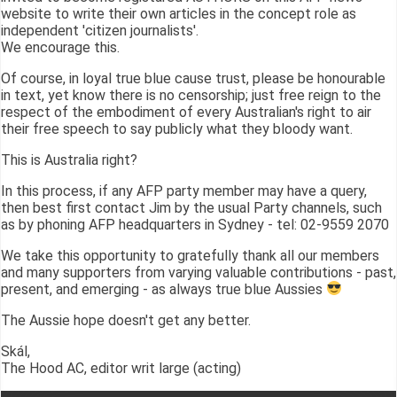
website to write their own articles in the concept role as
independent 'citizen journalists'.
We encourage this.
Of course, in loyal true blue cause trust, please be honourable
in text, yet know there is no censorship; just free reign to the
respect of the embodiment of every Australian's right to air
their free speech to say publicly what they bloody want.
This is Australia right?
In this process, if any AFP party member may have a query,
then best first contact Jim by the usual Party channels, such
as by phoning AFP headquarters in Sydney - tel: 02-9559 2070
We take this opportunity to gratefully thank all our members
and many supporters from varying valuable contributions - past,
present, and emerging - as always true blue Aussies
The Aussie hope doesn't get any better.
Skál,
The Hood AC, editor writ large (acting)