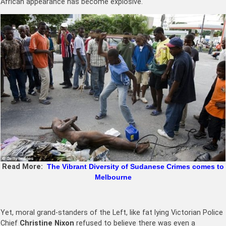
African appearance has become explosive.
Read More:
The Vibrant Diversity of Sudanese Crimes comes to
Melbourne
Yet, moral grand-standers of the Left, like fat lying Victorian Police
Chief
Christine Nixon
refused to believe there was even a