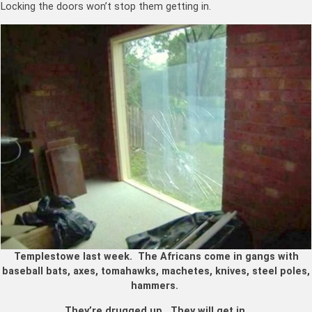
Locking the doors won’t stop them getting in.
Templestowe last week. The Africans come in gangs with
baseball bats, axes, tomahawks, machetes, knives, steel poles,
hammers.
They’re drugged up. They will get in.