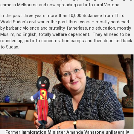
crime in Melbourne and now spreading out into rural Victoria.
In the past three years more than 10,000 Sudanese from Third
World Sudan’s civil war in the past three years – mostly hardened
by barbaric violence and brutality, fatherless, no education, mostly
Muslim, no English, totally welfare dependent. They all need to be
rounded up, put into concentration camps and then deported back
to Sudan.
Former Immigration Minister Amanda Vanstone unilaterally