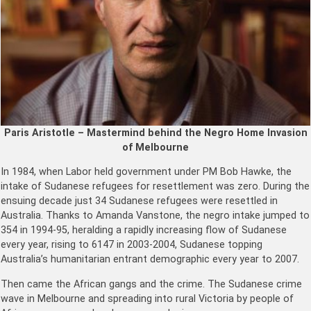
Paris Aristotle – Mastermind behind the Negro Home Invasion
of Melbourne
In 1984, when Labor held government under PM Bob Hawke, the
intake of Sudanese refugees for resettlement was zero. During the
ensuing decade just 34 Sudanese refugees were resettled in
Australia. Thanks to Amanda Vanstone, the negro intake jumped to
354 in 1994-95, heralding a rapidly increasing flow of Sudanese
every year, rising to 6147 in 2003-2004, Sudanese topping
Australia’s humanitarian entrant demographic every year to 2007.
Then came the African gangs and the crime. The Sudanese crime
wave in Melbourne and spreading into rural Victoria by people of