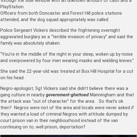
through the side window with an unknown amount of cash and a
PlayStation.
Officers from both Doncaster and Forest Hill police stations
attended, and the dog squad appropriately was called.
Police Sergeant Vickers described the frightening overnight
aggravated burglary as a “terrible invasion of privacy” and said the
family was absolutely shaken.
“You’re in the middle of the night in your sleep, woken up by noise
and overpowered by four men wearing masks and wielding knives.”
She said the 22-year-old was treated at Box Hill Hospital for a cut
on his head.
Negro-apologist, Sgt Vickers said she didn’t believe there was a
gang culture in nearby
government-ghettoed
Manningham and that
the attack was “out of character” for the area. So that’s ok
then? Negros were not of the area and locals were never asked if
they wanted a load of criminal Negros with attitude dumped by
court prison van in their neighbourhood instead of the van
continuing on to, well prison, deportation?