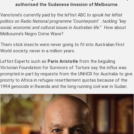
authorised the Sudanese Invasion of Melbourne.
Vanstone’s currently paid by the leftist ABC
to spruik her leftist
politics on Radio National programme ‘Counterpoint’ ..tackling “key
social, economic and cultural issues in Australian life.
” How about
Melbourne’s Negro Crime Wave?
Them stick insects were never going to fit into Australian First
World society; never in a million years.
Leftist Experts such as
Paris Aristotle
from the beguiling
Victorian Foundation for Survivors of Torture say the influx was
prompted in part by requests from the UNHCR for Australia to give
priority to Africa in refugee resettlement quotas because of the
1994 genocide in Rwanda and the long-running civil war in Sudan.