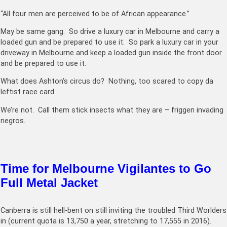
“All four men are perceived to be of African appearance.”
May be same gang. So drive a luxury car in Melbourne and carry a
loaded gun and be prepared to use it. So park a luxury car in your
driveway in Melbourne and keep a loaded gun inside the front door
and be prepared to use it.
What does
Ashton
‘s circus do? Nothing, too scared to copy da
leftist race card.
We’re not. Call them stick insects what they are – friggen invading
negros.
Time for Melbourne Vigilantes to Go
Full Metal Jacket
Canberra is still hell-bent on still inviting the troubled Third Worlders
in (current quota is
13,750
a year, stretching to
17,555 in 2016
).