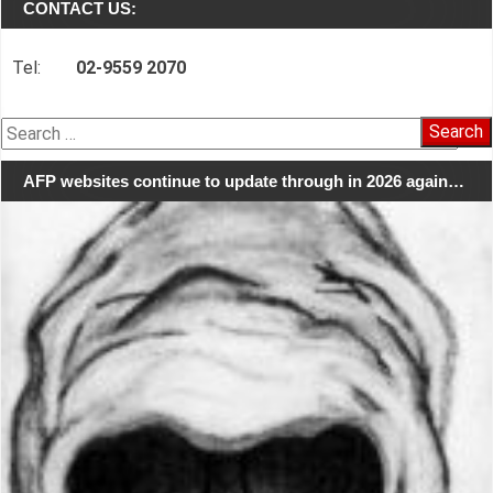
CONTACT US:
Tel:
02-9559 2070
Search
for:
AFP websites continue to update through in 2026 again…