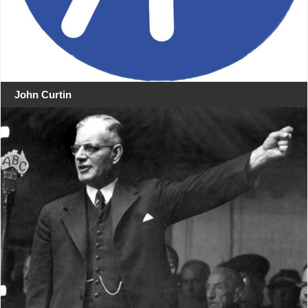
John Curtin