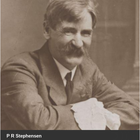
P R Stephensen