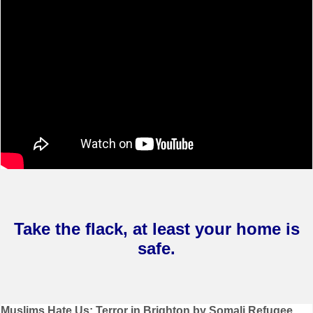
Take the flack, at least your home is
safe.
Post
Muslims Hate Us: Terror in Brighton by Somali Refugee