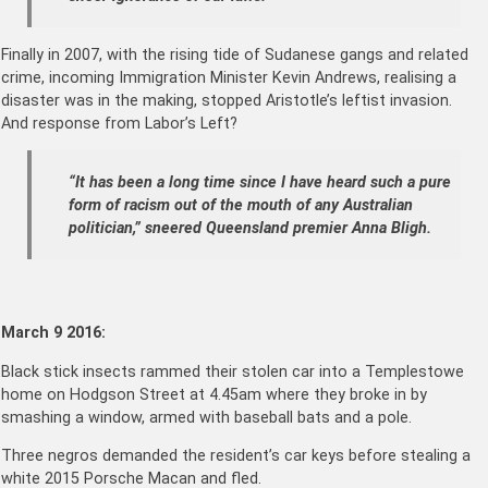
Finally in 2007, with the rising tide of Sudanese gangs and related
crime, incoming Immigration Minister Kevin Andrews, realising a
disaster was in the making, stopped Aristotle’s leftist invasion.
And response from Labor’s Left?
“It has been a long time since I have heard such a pure
form of racism out of the mouth of any Australian
politician,” sneered Queensland premier Anna Bligh.
March 9 2016:
Black stick insects rammed their stolen car into a Templestowe
home on Hodgson Street at 4.45am where they broke in by
smashing a window, armed with baseball bats and a pole.
Three negros demanded the resident’s car keys before stealing a
white 2015 Porsche Macan and fled.