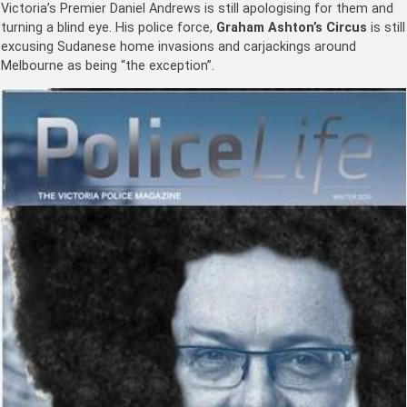
Victoria’s Premier Daniel Andrews is still apologising for them and
turning a blind eye. His police force,
Graham Ashton’s Circus
is still
excusing Sudanese home invasions and carjackings around
Melbourne as being “the exception”.