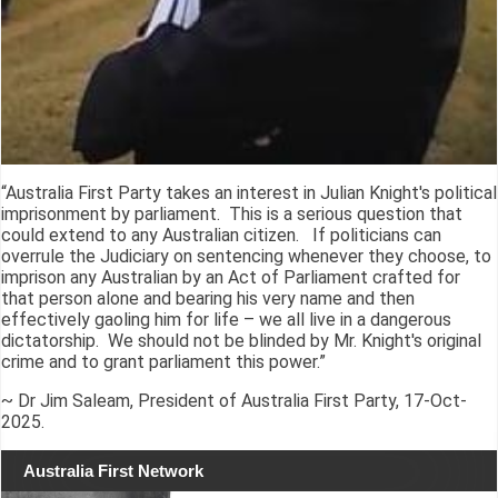
“Australia First Party takes an interest in Julian Knight's political
imprisonment by parliament. This is a serious question that
could extend to any Australian citizen. If politicians can
overrule the Judiciary on sentencing whenever they choose, to
imprison any Australian by an Act of Parliament crafted for
that person alone and bearing his very name and then
effectively gaoling him for life – we all live in a dangerous
dictatorship. We should not be blinded by Mr. Knight's original
crime and to grant parliament this power.”
~ Dr Jim Saleam, President of Australia First Party, 17-Oct-
2025.
Australia First Network