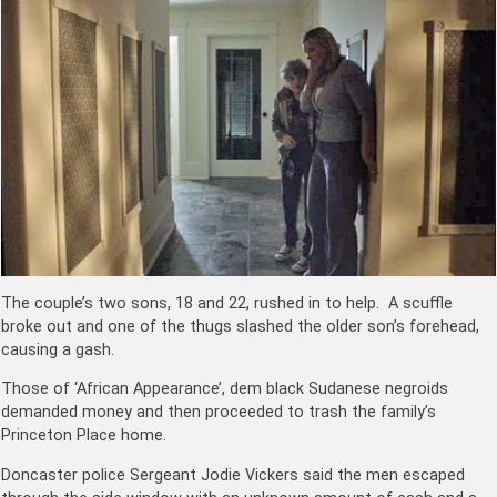
The couple’s two sons, 18 and 22, rushed in to help. A scuffle
broke out and one of the thugs slashed the older son’s forehead,
causing a gash.
Those of ‘African Appearance’, dem black Sudanese negroids
demanded money and then proceeded to trash the family’s
Princeton Place home.
Doncaster police Sergeant Jodie Vickers said the men escaped