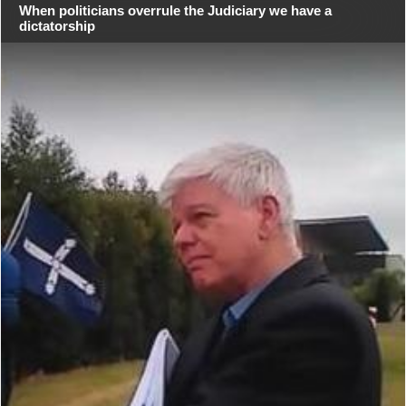
When politicians overrule the Judiciary we have a
dictatorship