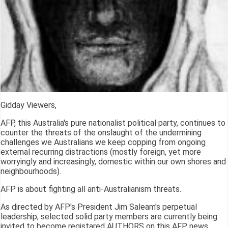
Gidday Viewers,
AFP, this Australia's pure nationalist political party, continues to
counter the threats of the onslaught of the undermining
challenges we Australians we keep copping from ongoing
external recurring distractions (mostly foreign, yet more
worryingly and increasingly, domestic within our own shores and
neighbourhoods).
AFP is about fighting all anti-Australianism threats.
As directed by AFP's President Jim Saleam's perpetual
leadership, selected solid party members are currently being
invited to become registared AUTHORS on this AFP news