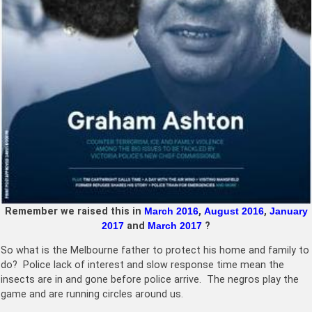
Remember we raised this in
March 2016
,
August 2016
,
January
2017
and
March 2017
?
So what is the Melbourne father to protect his home and family to
do? Police lack of interest and slow response time mean the
insects are in and gone before police arrive. The negros play the
game and are running circles around us.