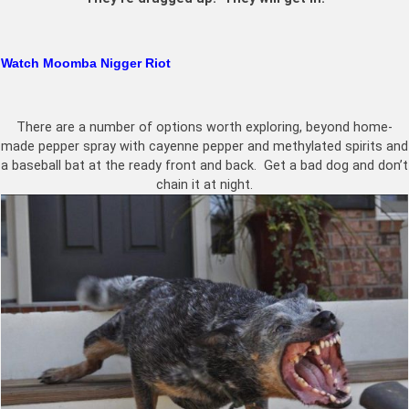
Watch Moomba Nigger Riot
There are a number of options worth exploring, beyond home-
made pepper spray with cayenne pepper and methylated spirits and
a baseball bat at the ready front and back. Get a bad dog and don’t
chain it at night.