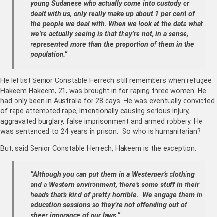
young Sudanese who actually come into custody or
dealt with us, only really make up about 1 per cent of
the people we deal with. When we look at the data what
we’re actually seeing is that they’re not, in a sense,
represented more than the proportion of them in the
population.”
He leftist Senior Constable Herrech still remembers when refugee
Hakeem Hakeem, 21, was brought in for raping three women. He
had only been in Australia for 28 days. He was eventually convicted
of rape attempted rape, intentionally causing serious injury,
aggravated burglary, false imprisonment and armed robbery. He
was sentenced to 24 years in prison. So who is humanitarian?
But, said Senior Constable Herrech, Hakeem is the exception.
“Although you can put them in a Westerner’s clothing
and a Western environment, there’s some stuff in their
heads that’s kind of pretty horrible. We engage them in
education sessions so they’re not offending out of
sheer ignorance of our laws.”