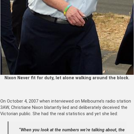
Nixon Never fit for duty, let alone walking around the block.
On October 4, 2007 when interviewed on Melbourne’s radio station
3AW, Christiane Nixon blatantly lied and deliberately deceived the
Victorian public. She had the real statistics and yet she lied:
“When you look at the numbers we’re talking about, the