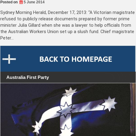
Posted on
5 June 2014
Sydney Morning Herald, December 17, 2013: “A Victorian magistrate
refused to publicly release documents prepared by former prime
minister Julia Gillard when she was a lawyer to help officials from
the Australian Workers Union set up a slush fund. Chief magistrate
Peter…
Australia First Party