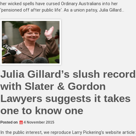
her wicked spells have cursed Ordinary Australians into her
‘pensioned off after public life‘. As a union patsy, Julia Gillard…
Julia Gillard’s slush record
with Slater & Gordon
Lawyers suggests it takes
one to know one
Posted on
4 November 2015
In the public interest, we reproduce Larry Pickering’s website article: