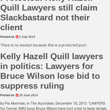
Quill Lawyers still claim
Slackbastard not their
client
Posted on
2 July 2014
There is no excerpt because this is a protected post.
Kelly Hazell Quill lawyers
in politics: Lawyers for
Bruce Wilson lose bid to
suppress ruling
Posted on
29 June 2014
by Pia Akerman, in The Australian, December 10, 2013: “LAWYERS
for former AWU boss Bruce Wilson have lost a bid to keep details