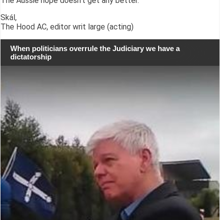
The Aussie hope doesn't get any better.
Skál,
The Hood AC, editor writ large (acting)
When politicians overrule the Judiciary we have a
dictatorship