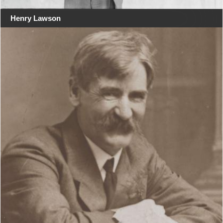
Henry Lawson