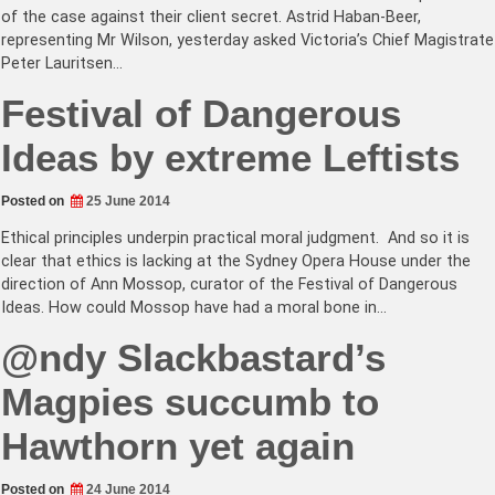
of the case against their client secret. Astrid Haban-Beer,
representing Mr Wilson, yesterday asked Victoria’s Chief Magistrate
Peter Lauritsen…
Festival of Dangerous
Ideas by extreme Leftists
Posted on
25 June 2014
Ethical principles underpin practical moral judgment. And so it is
clear that ethics is lacking at the Sydney Opera House under the
direction of Ann Mossop, curator of the Festival of Dangerous
Ideas. How could Mossop have had a moral bone in…
@ndy Slackbastard’s
Magpies succumb to
Hawthorn yet again
Posted on
24 June 2014