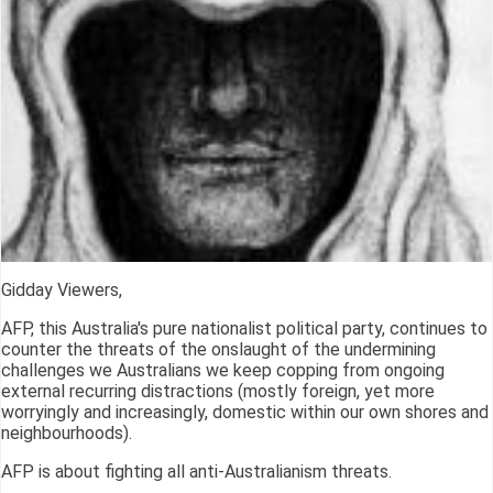
Gidday Viewers,
AFP, this Australia's pure nationalist political party, continues to
counter the threats of the onslaught of the undermining
challenges we Australians we keep copping from ongoing
external recurring distractions (mostly foreign, yet more
worryingly and increasingly, domestic within our own shores and
neighbourhoods).
AFP is about fighting all anti-Australianism threats.