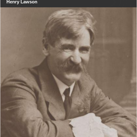
Henry Lawson