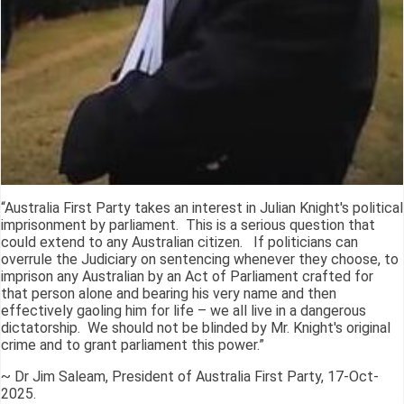
“Australia First Party takes an interest in Julian Knight's political
imprisonment by parliament. This is a serious question that
could extend to any Australian citizen. If politicians can
overrule the Judiciary on sentencing whenever they choose, to
imprison any Australian by an Act of Parliament crafted for
that person alone and bearing his very name and then
effectively gaoling him for life – we all live in a dangerous
dictatorship. We should not be blinded by Mr. Knight's original
crime and to grant parliament this power.”
~ Dr Jim Saleam, President of Australia First Party, 17-Oct-
2025.