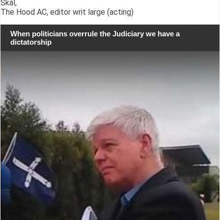
Skál,
The Hood AC, editor writ large (acting)
When politicians overrule the Judiciary we have a
dictatorship