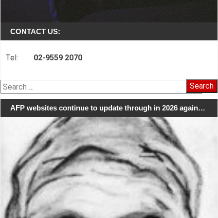
CONTACT US:
Tel:
02-9559 2070
Search
for:
AFP websites continue to update through in 2026 again…