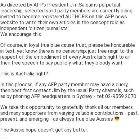
As directed by AFP's President Jim Saleam's perpetual
leadership, selected solid party members are currently being
invited to become registared AUTHORS on this AFP news
website to write their own articles in the concept role as
independent 'citizen journalists'.
We encourage this.
Of course, in loyal true blue cause trust, please be honourable
in text, yet know there is no censorship; just free reign to the
respect of the embodiment of every Australian's right to air
their free speech to say publicly what they bloody want.
This is Australia right?
In this process, if any AFP party member may have a query,
then best first contact Jim by the usual Party channels, such
as by phoning AFP headquarters in Sydney - tel: 02-9559 2070
We take this opportunity to gratefully thank all our members
and many supporters from varying valuable contributions - past,
present, and emerging - as always true blue Aussies
The Aussie hope doesn't get any better.