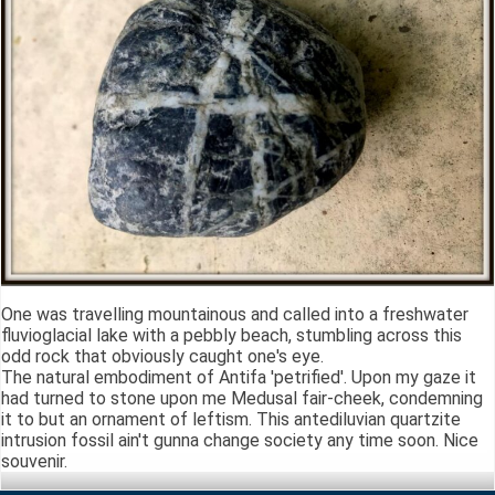
One was travelling mountainous and called into a freshwater
fluvioglacial lake with a pebbly beach, stumbling across this
odd rock that obviously caught one's eye.
The natural embodiment of Antifa 'petrified'. Upon my gaze it
had turned to stone upon me Medusal fair-cheek, condemning
it to but an ornament of leftism. This antediluvian quartzite
intrusion fossil ain't gunna change society any time soon. Nice
souvenir.