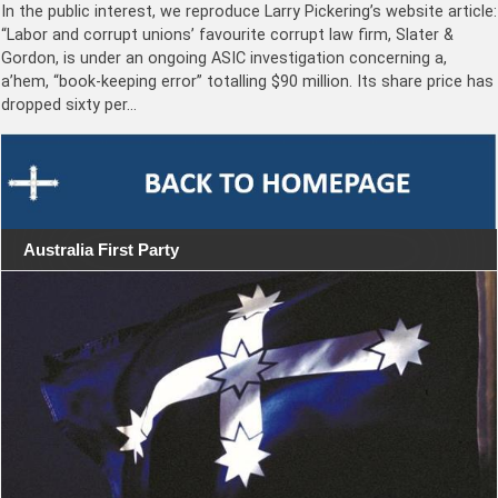
In the public interest, we reproduce Larry Pickering’s website article:
“Labor and corrupt unions’ favourite corrupt law firm, Slater &
Gordon, is under an ongoing ASIC investigation concerning a,
a’hem, “book-keeping error” totalling $90 million. Its share price has
dropped sixty per…
Australia First Party