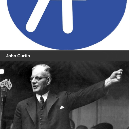
John Curtin