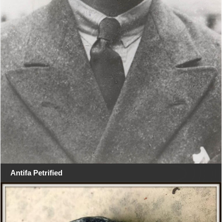
Antifa Petrified