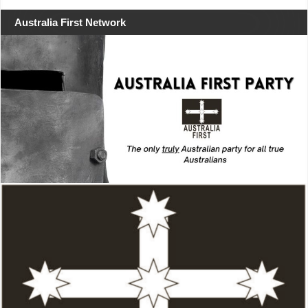
Australia First Network