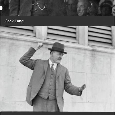
Jack Lang