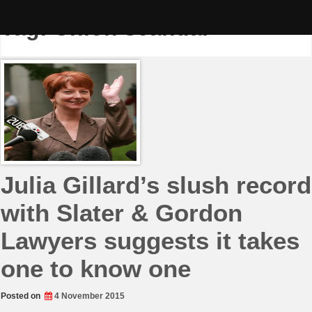
Skip
to
Tag:
Union scandal
content
Julia Gillard’s slush record
with Slater & Gordon
Lawyers suggests it takes
one to know one
Posted on
4 November 2015