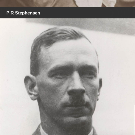
P R Stephensen