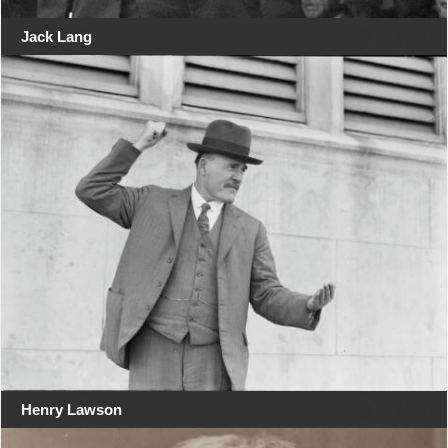
Jack Lang
Henry Lawson