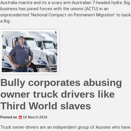
Australia mantra and its a scary anti-Australian 7-headed hydra. Big
business has joined forces with the unions (ACTU) in an
unprecedented ‘National Compact on Permanent Migration‘ to back
a Big…
Bully corporates abusing
owner truck drivers like
Third World slaves
Posted on
18 March 2016
Truck owner-drivers are an independent group of Aussies who have