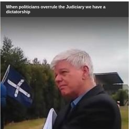
When politicians overrule the Judiciary we have a
dictatorship