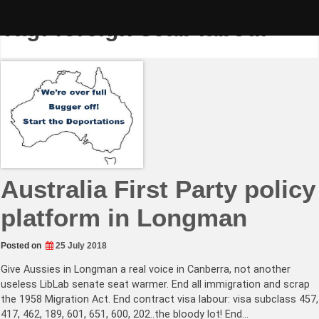
Skip
to
Tag:
foreign scab labour
content
Australia First Party policy
platform in Longman
Posted on
25 July 2018
Give Aussies in Longman a real voice in Canberra, not another
useless LibLab senate seat warmer. End all immigration and scrap
the 1958 Migration Act. End contract visa labour: visa subclass 457,
417, 462, 189, 601, 651, 600, 202..the bloody lot! End…