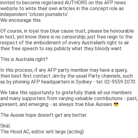
invited to become registared AUTHORS on this AFP news
website to write their own articles in the concept role as
independent 'citizen journalists'.
We encourage this.
Of course, in loyal true blue cause trust, please be honourable
in text, yet know there is no censorship; just free reign to the
respect of the embodiment of every Australian's right to air
their free speech to say publicly what they bloody want.
This is Australia right?
In this process, if any AFP party member may have a query,
then best first contact Jim by the usual Party channels, such
as by phoning AFP headquarters in Sydney - tel: 02-9559 2070
We take this opportunity to gratefully thank all our members
and many supporters from varying valuable contributions - past,
present, and emerging - as always true blue Aussies
The Aussie hope doesn't get any better.
Skál,
The Hood AC, editor writ large (acting)