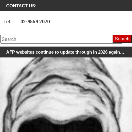
CONTACT US:
Tel:
02-9559 2070
Search
for:
AFP websites continue to update through in 2026 again…