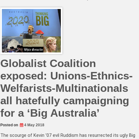
Globalist Coalition
exposed: Unions-Ethnics-
Welfarists-Multinationals
all hatefully campaigning
for a ‘Big Australia’
Posted on
4 May 2018
The scourge of Kevin ’07 evil Ruddism has resurrected its ugly Big