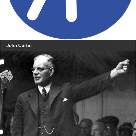
John Curtin