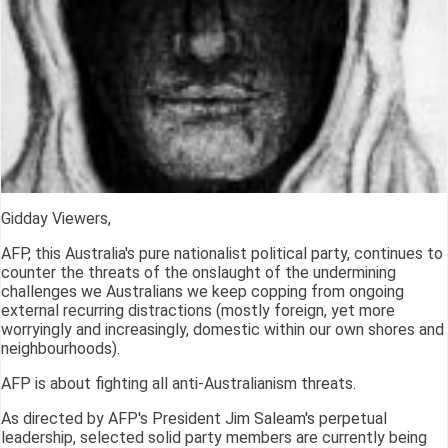
Gidday Viewers,
AFP, this Australia's pure nationalist political party, continues to
counter the threats of the onslaught of the undermining
challenges we Australians we keep copping from ongoing
external recurring distractions (mostly foreign, yet more
worryingly and increasingly, domestic within our own shores and
neighbourhoods).
AFP is about fighting all anti-Australianism threats.
As directed by AFP's President Jim Saleam's perpetual
leadership, selected solid party members are currently being