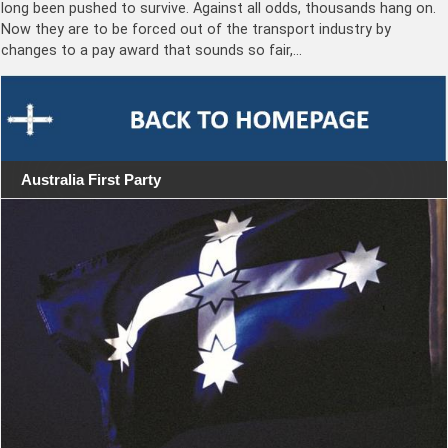
long been pushed to survive. Against all odds, thousands hang on.
Now they are to be forced out of the transport industry by
changes to a pay award that sounds so fair,…
Australia First Party