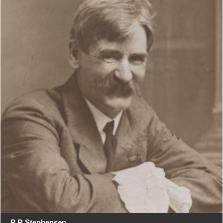
P R Stephensen