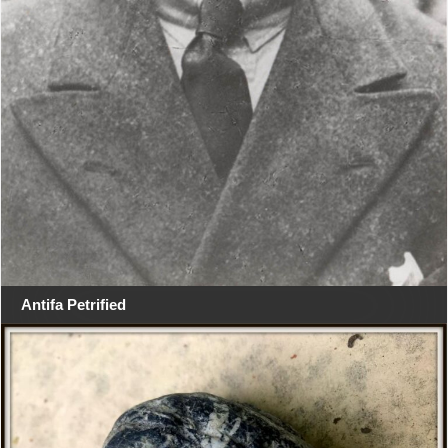
Antifa Petrified