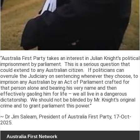
“Australia First Party takes an interest in Julian Knight's political
imprisonment by parliament. This is a serious question that
could extend to any Australian citizen. If politicians can
overrule the Judiciary on sentencing whenever they choose, to
imprison any Australian by an Act of Parliament crafted for
that person alone and bearing his very name and then
effectively gaoling him for life – we all live in a dangerous
dictatorship. We should not be blinded by Mr. Knight's original
crime and to grant parliament this power.”
~ Dr Jim Saleam, President of Australia First Party, 17-Oct-
2025.
Australia First Network