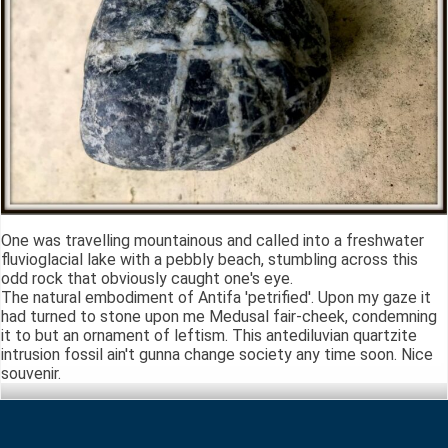
One was travelling mountainous and called into a freshwater
fluvioglacial lake with a pebbly beach, stumbling across this
odd rock that obviously caught one's eye.
The natural embodiment of Antifa 'petrified'. Upon my gaze it
had turned to stone upon me Medusal fair-cheek, condemning
it to but an ornament of leftism. This antediluvian quartzite
intrusion fossil ain't gunna change society any time soon. Nice
souvenir.