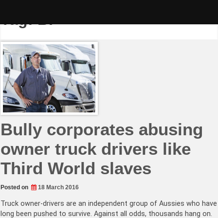
Skip
to
Tag:
BP
content
Bully corporates abusing
owner truck drivers like
Third World slaves
Posted on
18 March 2016
Truck owner-drivers are an independent group of Aussies who have
long been pushed to survive. Against all odds, thousands hang on.