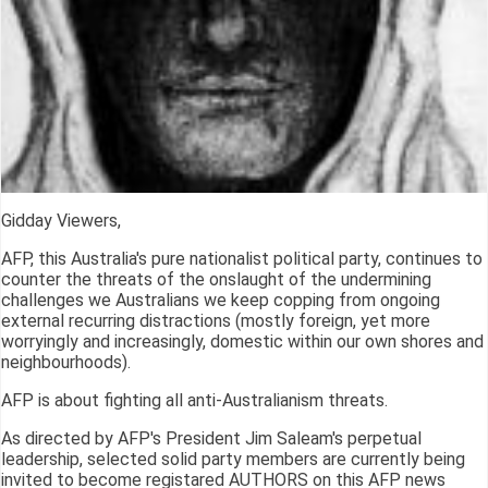
Gidday Viewers,
AFP, this Australia's pure nationalist political party, continues to
counter the threats of the onslaught of the undermining
challenges we Australians we keep copping from ongoing
external recurring distractions (mostly foreign, yet more
worryingly and increasingly, domestic within our own shores and
neighbourhoods).
AFP is about fighting all anti-Australianism threats.
As directed by AFP's President Jim Saleam's perpetual
leadership, selected solid party members are currently being
invited to become registared AUTHORS on this AFP news