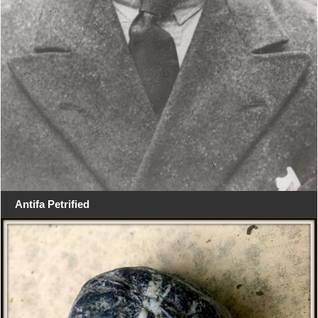
Antifa Petrified