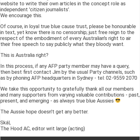
website to write their own articles in the concept role as
independent 'citizen journalists'.
We encourage this.
Of course, in loyal true blue cause trust, please be honourable
in text, yet know there is no censorship; just free reign to the
respect of the embodiment of every Australian's right to air
their free speech to say publicly what they bloody want.
This is Australia right?
In this process, if any AFP party member may have a query,
then best first contact Jim by the usual Party channels, such
as by phoning AFP headquarters in Sydney - tel: 02-9559 2070
We take this opportunity to gratefully thank all our members
and many supporters from varying valuable contributions - past,
present, and emerging - as always true blue Aussies
The Aussie hope doesn't get any better.
Skál,
The Hood AC, editor writ large (acting)