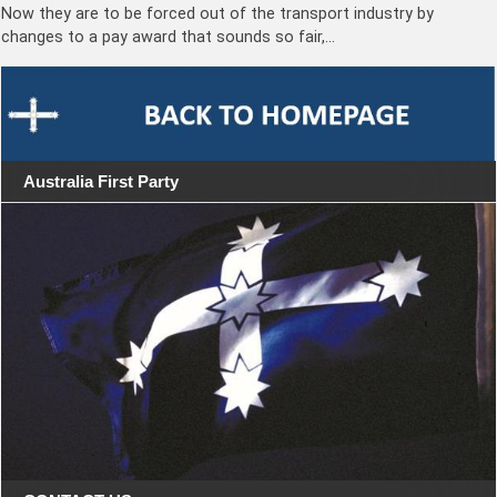
Now they are to be forced out of the transport industry by
changes to a pay award that sounds so fair,…
Australia First Party