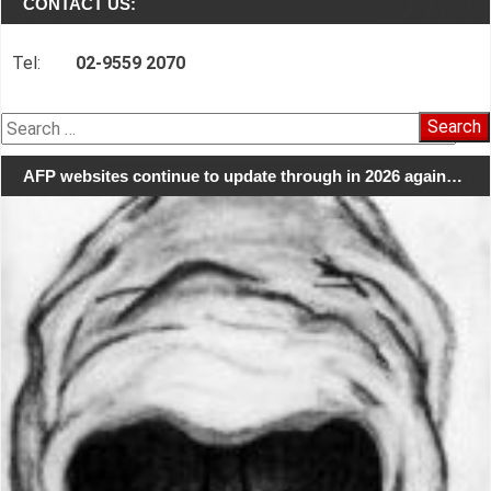
CONTACT US:
Tel:
02-9559 2070
Search
for:
AFP websites continue to update through in 2026 again…