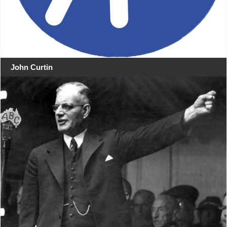
John Curtin