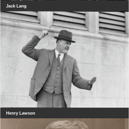
Jack Lang
Henry Lawson