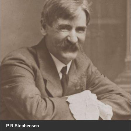
P R Stephensen