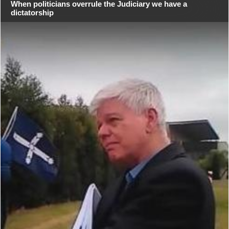
When politicians overrule the Judiciary we have a
dictatorship