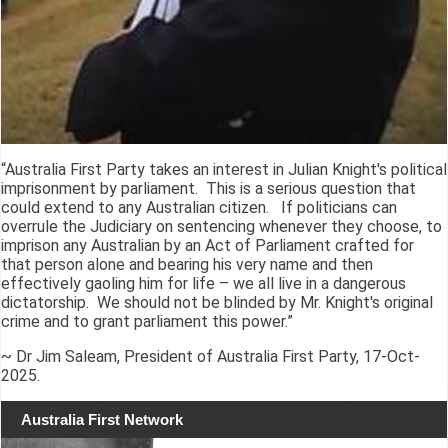
“Australia First Party takes an interest in Julian Knight's political
imprisonment by parliament. This is a serious question that
could extend to any Australian citizen. If politicians can
overrule the Judiciary on sentencing whenever they choose, to
imprison any Australian by an Act of Parliament crafted for
that person alone and bearing his very name and then
effectively gaoling him for life – we all live in a dangerous
dictatorship. We should not be blinded by Mr. Knight's original
crime and to grant parliament this power.”
~ Dr Jim Saleam, President of Australia First Party, 17-Oct-
2025.
Australia First Network