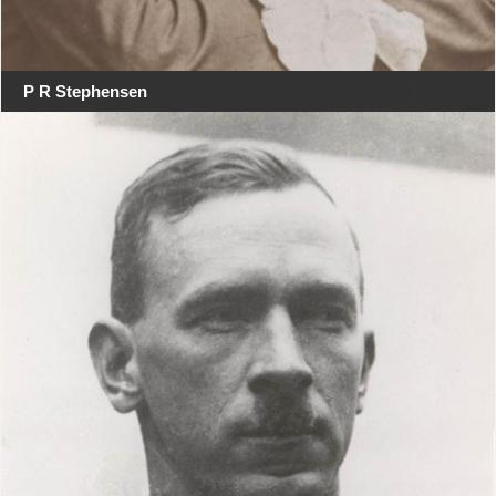
P R Stephensen