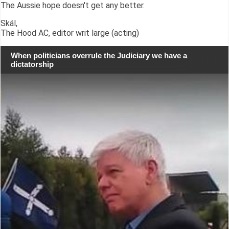
The Aussie hope doesn't get any better.
Skál,
The Hood AC, editor writ large (acting)
When politicians overrule the Judiciary we have a
dictatorship