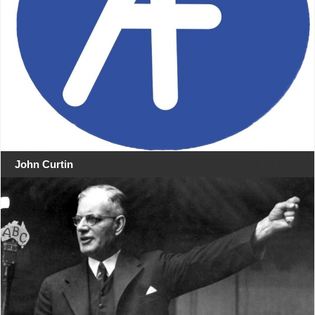
John Curtin