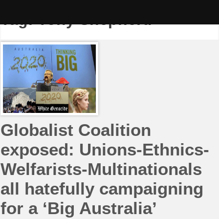
Skip
to
Tag:
Tony Shepherd
content
Globalist Coalition
exposed: Unions-Ethnics-
Welfarists-Multinationals
all hatefully campaigning
for a ‘Big Australia’