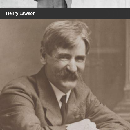
Henry Lawson