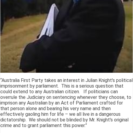
“Australia First Party takes an interest in Julian Knight's political
imprisonment by parliament. This is a serious question that
could extend to any Australian citizen. If politicians can
overrule the Judiciary on sentencing whenever they choose, to
imprison any Australian by an Act of Parliament crafted for
that person alone and bearing his very name and then
effectively gaoling him for life – we all live in a dangerous
dictatorship. We should not be blinded by Mr. Knight's original
crime and to grant parliament this power.”