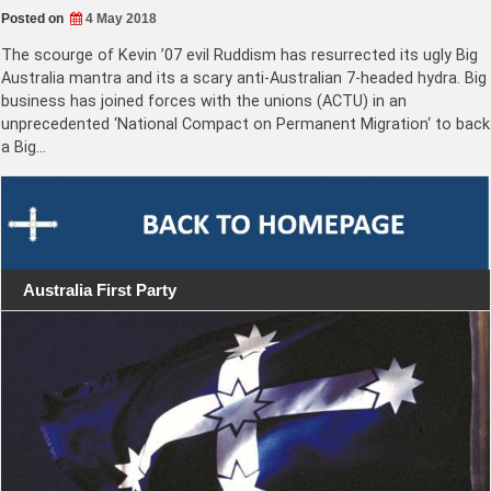
Posted on
4 May 2018
The scourge of Kevin ’07 evil Ruddism has resurrected its ugly Big
Australia mantra and its a scary anti-Australian 7-headed hydra. Big
business has joined forces with the unions (ACTU) in an
unprecedented ‘National Compact on Permanent Migration‘ to back
a Big…
Australia First Party