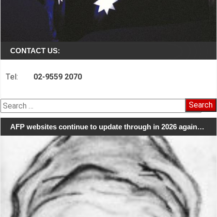
CONTACT US:
Tel:
02-9559 2070
Search
for:
AFP websites continue to update through in 2026 again…