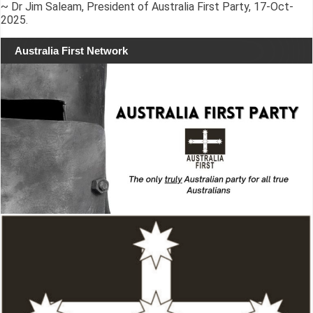
~ Dr Jim Saleam, President of Australia First Party, 17-Oct-
2025.
Australia First Network