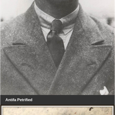
Antifa Petrified