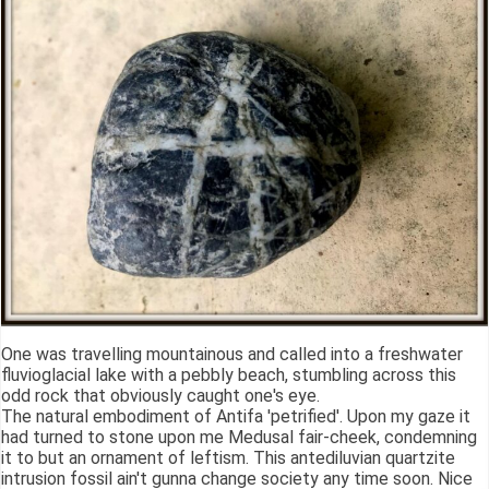
One was travelling mountainous and called into a freshwater
fluvioglacial lake with a pebbly beach, stumbling across this
odd rock that obviously caught one's eye.
The natural embodiment of Antifa 'petrified'. Upon my gaze it
had turned to stone upon me Medusal fair-cheek, condemning
it to but an ornament of leftism. This antediluvian quartzite
intrusion fossil ain't gunna change society any time soon. Nice