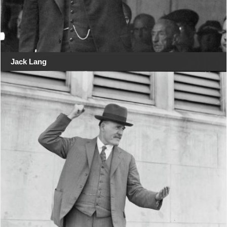
Jack Lang