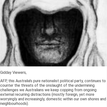
Gidday Viewers,
AFP, this Australia's pure nationalist political party, continues to
counter the threats of the onslaught of the undermining
challenges we Australians we keep copping from ongoing
external recurring distractions (mostly foreign, yet more
worryingly and increasingly, domestic within our own shores and
neighbourhoods).