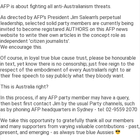
AFP is about fighting all anti-Australianism threats.
As directed by AFP's President Jim Saleam's perpetual
leadership, selected solid party members are currently being
invited to become registared AUTHORS on this AFP news
website to write their own articles in the concept role as
independent 'citizen journalists'.
We encourage this.
Of course, in loyal true blue cause trust, please be honourable
in text, yet know there is no censorship; just free reign to the
respect of the embodiment of every Australian's right to air
their free speech to say publicly what they bloody want.
This is Australia right?
In this process, if any AFP party member may have a query,
then best first contact Jim by the usual Party channels, such
as by phoning AFP headquarters in Sydney - tel: 02-9559 2070
We take this opportunity to gratefully thank all our members
and many supporters from varying valuable contributions - past,
present, and emerging - as always true blue Aussies