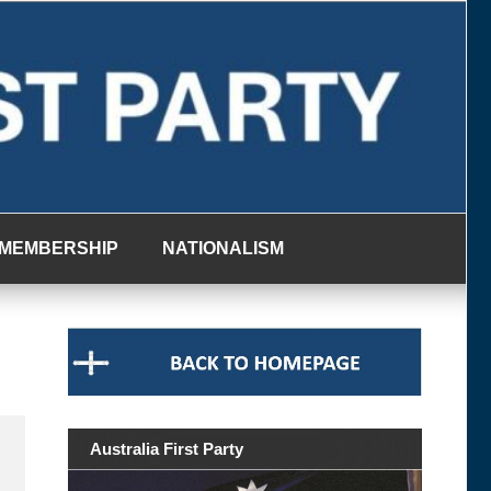
MEMBERSHIP
NATIONALISM
Australia First Party