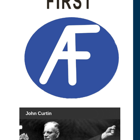
John Curtin