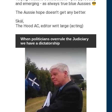
and emerging - as always true blue Aussies
The Aussie hope doesn't get any better.
Skál,
The Hood AC, editor writ large (acting)
When politicians overrule the Judiciary
we have a dictatorship