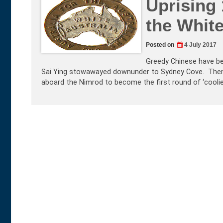
Uprising 
the White
Posted on
4 July 2017
Greedy Chinese have be
Sai Ying stowawayed downunder to Sydney Cove. Then 
aboard the Nimrod to become the first round of ‘coolie