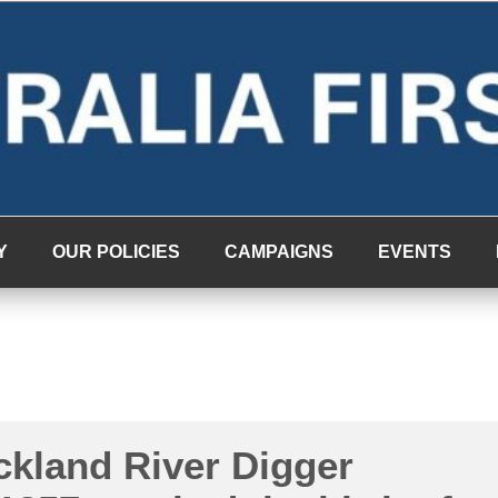
Y
OUR POLICIES
CAMPAIGNS
EVENTS
ckland River Digger