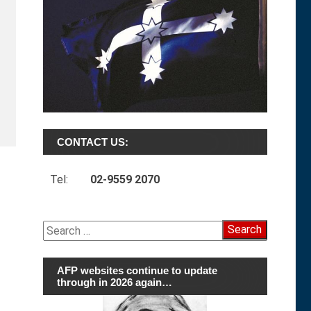
CONTACT US:
Tel:
02-9559 2070
Search
for:
AFP websites continue to update
through in 2026 again…