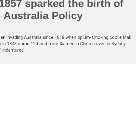
1857 sparked the birth of
 Australia Policy
en invading Australia since 1818 when opium-smoking coolie Mak
in 1848 some 120-odd from Xiamen in China arrived in Sydney
’ indentured…