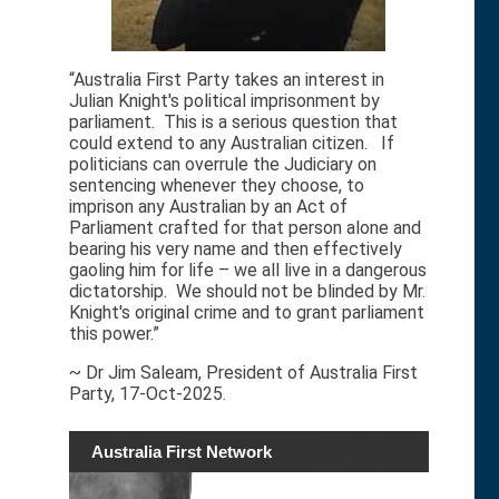
“Australia First Party takes an interest in
Julian Knight's political imprisonment by
parliament. This is a serious question that
could extend to any Australian citizen. If
politicians can overrule the Judiciary on
sentencing whenever they choose, to
imprison any Australian by an Act of
Parliament crafted for that person alone and
bearing his very name and then effectively
gaoling him for life – we all live in a dangerous
dictatorship. We should not be blinded by Mr.
Knight's original crime and to grant parliament
this power.”
~ Dr Jim Saleam, President of Australia First
Party, 17-Oct-2025.
Australia First Network