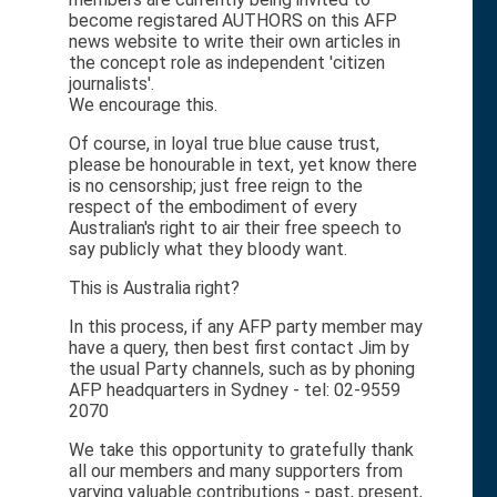
become registared AUTHORS on this AFP
news website to write their own articles in
the concept role as independent 'citizen
journalists'.
We encourage this.
Of course, in loyal true blue cause trust,
please be honourable in text, yet know there
is no censorship; just free reign to the
respect of the embodiment of every
Australian's right to air their free speech to
say publicly what they bloody want.
This is Australia right?
In this process, if any AFP party member may
have a query, then best first contact Jim by
the usual Party channels, such as by phoning
AFP headquarters in Sydney - tel: 02-9559
2070
We take this opportunity to gratefully thank
all our members and many supporters from
varying valuable contributions - past, present,