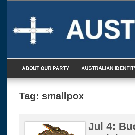
Skip
to
content
ABOUT OUR PARTY
AUSTRALIAN IDENTIT
Tag:
smallpox
Jul 4: Bu