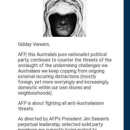
Gidday Viewers,
AFP, this Australia's pure nationalist political
party, continues to counter the threats of the
onslaught of the undermining challenges we
Australians we keep copping from ongoing
external recurring distractions (mostly
foreign, yet more worryingly and increasingly,
domestic within our own shores and
neighbourhoods).
AFP is about fighting all anti-Australianism
threats.
As directed by AFP's President Jim Saleam's
perpetual leadership, selected solid party
members are currently being invited to