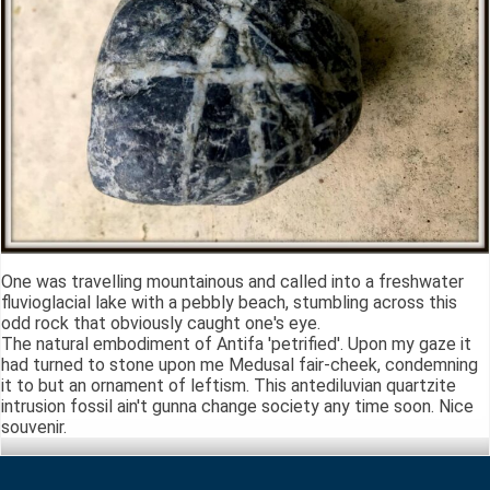
One was travelling mountainous and called into a freshwater
fluvioglacial lake with a pebbly beach, stumbling across this
odd rock that obviously caught one's eye.
The natural embodiment of Antifa 'petrified'. Upon my gaze it
had turned to stone upon me Medusal fair-cheek, condemning
it to but an ornament of leftism. This antediluvian quartzite
intrusion fossil ain't gunna change society any time soon. Nice
souvenir.