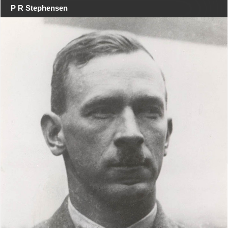
P R Stephensen