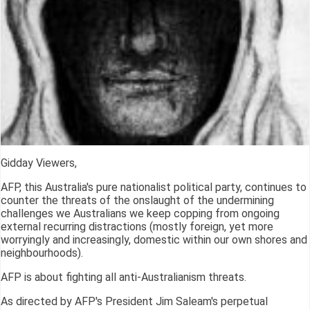
Gidday Viewers,
AFP, this Australia's pure nationalist political party, continues to
counter the threats of the onslaught of the undermining
challenges we Australians we keep copping from ongoing
external recurring distractions (mostly foreign, yet more
worryingly and increasingly, domestic within our own shores and
neighbourhoods).
AFP is about fighting all anti-Australianism threats.
As directed by AFP's President Jim Saleam's perpetual