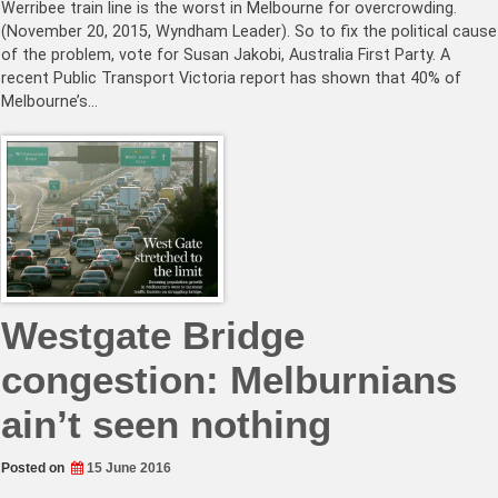
Werribee train line is the worst in Melbourne for overcrowding.
(November 20, 2015, Wyndham Leader). So to fix the political cause
of the problem, vote for Susan Jakobi, Australia First Party. A
recent Public Transport Victoria report has shown that 40% of
Melbourne’s…
Westgate Bridge
congestion: Melburnians
ain’t seen nothing
Posted on
15 June 2016