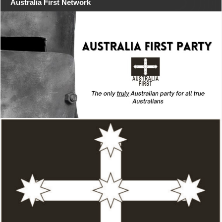
Australia First Network