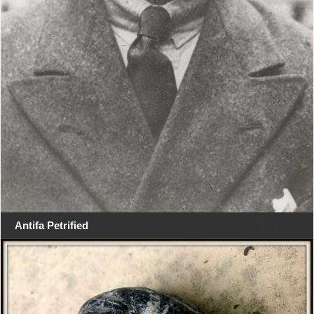
Antifa Petrified