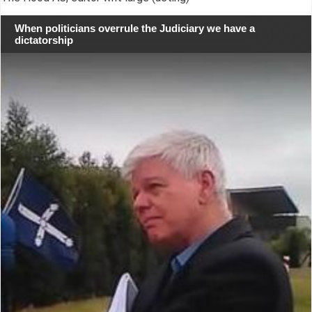
When politicians overrule the Judiciary we have a
dictatorship