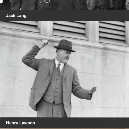
Jack Lang
Henry Lawson