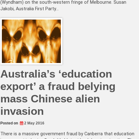
(Wyndham) on the south-western fringe of Melbourne. Susan
Jakobi, Australia First Party…
Australia’s ‘education
export’ a fraud belying
mass Chinese alien
invasion
Posted on
2 May 2016
There is a massive government fraud by Canberra that education