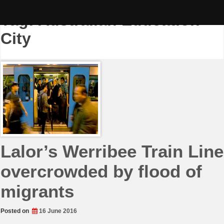
Skip
to
Tag:
Australian Education
content
City
Lalor’s Werribee Train Line
overcrowded by flood of
migrants
Posted on
16 June 2016