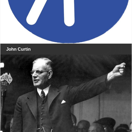
John Curtin