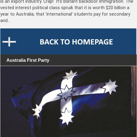
is an export industry. Crap! It’s blatant backdoor immigration. The
vested interest political class spruik that it is worth $20 billion a
year to Australia; that ‘international’ students pay for secondary
and…
Australia First Party