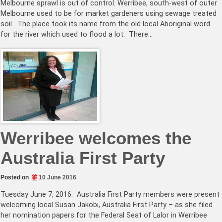
Melbourne sprawl is out of control. Werribee, south-west of outer
Melbourne used to be for market gardeners using sewage treated
soil. The place took its name from the old local Aboriginal word
for the river which used to flood a lot. There…
Werribee welcomes the
Australia First Party
Posted on
10 June 2016
Tuesday June 7, 2016: Australia First Party members were present
welcoming local Susan Jakobi, Australia First Party – as she filed
her nomination papers for the Federal Seat of Lalor in Werribee