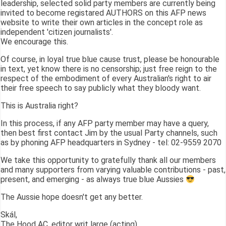
leadership, selected solid party members are currently being
invited to become registared AUTHORS on this AFP news
website to write their own articles in the concept role as
independent 'citizen journalists'.
We encourage this.
Of course, in loyal true blue cause trust, please be honourable
in text, yet know there is no censorship; just free reign to the
respect of the embodiment of every Australian's right to air
their free speech to say publicly what they bloody want.
This is Australia right?
In this process, if any AFP party member may have a query,
then best first contact Jim by the usual Party channels, such
as by phoning AFP headquarters in Sydney - tel: 02-9559 2070
We take this opportunity to gratefully thank all our members
and many supporters from varying valuable contributions - past,
present, and emerging - as always true blue Aussies
The Aussie hope doesn't get any better.
Skál,
The Hood AC, editor writ large (acting)