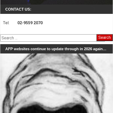
CONTACT US:
Tel:
02-9559 2070
Search
for:
AFP websites continue to update through in 2026 again…