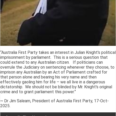
“Australia First Party takes an interest in Julian Knight's political
imprisonment by parliament. This is a serious question that
could extend to any Australian citizen. If politicians can
overrule the Judiciary on sentencing whenever they choose, to
imprison any Australian by an Act of Parliament crafted for
that person alone and bearing his very name and then
effectively gaoling him for life – we all live in a dangerous
dictatorship. We should not be blinded by Mr. Knight's original
crime and to grant parliament this power.”
~ Dr Jim Saleam, President of Australia First Party, 17-Oct-
2025.