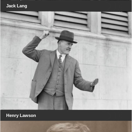
Jack Lang
Henry Lawson