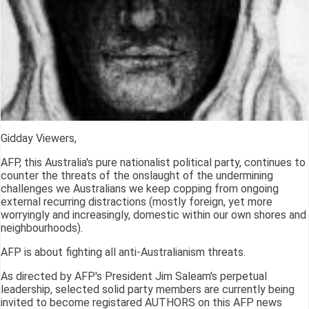
Gidday Viewers,
AFP, this Australia's pure nationalist political party, continues to
counter the threats of the onslaught of the undermining
challenges we Australians we keep copping from ongoing
external recurring distractions (mostly foreign, yet more
worryingly and increasingly, domestic within our own shores and
neighbourhoods).
AFP is about fighting all anti-Australianism threats.
As directed by AFP's President Jim Saleam's perpetual
leadership, selected solid party members are currently being
invited to become registared AUTHORS on this AFP news