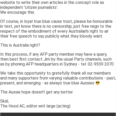
website to write their own articles in the concept role as
independent 'citizen journalists'.
We encourage this.
Of course, in loyal true blue cause trust, please be honourable
in text, yet know there is no censorship; just free reign to the
respect of the embodiment of every Australian's right to air
their free speech to say publicly what they bloody want.
This is Australia right?
In this process, if any AFP party member may have a query,
then best first contact Jim by the usual Party channels, such
as by phoning AFP headquarters in Sydney - tel: 02-9559 2070
We take this opportunity to gratefully thank all our members
and many supporters from varying valuable contributions - past,
present, and emerging - as always true blue Aussies
The Aussie hope doesn't get any better.
Skál,
The Hood AC, editor writ large (acting)