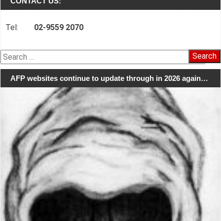
CONTACT US:
Tel:
02-9559 2070
Search
for:
AFP websites continue to update through in 2026 again…