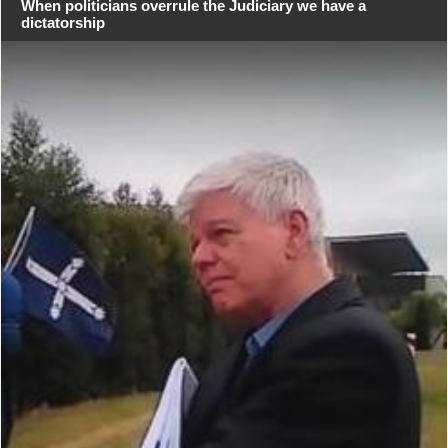
When politicians overrule the Judiciary we have a
dictatorship