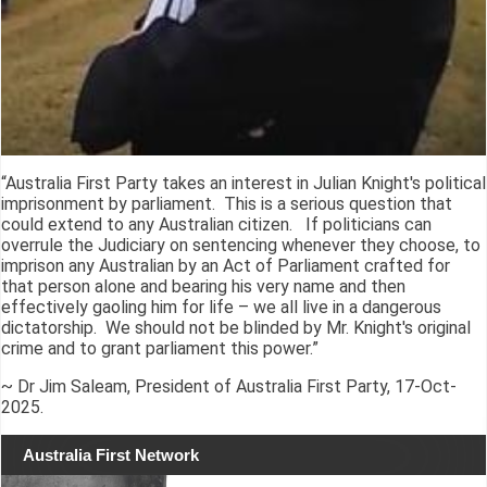
“Australia First Party takes an interest in Julian Knight's political
imprisonment by parliament. This is a serious question that
could extend to any Australian citizen. If politicians can
overrule the Judiciary on sentencing whenever they choose, to
imprison any Australian by an Act of Parliament crafted for
that person alone and bearing his very name and then
effectively gaoling him for life – we all live in a dangerous
dictatorship. We should not be blinded by Mr. Knight's original
crime and to grant parliament this power.”
~ Dr Jim Saleam, President of Australia First Party, 17-Oct-
2025.
Australia First Network