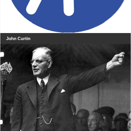
John Curtin