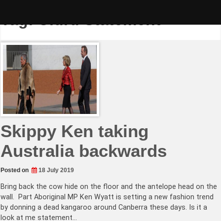
Skip
to
Tag:
Uluru Statement
content
Skippy Ken taking
Australia backwards
Posted on
18 July 2019
Bring back the cow hide on the floor and the antelope head on the
wall. Part Aboriginal MP Ken Wyatt is setting a new fashion trend
by donning a dead kangaroo around Canberra these days. Is it a
look at me statement…