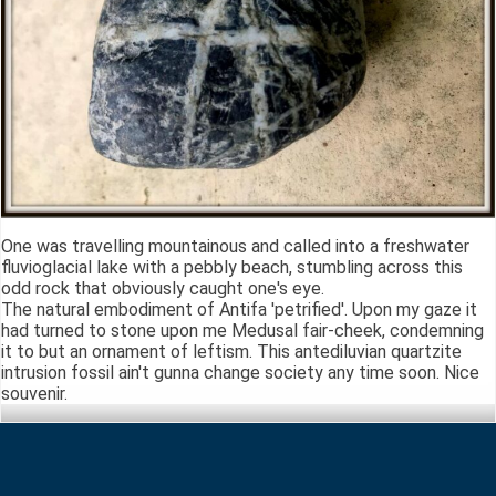
One was travelling mountainous and called into a freshwater
fluvioglacial lake with a pebbly beach, stumbling across this
odd rock that obviously caught one's eye.
The natural embodiment of Antifa 'petrified'. Upon my gaze it
had turned to stone upon me Medusal fair-cheek, condemning
it to but an ornament of leftism. This antediluvian quartzite
intrusion fossil ain't gunna change society any time soon. Nice
souvenir.