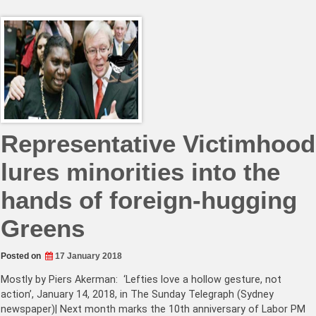
Representative Victimhood
lures minorities into the
hands of foreign-hugging
Greens
Posted on
17 January 2018
Mostly by Piers Akerman: ‘Lefties love a hollow gesture, not
action’, January 14, 2018, in The Sunday Telegraph (Sydney
newspaper)| Next month marks the 10th anniversary of Labor PM