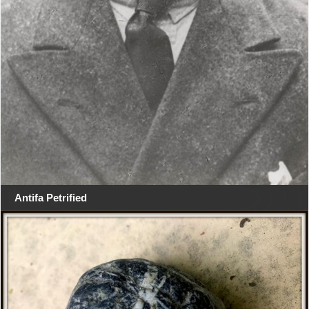
Antifa Petrified