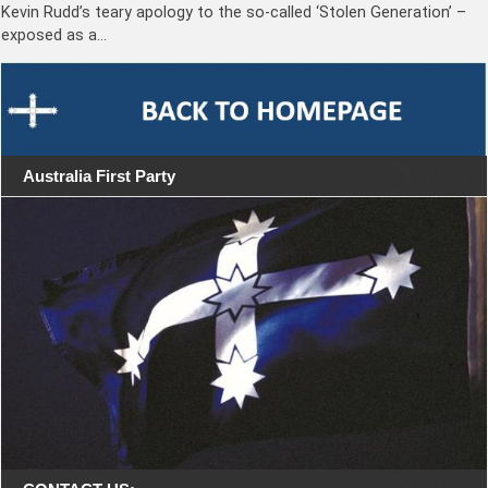
Kevin Rudd’s teary apology to the so-called ‘Stolen Generation’ –
exposed as a…
Australia First Party