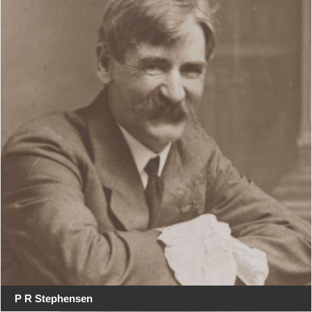
P R Stephensen