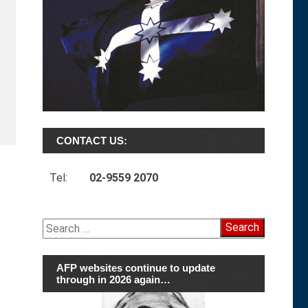
CONTACT US:
Tel:
02-9559 2070
Search
for:
AFP websites continue to update
through in 2026 again…