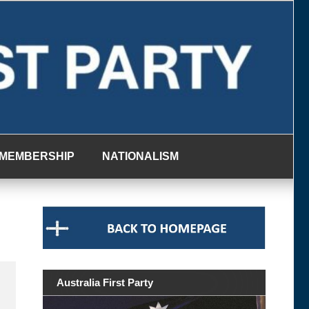
MEMBERSHIP
NATIONALISM
Australia First Party