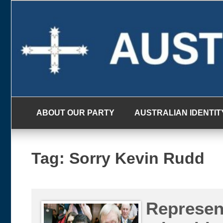
Skip
to
content
ABOUT OUR PARTY
AUSTRALIAN IDENTIT
Tag:
Sorry Kevin Rudd
Represen