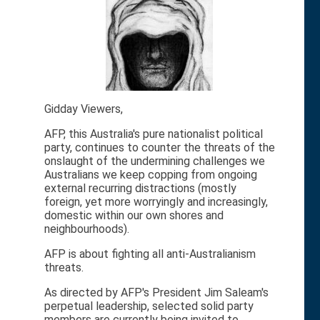
Gidday Viewers,
AFP, this Australia's pure nationalist political
party, continues to counter the threats of the
onslaught of the undermining challenges we
Australians we keep copping from ongoing
external recurring distractions (mostly
foreign, yet more worryingly and increasingly,
domestic within our own shores and
neighbourhoods).
AFP is about fighting all anti-Australianism
threats.
As directed by AFP's President Jim Saleam's
perpetual leadership, selected solid party
members are currently being invited to