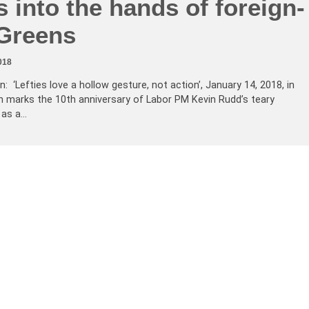
s into the hands of foreign-
Greens
018
: ‘Lefties love a hollow gesture, not action’, January 14, 2018, in
marks the 10th anniversary of Labor PM Kevin Rudd’s teary
 as a…