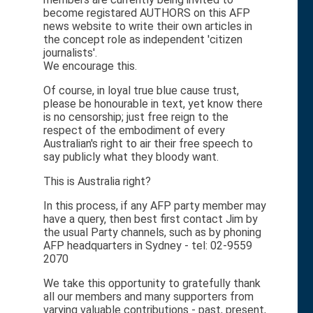
become registared AUTHORS on this AFP
news website to write their own articles in
the concept role as independent 'citizen
journalists'.
We encourage this.
Of course, in loyal true blue cause trust,
please be honourable in text, yet know there
is no censorship; just free reign to the
respect of the embodiment of every
Australian's right to air their free speech to
say publicly what they bloody want.
This is Australia right?
In this process, if any AFP party member may
have a query, then best first contact Jim by
the usual Party channels, such as by phoning
AFP headquarters in Sydney - tel: 02-9559
2070
We take this opportunity to gratefully thank
all our members and many supporters from
varying valuable contributions - past, present,