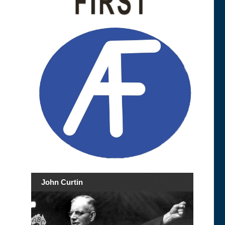
John Curtin