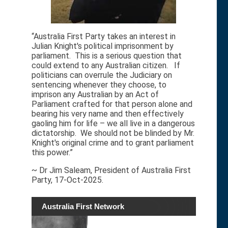
“Australia First Party takes an interest in
Julian Knight's political imprisonment by
parliament. This is a serious question that
could extend to any Australian citizen. If
politicians can overrule the Judiciary on
sentencing whenever they choose, to
imprison any Australian by an Act of
Parliament crafted for that person alone and
bearing his very name and then effectively
gaoling him for life – we all live in a dangerous
dictatorship. We should not be blinded by Mr.
Knight's original crime and to grant parliament
this power.”
~ Dr Jim Saleam, President of Australia First
Party, 17-Oct-2025.
Australia First Network