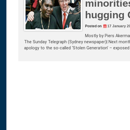
minoritie
hugging 
Posted on
17 January 2
Mostly by Piers Akerman
The Sunday Telegraph (Sydney newspaper)| Next month 
apology to the so-called ‘Stolen Generation’ – exposed