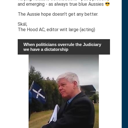
and emerging - as always true blue Aussies
The Aussie hope doesn't get any better.
Skál,
The Hood AC, editor writ large (acting)
When politicians overrule the Judiciary
we have a dictatorship