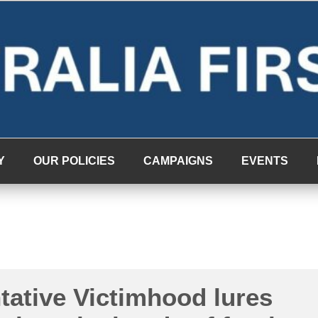
Y
OUR POLICIES
CAMPAIGNS
EVENTS
tative Victimhood lures