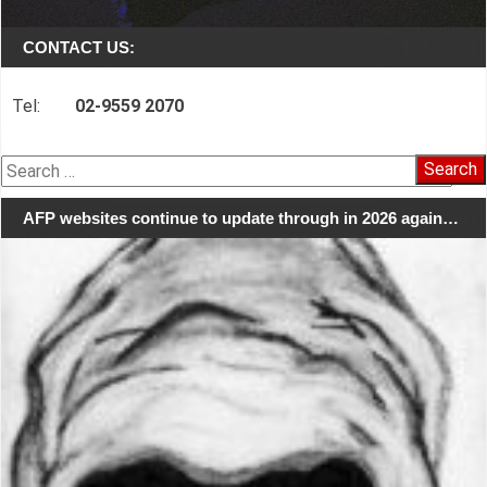
CONTACT US:
Tel:
02-9559 2070
Search
for:
AFP websites continue to update through in 2026 again…