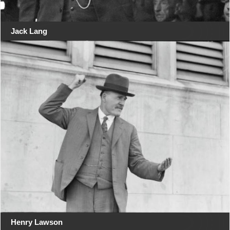
Jack Lang
Henry Lawson