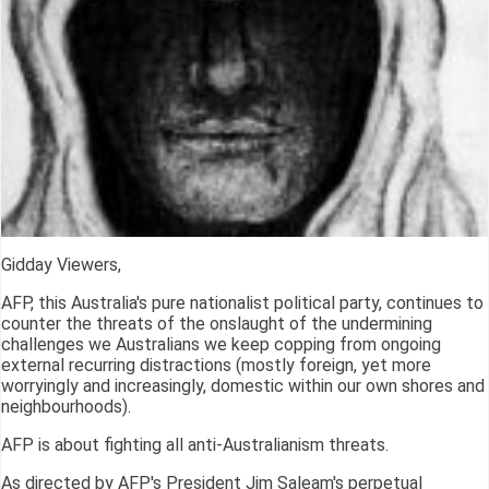
Gidday Viewers,
AFP, this Australia's pure nationalist political party, continues to
counter the threats of the onslaught of the undermining
challenges we Australians we keep copping from ongoing
external recurring distractions (mostly foreign, yet more
worryingly and increasingly, domestic within our own shores and
neighbourhoods).
AFP is about fighting all anti-Australianism threats.
As directed by AFP's President Jim Saleam's perpetual