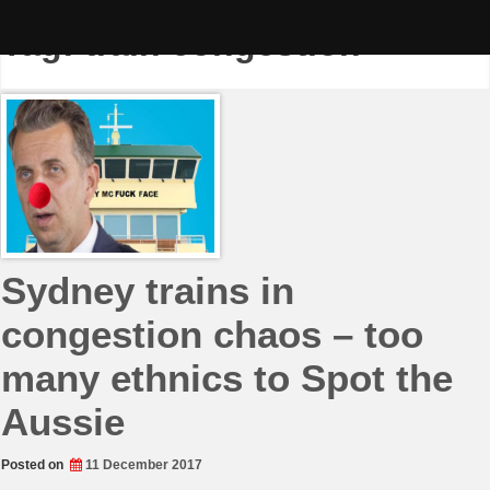
Skip
to
Tag:
train congestion
content
Sydney trains in
congestion chaos – too
many ethnics to Spot the
Aussie
Posted on
11 December 2017