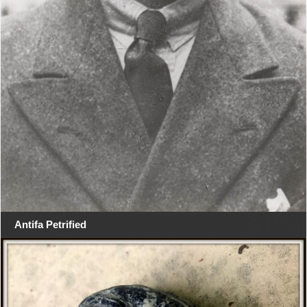
Antifa Petrified