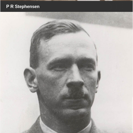
P R Stephensen