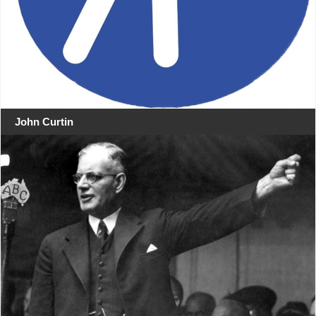
John Curtin