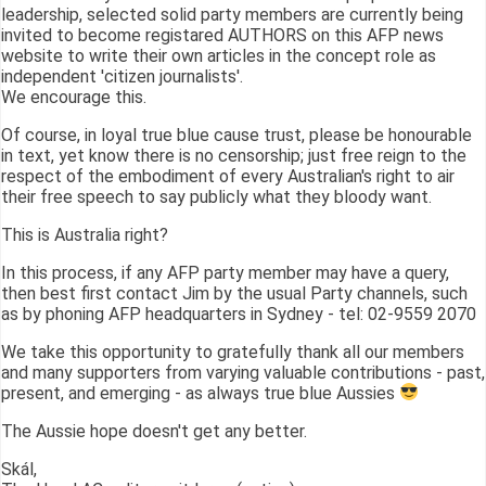
leadership, selected solid party members are currently being
invited to become registared AUTHORS on this AFP news
website to write their own articles in the concept role as
independent 'citizen journalists'.
We encourage this.
Of course, in loyal true blue cause trust, please be honourable
in text, yet know there is no censorship; just free reign to the
respect of the embodiment of every Australian's right to air
their free speech to say publicly what they bloody want.
This is Australia right?
In this process, if any AFP party member may have a query,
then best first contact Jim by the usual Party channels, such
as by phoning AFP headquarters in Sydney - tel: 02-9559 2070
We take this opportunity to gratefully thank all our members
and many supporters from varying valuable contributions - past,
present, and emerging - as always true blue Aussies
The Aussie hope doesn't get any better.
Skál,