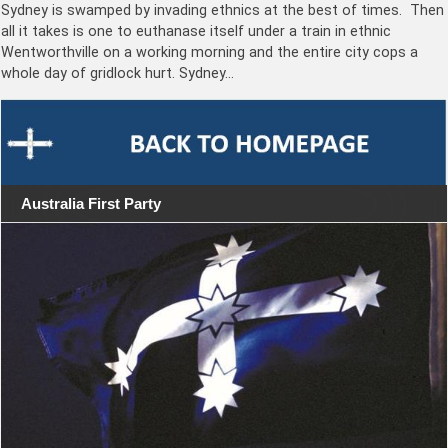
Sydney is swamped by invading ethnics at the best of times. Then
all it takes is one to euthanase itself under a train in ethnic
Wentworthville on a working morning and the entire city cops a
whole day of gridlock hurt. Sydney…
Australia First Party