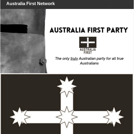
Australia First Network