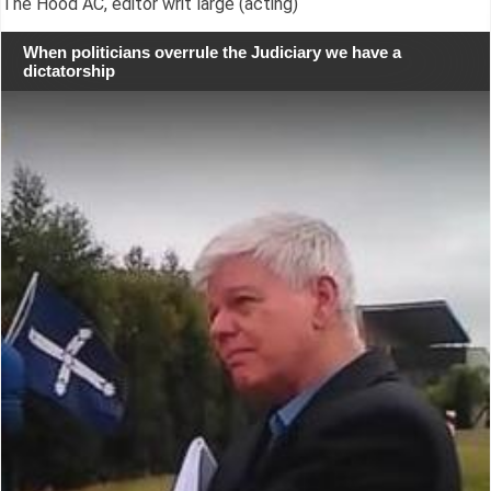
The Hood AC, editor writ large (acting)
When politicians overrule the Judiciary we have a
dictatorship