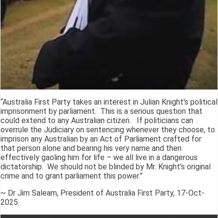
“Australia First Party takes an interest in Julian Knight's political
imprisonment by parliament. This is a serious question that
could extend to any Australian citizen. If politicians can
overrule the Judiciary on sentencing whenever they choose, to
imprison any Australian by an Act of Parliament crafted for
that person alone and bearing his very name and then
effectively gaoling him for life – we all live in a dangerous
dictatorship. We should not be blinded by Mr. Knight's original
crime and to grant parliament this power.”
~ Dr Jim Saleam, President of Australia First Party, 17-Oct-
2025.