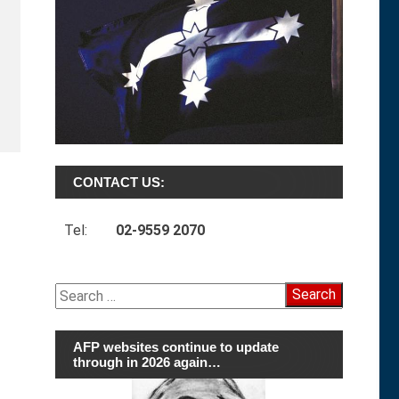
CONTACT US:
Tel:
02-9559 2070
Search
for:
AFP websites continue to update
through in 2026 again…