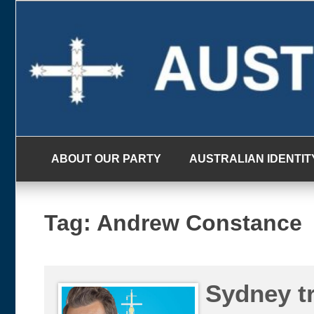
Skip
to
content
ABOUT OUR PARTY
AUSTRALIAN IDENTIT
Tag:
Andrew Constance
Sydney tr