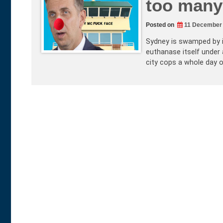
too many 
Posted on
11 December
Sydney is swamped by in
euthanase itself under 
city cops a whole day o