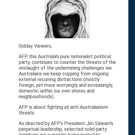
Gidday Viewers,
AFP, this Australia's pure nationalist political
party, continues to counter the threats of the
onslaught of the undermining challenges we
Australians we keep copping from ongoing
external recurring distractions (mostly
foreign, yet more worryingly and increasingly,
domestic within our own shores and
neighbourhoods).
AFP is about fighting all anti-Australianism
threats.
As directed by AFP's President Jim Saleam's
perpetual leadership, selected solid party
members are currently being invited to