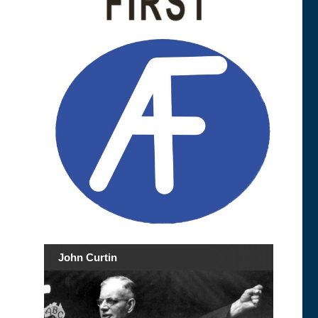
John Curtin