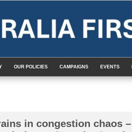
Y
OUR POLICIES
CAMPAIGNS
EVENTS
ains in congestion chaos –