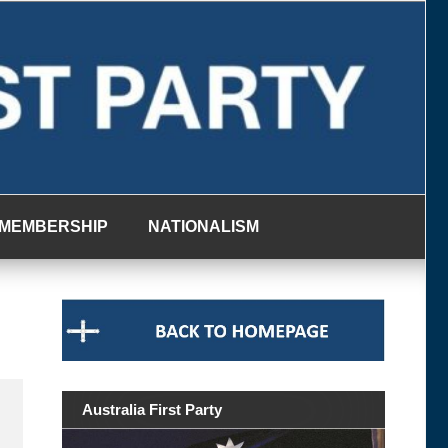
MEMBERSHIP
NATIONALISM
Australia First Party