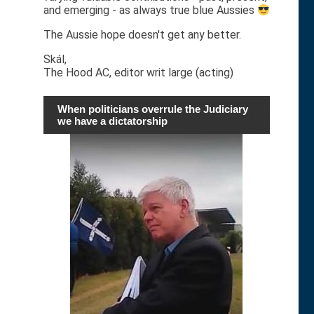
and emerging - as always true blue Aussies
The Aussie hope doesn't get any better.
Skál,
The Hood AC, editor writ large (acting)
When politicians overrule the Judiciary
we have a dictatorship