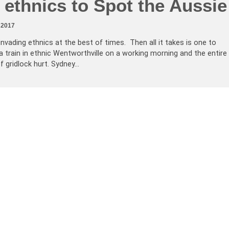
ethnics to Spot the Aussie
 2017
vading ethnics at the best of times. Then all it takes is one to
a train in ethnic Wentworthville on a working morning and the entire
f gridlock hurt. Sydney…