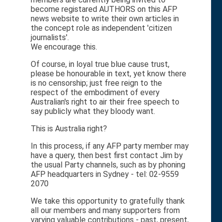
become registared AUTHORS on this AFP
news website to write their own articles in
the concept role as independent 'citizen
journalists'.
We encourage this.
Of course, in loyal true blue cause trust,
please be honourable in text, yet know there
is no censorship; just free reign to the
respect of the embodiment of every
Australian's right to air their free speech to
say publicly what they bloody want.
This is Australia right?
In this process, if any AFP party member may
have a query, then best first contact Jim by
the usual Party channels, such as by phoning
AFP headquarters in Sydney - tel: 02-9559
2070
We take this opportunity to gratefully thank
all our members and many supporters from
varying valuable contributions - past, present,