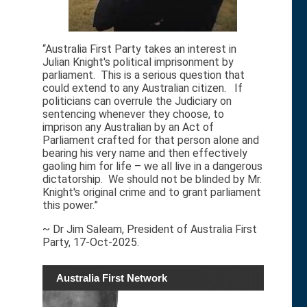
“Australia First Party takes an interest in
Julian Knight's political imprisonment by
parliament. This is a serious question that
could extend to any Australian citizen. If
politicians can overrule the Judiciary on
sentencing whenever they choose, to
imprison any Australian by an Act of
Parliament crafted for that person alone and
bearing his very name and then effectively
gaoling him for life – we all live in a dangerous
dictatorship. We should not be blinded by Mr.
Knight's original crime and to grant parliament
this power.”
~ Dr Jim Saleam, President of Australia First
Party, 17-Oct-2025.
Australia First Network