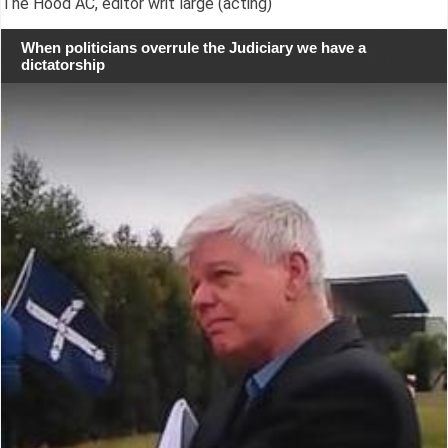
The Hood AC, editor writ large (acting)
When politicians overrule the Judiciary we have a
dictatorship