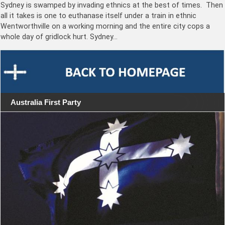
Sydney is swamped by invading ethnics at the best of times. Then
all it takes is one to euthanase itself under a train in ethnic
Wentworthville on a working morning and the entire city cops a
whole day of gridlock hurt. Sydney…
Australia First Party