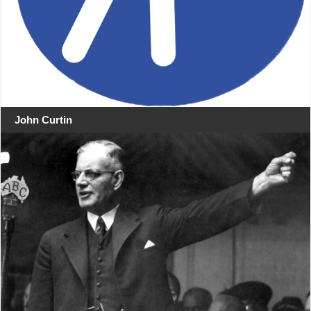
John Curtin