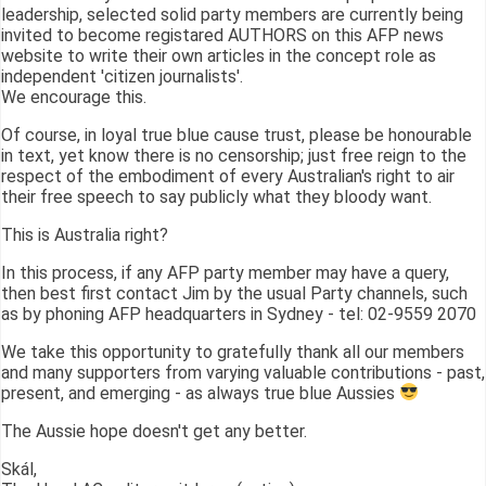
leadership, selected solid party members are currently being
invited to become registared AUTHORS on this AFP news
website to write their own articles in the concept role as
independent 'citizen journalists'.
We encourage this.
Of course, in loyal true blue cause trust, please be honourable
in text, yet know there is no censorship; just free reign to the
respect of the embodiment of every Australian's right to air
their free speech to say publicly what they bloody want.
This is Australia right?
In this process, if any AFP party member may have a query,
then best first contact Jim by the usual Party channels, such
as by phoning AFP headquarters in Sydney - tel: 02-9559 2070
We take this opportunity to gratefully thank all our members
and many supporters from varying valuable contributions - past,
present, and emerging - as always true blue Aussies
The Aussie hope doesn't get any better.
Skál,