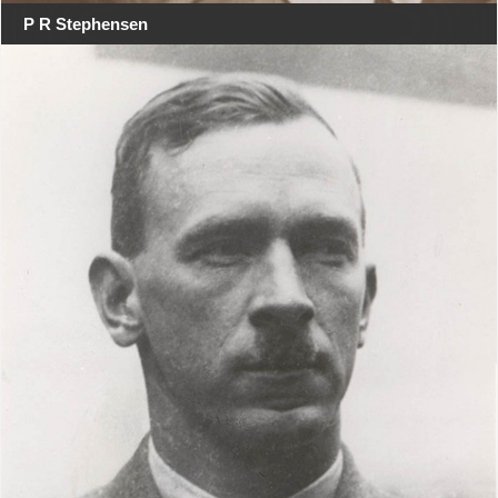
P R Stephensen