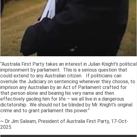
“Australia First Party takes an interest in Julian Knight's political
imprisonment by parliament. This is a serious question that
could extend to any Australian citizen. If politicians can
overrule the Judiciary on sentencing whenever they choose, to
imprison any Australian by an Act of Parliament crafted for
that person alone and bearing his very name and then
effectively gaoling him for life – we all live in a dangerous
dictatorship. We should not be blinded by Mr. Knight's original
crime and to grant parliament this power.”
~ Dr Jim Saleam, President of Australia First Party, 17-Oct-
2025.