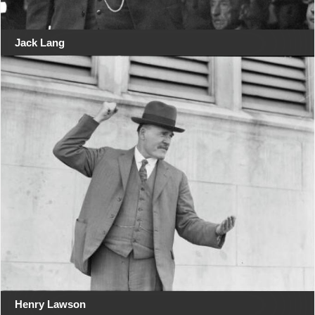
Jack Lang
Henry Lawson