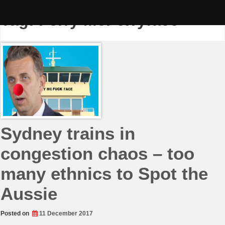
Skip
to
Tag:
Ferry McFerryface
content
Sydney trains in
congestion chaos – too
many ethnics to Spot the
Aussie
Posted on
11 December 2017