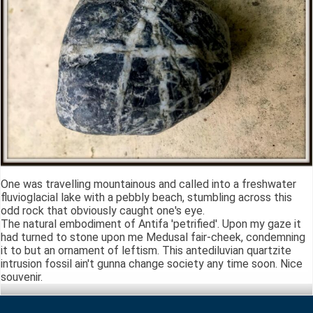
One was travelling mountainous and called into a freshwater
fluvioglacial lake with a pebbly beach, stumbling across this
odd rock that obviously caught one's eye.
The natural embodiment of Antifa 'petrified'. Upon my gaze it
had turned to stone upon me Medusal fair-cheek, condemning
it to but an ornament of leftism. This antediluvian quartzite
intrusion fossil ain't gunna change society any time soon. Nice
souvenir.