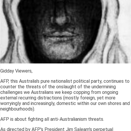
Gidday Viewers,
AFP, this Australia's pure nationalist political party, continues to
counter the threats of the onslaught of the undermining
challenges we Australians we keep copping from ongoing
external recurring distractions (mostly foreign, yet more
worryingly and increasingly, domestic within our own shores and
neighbourhoods).
AFP is about fighting all anti-Australianism threats.
As directed by AFP's President Jim Saleam's perpetual