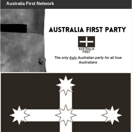
Australia First Network