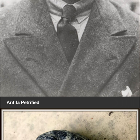
Antifa Petrified