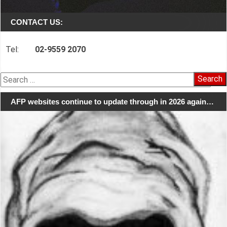
CONTACT US:
Tel:
02-9559 2070
Search
for:
AFP websites continue to update through in 2026 again…