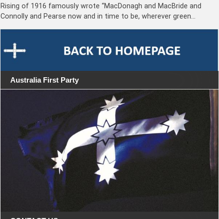
Rising of 1916 famously wrote “MacDonagh and MacBride and
Connolly and Pearse now and in time to be, wherever green…
Australia First Party