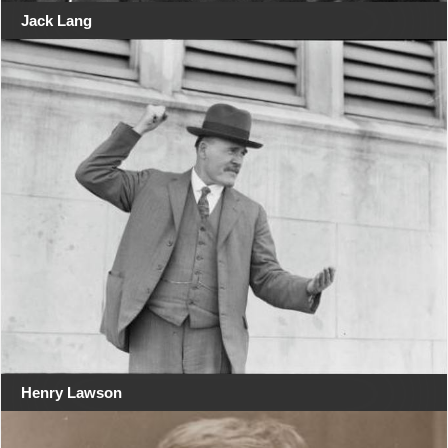
Jack Lang
Henry Lawson