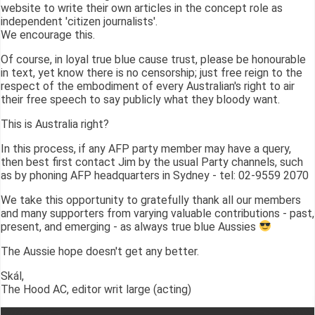
website to write their own articles in the concept role as
independent 'citizen journalists'.
We encourage this.
Of course, in loyal true blue cause trust, please be honourable
in text, yet know there is no censorship; just free reign to the
respect of the embodiment of every Australian's right to air
their free speech to say publicly what they bloody want.
This is Australia right?
In this process, if any AFP party member may have a query,
then best first contact Jim by the usual Party channels, such
as by phoning AFP headquarters in Sydney - tel: 02-9559 2070
We take this opportunity to gratefully thank all our members
and many supporters from varying valuable contributions - past,
present, and emerging - as always true blue Aussies
The Aussie hope doesn't get any better.
Skál,
The Hood AC, editor writ large (acting)