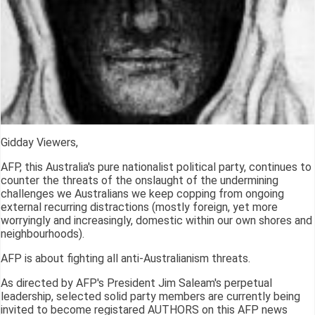
Gidday Viewers,
AFP, this Australia's pure nationalist political party, continues to
counter the threats of the onslaught of the undermining
challenges we Australians we keep copping from ongoing
external recurring distractions (mostly foreign, yet more
worryingly and increasingly, domestic within our own shores and
neighbourhoods).
AFP is about fighting all anti-Australianism threats.
As directed by AFP's President Jim Saleam's perpetual
leadership, selected solid party members are currently being
invited to become registared AUTHORS on this AFP news