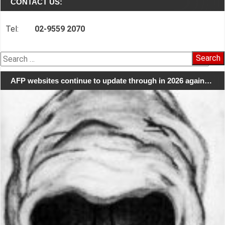
CONTACT US:
Tel:
02-9559 2070
Search
for:
AFP websites continue to update through in 2026 again…