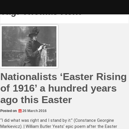
Skip
to
Tag:
Thomas Kent
content
Nationalists ‘Easter Rising
of 1916’ a hundred years
ago this Easter
Posted on
26 March 2016
“I did what was right and I stand by it.” (Constance Georgine
Markievicz). | William Butler Yeats’ epic poem after the Easter