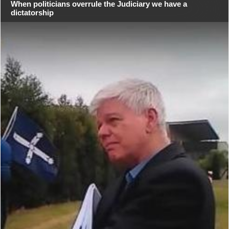
When politicians overrule the Judiciary we have a
dictatorship