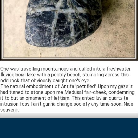
One was travelling mountainous and called into a freshwater
fluvioglacial lake with a pebbly beach, stumbling across this
odd rock that obviously caught one's eye.
The natural embodiment of Antifa 'petrified'. Upon my gaze it
had turned to stone upon me Medusal fair-cheek, condemning
it to but an ornament of leftism. This antediluvian quartzite
intrusion fossil ain't gunna change society any time soon. Nice
souvenir.