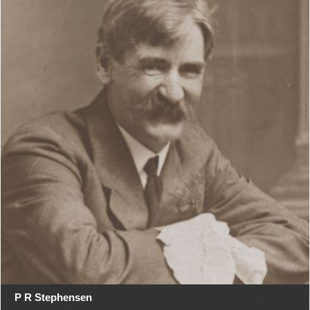
P R Stephensen