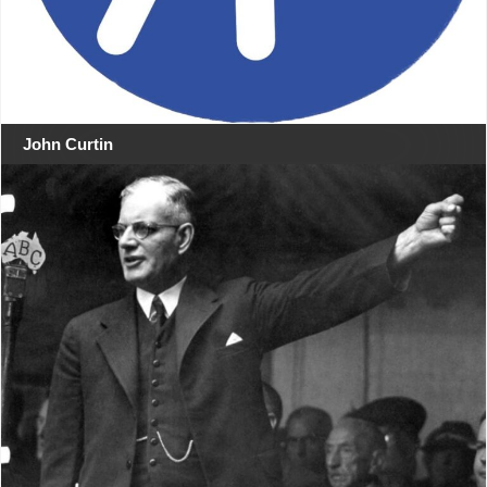
John Curtin