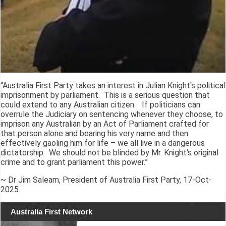
“Australia First Party takes an interest in Julian Knight's political
imprisonment by parliament. This is a serious question that
could extend to any Australian citizen. If politicians can
overrule the Judiciary on sentencing whenever they choose, to
imprison any Australian by an Act of Parliament crafted for
that person alone and bearing his very name and then
effectively gaoling him for life – we all live in a dangerous
dictatorship. We should not be blinded by Mr. Knight's original
crime and to grant parliament this power.”
~ Dr Jim Saleam, President of Australia First Party, 17-Oct-
2025.
Australia First Network