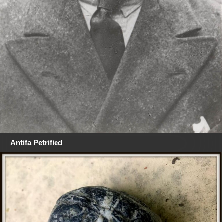
Antifa Petrified