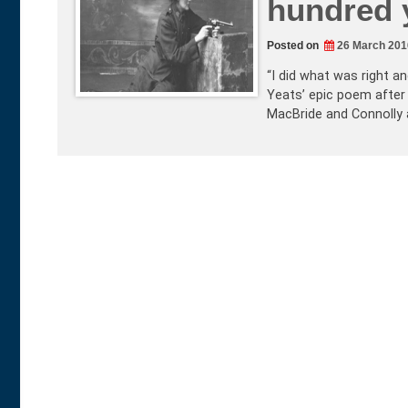
hundred y
Posted on
26 March 201
“I did what was right an
Yeats’ epic poem after
MacBride and Connolly 