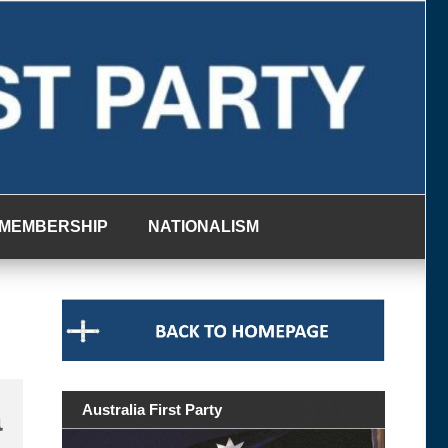
MEMBERSHIP
NATIONALISM
a
Australia First Party