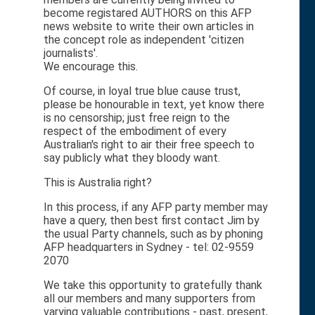
become registared AUTHORS on this AFP
news website to write their own articles in
the concept role as independent 'citizen
journalists'.
We encourage this.
Of course, in loyal true blue cause trust,
please be honourable in text, yet know there
is no censorship; just free reign to the
respect of the embodiment of every
Australian's right to air their free speech to
say publicly what they bloody want.
This is Australia right?
In this process, if any AFP party member may
have a query, then best first contact Jim by
the usual Party channels, such as by phoning
AFP headquarters in Sydney - tel: 02-9559
2070
We take this opportunity to gratefully thank
all our members and many supporters from
varying valuable contributions - past, present,