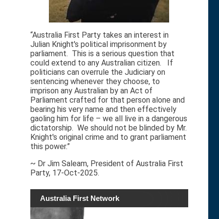
“Australia First Party takes an interest in
Julian Knight's political imprisonment by
parliament. This is a serious question that
could extend to any Australian citizen. If
politicians can overrule the Judiciary on
sentencing whenever they choose, to
imprison any Australian by an Act of
Parliament crafted for that person alone and
bearing his very name and then effectively
gaoling him for life – we all live in a dangerous
dictatorship. We should not be blinded by Mr.
Knight's original crime and to grant parliament
this power.”
~ Dr Jim Saleam, President of Australia First
Party, 17-Oct-2025.
Australia First Network