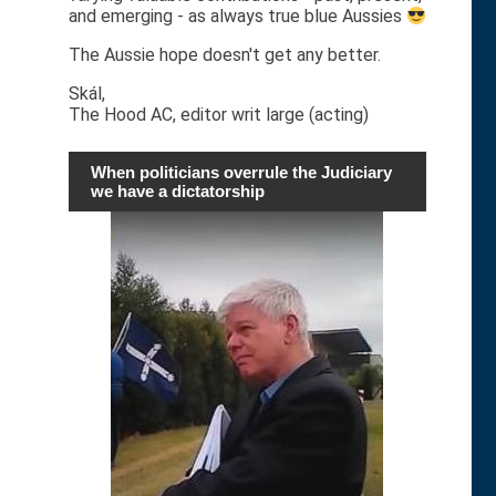
and emerging - as always true blue Aussies
The Aussie hope doesn't get any better.
Skál,
The Hood AC, editor writ large (acting)
When politicians overrule the Judiciary
we have a dictatorship