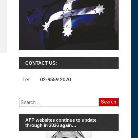
CONTACT US:
Tel:
02-9559 2070
Search
for:
AFP websites continue to update
through in 2026 again…