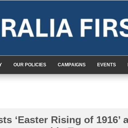
Y
OUR POLICIES
CAMPAIGNS
EVENTS
sts ‘Easter Rising of 1916’ 