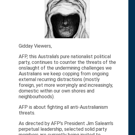
Gidday Viewers,
AFP, this Australia's pure nationalist political
party, continues to counter the threats of the
onslaught of the undermining challenges we
Australians we keep copping from ongoing
external recurring distractions (mostly
foreign, yet more worryingly and increasingly,
domestic within our own shores and
neighbourhoods).
AFP is about fighting all anti-Australianism
threats.
As directed by AFP's President Jim Saleam's
perpetual leadership, selected solid party
members are currently being invited to