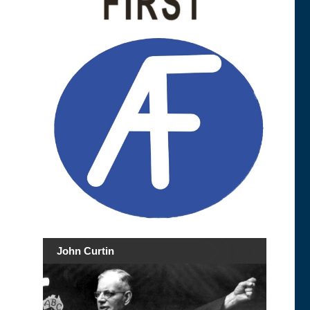
John Curtin