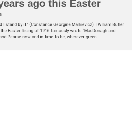
ears ago this Easter
6
d I stand by it.” (Constance Georgine Markievicz). | William Butler
 the Easter Rising of 1916 famously wrote “MacDonagh and
and Pearse now and in time to be, wherever green…