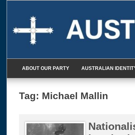
Skip
to
content
ABOUT OUR PARTY
AUSTRALIAN IDENTIT
Tag:
Michael Mallin
Nationali