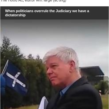
The Hood AC, editor writ large (acting)
When politicians overrule the Judiciary we have a
dictatorship