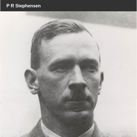
P R Stephensen