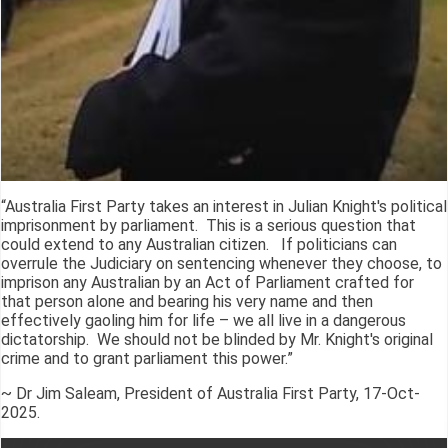
“Australia First Party takes an interest in Julian Knight's political
imprisonment by parliament. This is a serious question that
could extend to any Australian citizen. If politicians can
overrule the Judiciary on sentencing whenever they choose, to
imprison any Australian by an Act of Parliament crafted for
that person alone and bearing his very name and then
effectively gaoling him for life – we all live in a dangerous
dictatorship. We should not be blinded by Mr. Knight's original
crime and to grant parliament this power.”
~ Dr Jim Saleam, President of Australia First Party, 17-Oct-
2025.