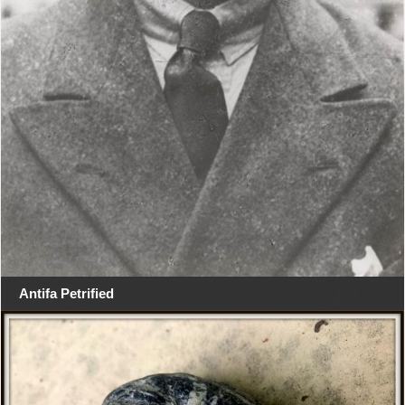
Antifa Petrified