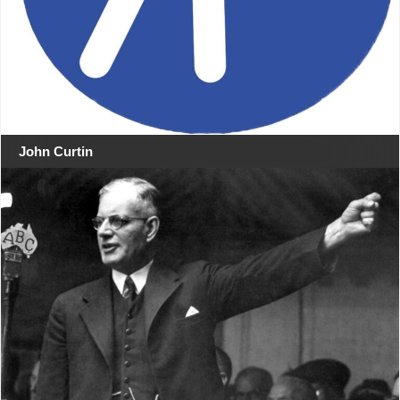
John Curtin