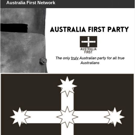
Australia First Network