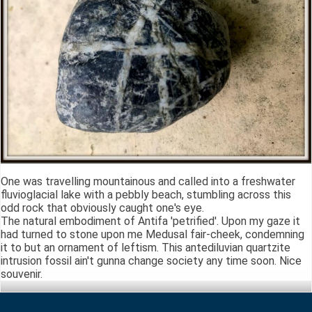
One was travelling mountainous and called into a freshwater
fluvioglacial lake with a pebbly beach, stumbling across this
odd rock that obviously caught one's eye.
The natural embodiment of Antifa 'petrified'. Upon my gaze it
had turned to stone upon me Medusal fair-cheek, condemning
it to but an ornament of leftism. This antediluvian quartzite
intrusion fossil ain't gunna change society any time soon. Nice
souvenir.