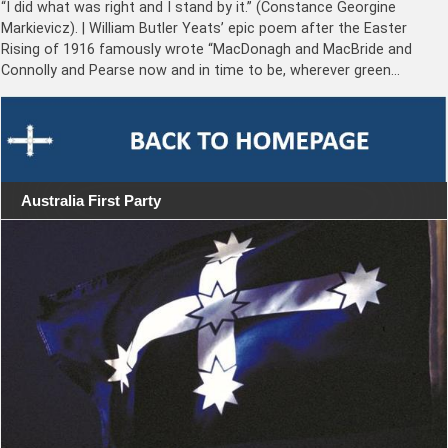
“I did what was right and I stand by it.” (Constance Georgine
Markievicz). | William Butler Yeats’ epic poem after the Easter
Rising of 1916 famously wrote “MacDonagh and MacBride and
Connolly and Pearse now and in time to be, wherever green…
Australia First Party