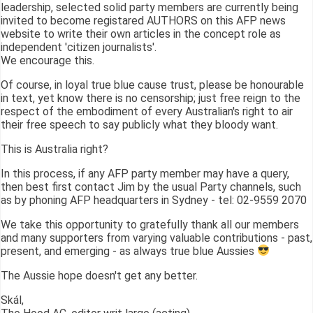
leadership, selected solid party members are currently being
invited to become registared AUTHORS on this AFP news
website to write their own articles in the concept role as
independent 'citizen journalists'.
We encourage this.
Of course, in loyal true blue cause trust, please be honourable
in text, yet know there is no censorship; just free reign to the
respect of the embodiment of every Australian's right to air
their free speech to say publicly what they bloody want.
This is Australia right?
In this process, if any AFP party member may have a query,
then best first contact Jim by the usual Party channels, such
as by phoning AFP headquarters in Sydney - tel: 02-9559 2070
We take this opportunity to gratefully thank all our members
and many supporters from varying valuable contributions - past,
present, and emerging - as always true blue Aussies
The Aussie hope doesn't get any better.
Skál,