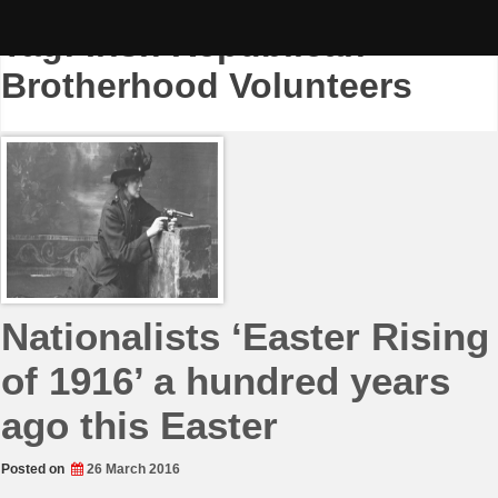
Skip
to
Tag:
Irish Republican
content
Brotherhood Volunteers
Nationalists ‘Easter Rising
of 1916’ a hundred years
ago this Easter
Posted on
26 March 2016