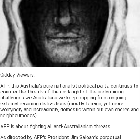
Gidday Viewers,
AFP, this Australia's pure nationalist political party, continues to
counter the threats of the onslaught of the undermining
challenges we Australians we keep copping from ongoing
external recurring distractions (mostly foreign, yet more
worryingly and increasingly, domestic within our own shores and
neighbourhoods).
AFP is about fighting all anti-Australianism threats.
As directed by AFP's President Jim Saleam's perpetual