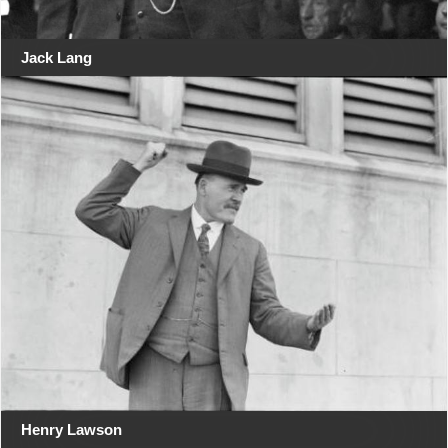
Jack Lang
Henry Lawson