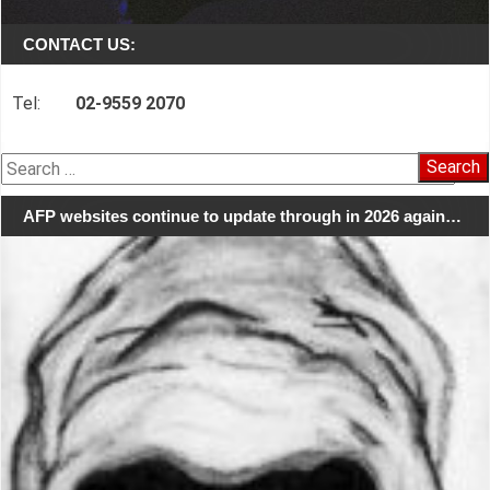
CONTACT US:
Tel:
02-9559 2070
Search
for:
AFP websites continue to update through in 2026 again…