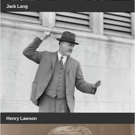
Jack Lang
Henry Lawson