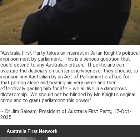
“Australia First Party takes an interest in Julian Knight's political
imprisonment by parliament. This is a serious question that
could extend to any Australian citizen. If politicians can
overrule the Judiciary on sentencing whenever they choose, to
imprison any Australian by an Act of Parliament crafted for
that person alone and bearing his very name and then
effectively gaoling him for life – we all live in a dangerous
dictatorship. We should not be blinded by Mr. Knight's original
crime and to grant parliament this power.”
~ Dr Jim Saleam, President of Australia First Party, 17-Oct-
2025.
Australia First Network