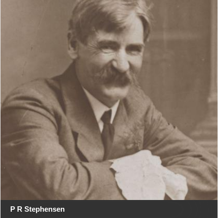
P R Stephensen