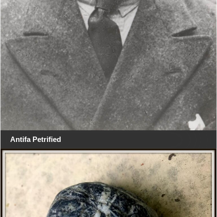
Antifa Petrified