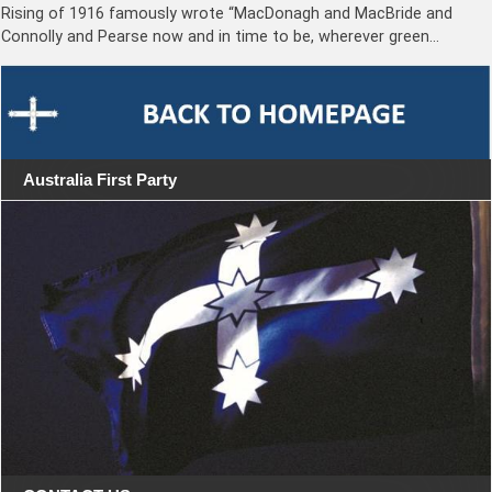
Rising of 1916 famously wrote “MacDonagh and MacBride and
Connolly and Pearse now and in time to be, wherever green…
Australia First Party