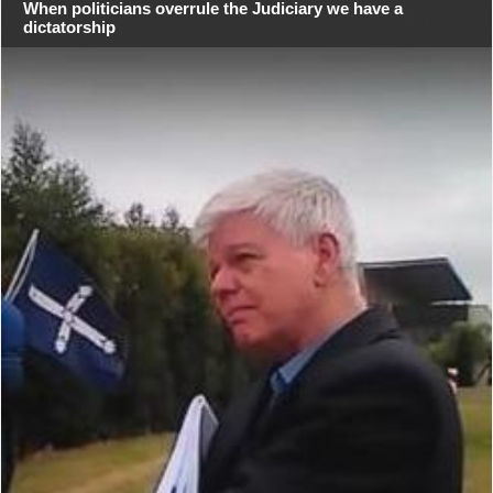
When politicians overrule the Judiciary we have a
dictatorship