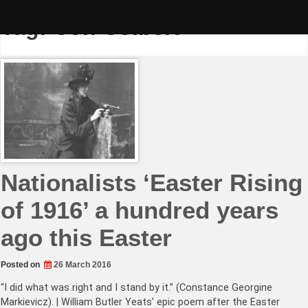
Skip
to
Tag:
Con Colbert
content
Nationalists ‘Easter Rising
of 1916’ a hundred years
ago this Easter
Posted on
26 March 2016
“I did what was right and I stand by it.” (Constance Georgine
Markievicz). | William Butler Yeats’ epic poem after the Easter