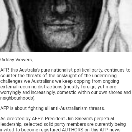
Gidday Viewers,
AFP, this Australia's pure nationalist political party, continues to
counter the threats of the onslaught of the undermining
challenges we Australians we keep copping from ongoing
external recurring distractions (mostly foreign, yet more
worryingly and increasingly, domestic within our own shores and
neighbourhoods).
AFP is about fighting all anti-Australianism threats.
As directed by AFP's President Jim Saleam's perpetual
leadership, selected solid party members are currently being
invited to become registared AUTHORS on this AFP news