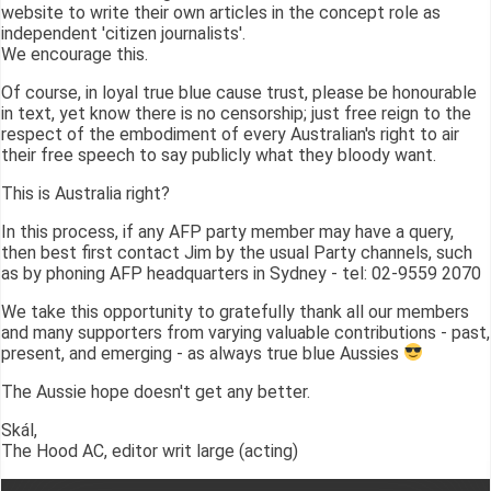
website to write their own articles in the concept role as
independent 'citizen journalists'.
We encourage this.
Of course, in loyal true blue cause trust, please be honourable
in text, yet know there is no censorship; just free reign to the
respect of the embodiment of every Australian's right to air
their free speech to say publicly what they bloody want.
This is Australia right?
In this process, if any AFP party member may have a query,
then best first contact Jim by the usual Party channels, such
as by phoning AFP headquarters in Sydney - tel: 02-9559 2070
We take this opportunity to gratefully thank all our members
and many supporters from varying valuable contributions - past,
present, and emerging - as always true blue Aussies
The Aussie hope doesn't get any better.
Skál,
The Hood AC, editor writ large (acting)