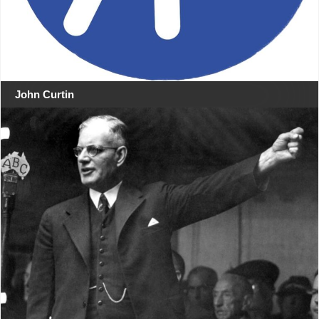
John Curtin