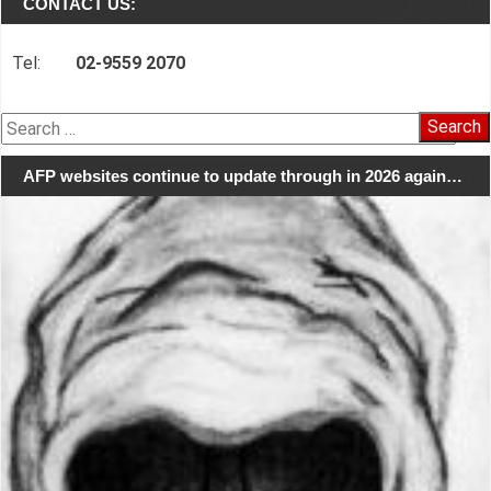
CONTACT US:
Tel:
02-9559 2070
Search
for:
AFP websites continue to update through in 2026 again…