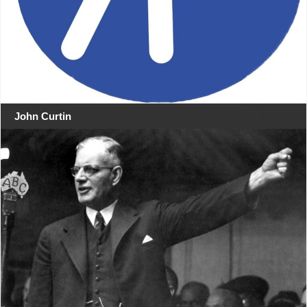
John Curtin