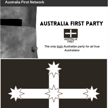
Australia First Network