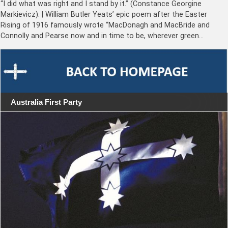
“I did what was right and I stand by it.” (Constance Georgine
Markievicz). | William Butler Yeats’ epic poem after the Easter
Rising of 1916 famously wrote “MacDonagh and MacBride and
Connolly and Pearse now and in time to be, wherever green…
Australia First Party