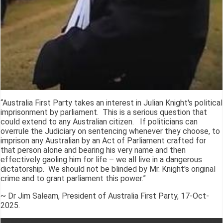
“Australia First Party takes an interest in Julian Knight's political
imprisonment by parliament. This is a serious question that
could extend to any Australian citizen. If politicians can
overrule the Judiciary on sentencing whenever they choose, to
imprison any Australian by an Act of Parliament crafted for
that person alone and bearing his very name and then
effectively gaoling him for life – we all live in a dangerous
dictatorship. We should not be blinded by Mr. Knight's original
crime and to grant parliament this power.”
~ Dr Jim Saleam, President of Australia First Party, 17-Oct-
2025.