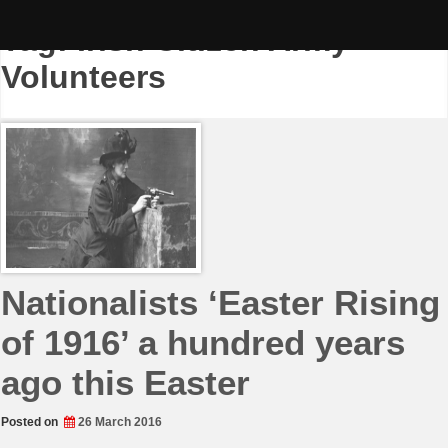
Skip
to
Tag:
Irish Citizen Army
content
Volunteers
Nationalists ‘Easter Rising
of 1916’ a hundred years
ago this Easter
Posted on
26 March 2016