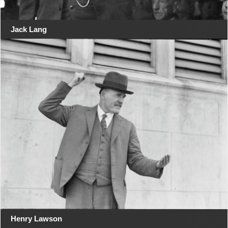
Jack Lang
Henry Lawson