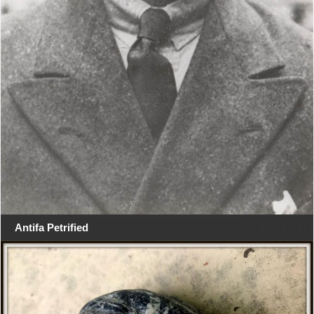
Antifa Petrified