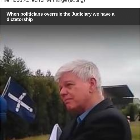
The Hood AC, editor writ large (acting)
When politicians overrule the Judiciary we have a
dictatorship