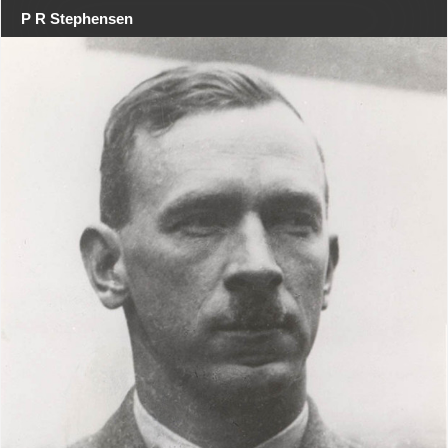
P R Stephensen