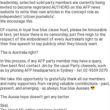
leadership, selected solid party members are currently being
invited to become registared AUTHORS on this AFP news
website to write their own articles in the concept role as
independent 'citizen journalists'.
We encourage this.
Of course, in loyal true blue cause trust, please be honourable
in text, yet know there is no censorship; just free reign to the
respect of the embodiment of every Australian's right to air
their free speech to say publicly what they bloody want.
This is Australia right?
In this process, if any AFP party member may have a query,
then best first contact Jim by the usual Party channels, such
as by phoning AFP headquarters in Sydney - tel: 02-9559 2070
We take this opportunity to gratefully thank all our members
and many supporters from varying valuable contributions - past,
present, and emerging - as always true blue Aussies
The Aussie hope doesn't get any better.
Skál,