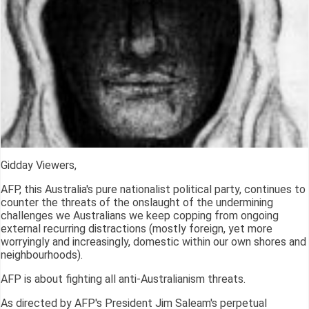
Gidday Viewers,
AFP, this Australia's pure nationalist political party, continues to
counter the threats of the onslaught of the undermining
challenges we Australians we keep copping from ongoing
external recurring distractions (mostly foreign, yet more
worryingly and increasingly, domestic within our own shores and
neighbourhoods).
AFP is about fighting all anti-Australianism threats.
As directed by AFP's President Jim Saleam's perpetual