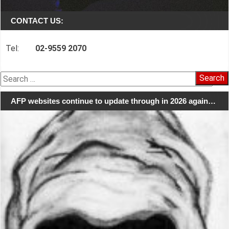
CONTACT US:
Tel:
02-9559 2070
Search
for:
AFP websites continue to update through in 2026 again…