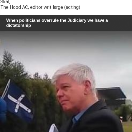
Skál,
The Hood AC, editor writ large (acting)
When politicians overrule the Judiciary we have a
dictatorship