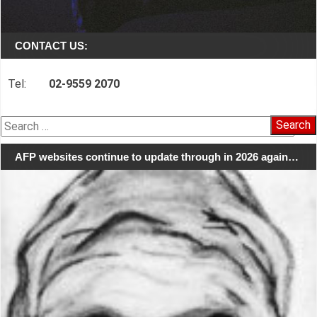
CONTACT US:
Tel:
02-9559 2070
Search
for:
AFP websites continue to update through in 2026 again…