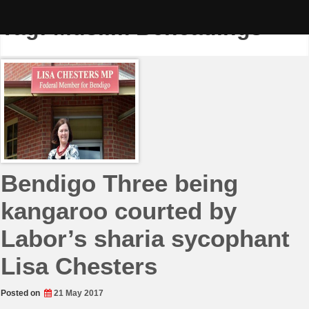
Skip
to
Tag:
Muslim Beheadings
content
Bendigo Three being
kangaroo courted by
Labor’s sharia sycophant
Lisa Chesters
Posted on
21 May 2017