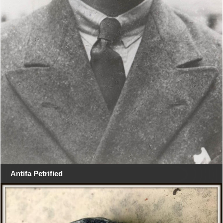
Antifa Petrified