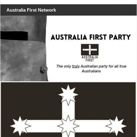
Australia First Network