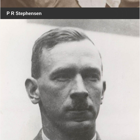
P R Stephensen