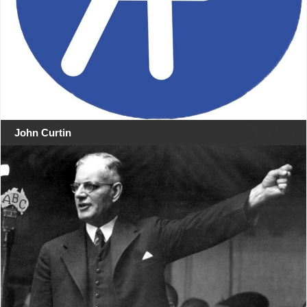
John Curtin