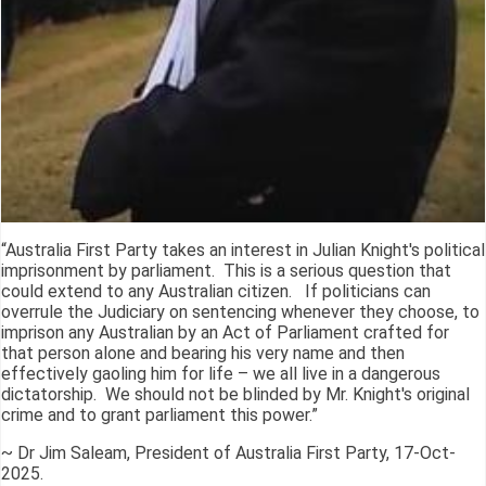
“Australia First Party takes an interest in Julian Knight's political
imprisonment by parliament. This is a serious question that
could extend to any Australian citizen. If politicians can
overrule the Judiciary on sentencing whenever they choose, to
imprison any Australian by an Act of Parliament crafted for
that person alone and bearing his very name and then
effectively gaoling him for life – we all live in a dangerous
dictatorship. We should not be blinded by Mr. Knight's original
crime and to grant parliament this power.”
~ Dr Jim Saleam, President of Australia First Party, 17-Oct-
2025.