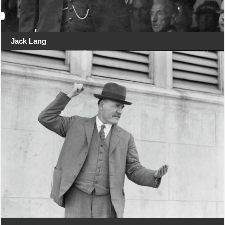
Jack Lang