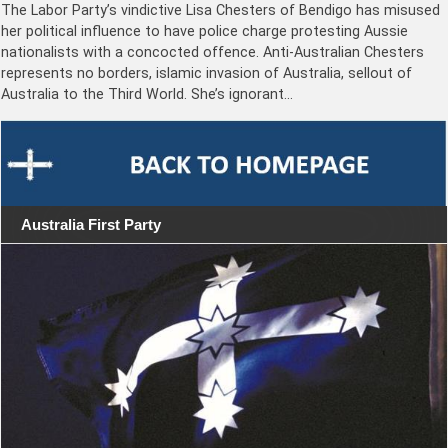
The Labor Party’s vindictive Lisa Chesters of Bendigo has misused
her political influence to have police charge protesting Aussie
nationalists with a concocted offence. Anti-Australian Chesters
represents no borders, islamic invasion of Australia, sellout of
Australia to the Third World. She’s ignorant…
Australia First Party