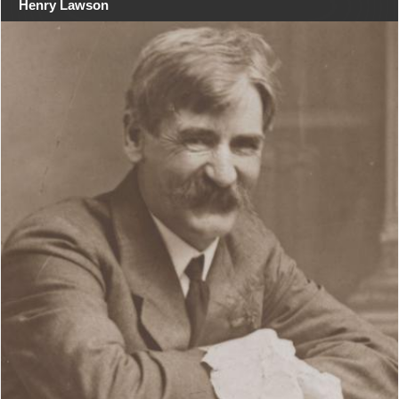
Henry Lawson