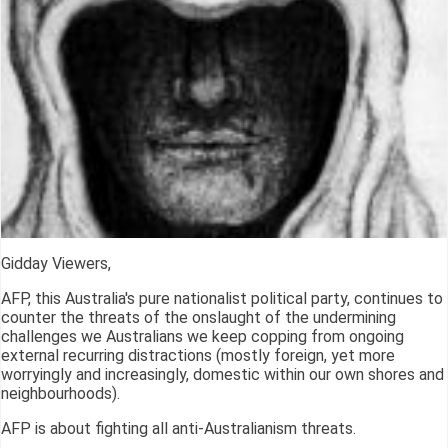
Gidday Viewers,
AFP, this Australia's pure nationalist political party, continues to
counter the threats of the onslaught of the undermining
challenges we Australians we keep copping from ongoing
external recurring distractions (mostly foreign, yet more
worryingly and increasingly, domestic within our own shores and
neighbourhoods).
AFP is about fighting all anti-Australianism threats.