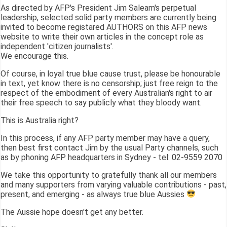
As directed by AFP's President Jim Saleam's perpetual
leadership, selected solid party members are currently being
invited to become registared AUTHORS on this AFP news
website to write their own articles in the concept role as
independent 'citizen journalists'.
We encourage this.
Of course, in loyal true blue cause trust, please be honourable
in text, yet know there is no censorship; just free reign to the
respect of the embodiment of every Australian's right to air
their free speech to say publicly what they bloody want.
This is Australia right?
In this process, if any AFP party member may have a query,
then best first contact Jim by the usual Party channels, such
as by phoning AFP headquarters in Sydney - tel: 02-9559 2070
We take this opportunity to gratefully thank all our members
and many supporters from varying valuable contributions - past,
present, and emerging - as always true blue Aussies
The Aussie hope doesn't get any better.