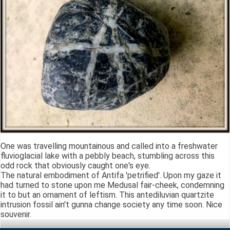
One was travelling mountainous and called into a freshwater
fluvioglacial lake with a pebbly beach, stumbling across this
odd rock that obviously caught one's eye.
The natural embodiment of Antifa 'petrified'. Upon my gaze it
had turned to stone upon me Medusal fair-cheek, condemning
it to but an ornament of leftism. This antediluvian quartzite
intrusion fossil ain't gunna change society any time soon. Nice
souvenir.