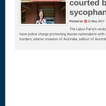
courted b
sycophan
Posted on
21 May 2017
The Labor Party’s vindi
have police charge protesting Aussie nationalists with
borders, islamic invasion of Australia, sellout of Austra