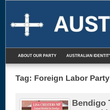
Skip
to
content
ABOUT OUR PARTY
AUSTRALIAN IDENTIT
Tag:
Foreign Labor Party
Bendigo 