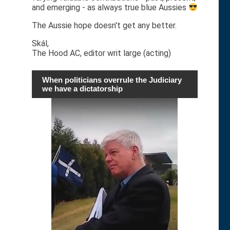
and emerging - as always true blue Aussies
The Aussie hope doesn't get any better.
Skál,
The Hood AC, editor writ large (acting)
When politicians overrule the Judiciary
we have a dictatorship