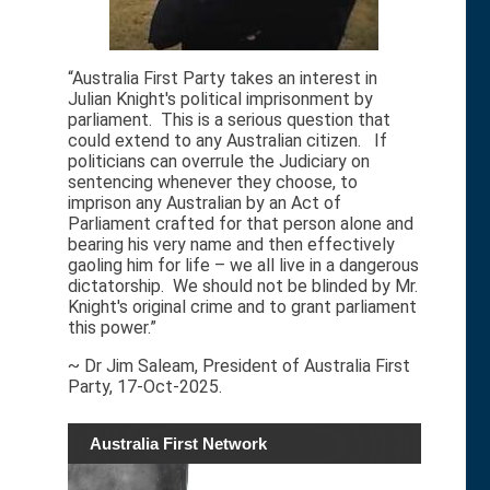
“Australia First Party takes an interest in
Julian Knight's political imprisonment by
parliament. This is a serious question that
could extend to any Australian citizen. If
politicians can overrule the Judiciary on
sentencing whenever they choose, to
imprison any Australian by an Act of
Parliament crafted for that person alone and
bearing his very name and then effectively
gaoling him for life – we all live in a dangerous
dictatorship. We should not be blinded by Mr.
Knight's original crime and to grant parliament
this power.”
~ Dr Jim Saleam, President of Australia First
Party, 17-Oct-2025.
Australia First Network