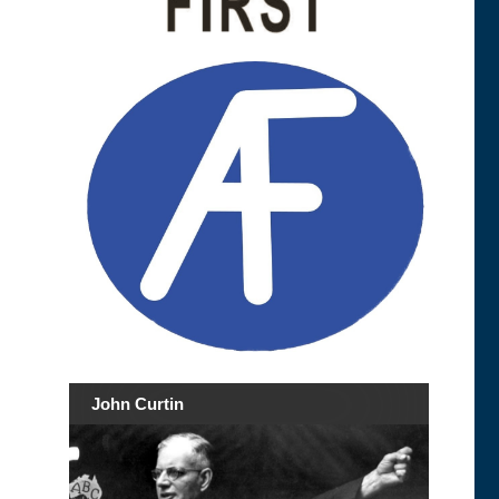
John Curtin