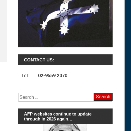
CONTACT US:
Tel:
02-9559 2070
Search
for:
AFP websites continue to update
through in 2026 again…