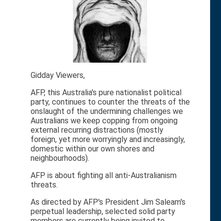
Gidday Viewers,
AFP, this Australia's pure nationalist political
party, continues to counter the threats of the
onslaught of the undermining challenges we
Australians we keep copping from ongoing
external recurring distractions (mostly
foreign, yet more worryingly and increasingly,
domestic within our own shores and
neighbourhoods).
AFP is about fighting all anti-Australianism
threats.
As directed by AFP's President Jim Saleam's
perpetual leadership, selected solid party
members are currently being invited to