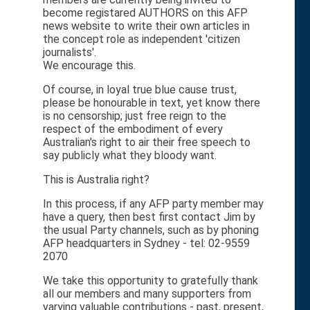
become registared AUTHORS on this AFP
news website to write their own articles in
the concept role as independent 'citizen
journalists'.
We encourage this.
Of course, in loyal true blue cause trust,
please be honourable in text, yet know there
is no censorship; just free reign to the
respect of the embodiment of every
Australian's right to air their free speech to
say publicly what they bloody want.
This is Australia right?
In this process, if any AFP party member may
have a query, then best first contact Jim by
the usual Party channels, such as by phoning
AFP headquarters in Sydney - tel: 02-9559
2070
We take this opportunity to gratefully thank
all our members and many supporters from
varying valuable contributions - past, present,