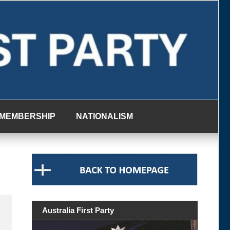
MEMBERSHIP
NATIONALISM
Australia First Party