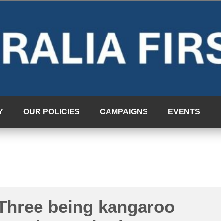
Y
OUR POLICIES
CAMPAIGNS
EVENTS
Three being kangaroo