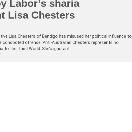
y Labor’s sharia
t Lisa Chesters
ctive Lisa Chesters of Bendigo has misused her political influence to
 a concocted offence. Anti-Australian Chesters represents no
lia to the Third World. She’s ignorant…