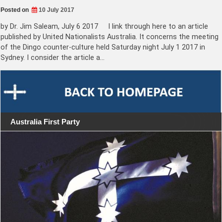
Posted on
10 July 2017
by Dr. Jim Saleam, July 6 2017 I link through here to an article
published by United Nationalists Australia. It concerns the meeting
of the Dingo counter-culture held Saturday night July 1 2017 in
Sydney. I consider the article a…
Australia First Party