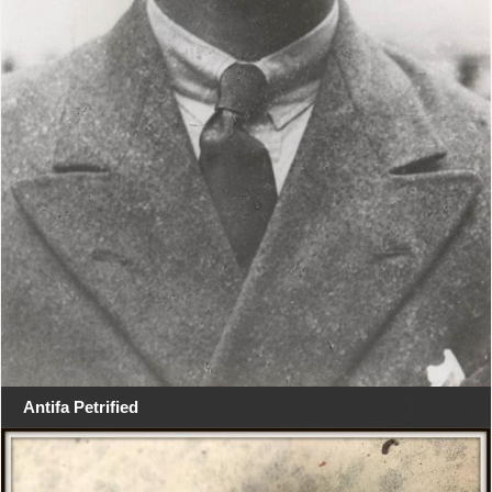
Antifa Petrified