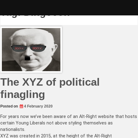
Skip
to
Tag:
Dingocon
content
The XYZ of political
finagling
Posted on
4 February 2020
For years now we’ve been aware of an Alt-Right website that hosts
certain Young Liberals not above styling themselves as
nationalists.
XYZ was created in 2015, at the height of the Alt-Right