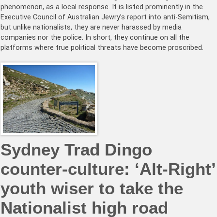
phenomenon, as a local response. It is listed prominently in the
Executive Council of Australian Jewry’s report into anti-Semitism,
but unlike nationalists, they are never harassed by media
companies nor the police. In short, they continue on all the
platforms where true political threats have become proscribed.
Sydney Trad Dingo
counter-culture: ‘Alt-Right’
youth wiser to take the
Nationalist high road