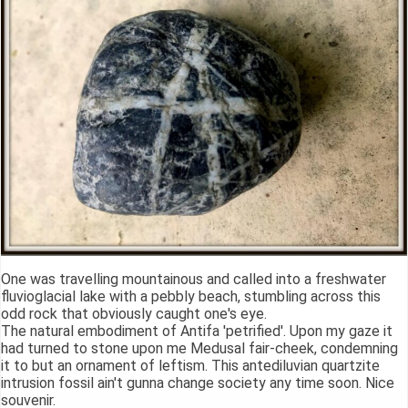
One was travelling mountainous and called into a freshwater
fluvioglacial lake with a pebbly beach, stumbling across this
odd rock that obviously caught one's eye.
The natural embodiment of Antifa 'petrified'. Upon my gaze it
had turned to stone upon me Medusal fair-cheek, condemning
it to but an ornament of leftism. This antediluvian quartzite
intrusion fossil ain't gunna change society any time soon. Nice
souvenir.