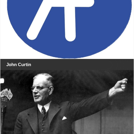
John Curtin