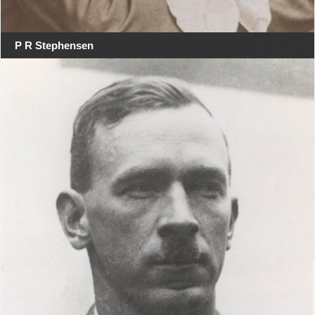
P R Stephensen