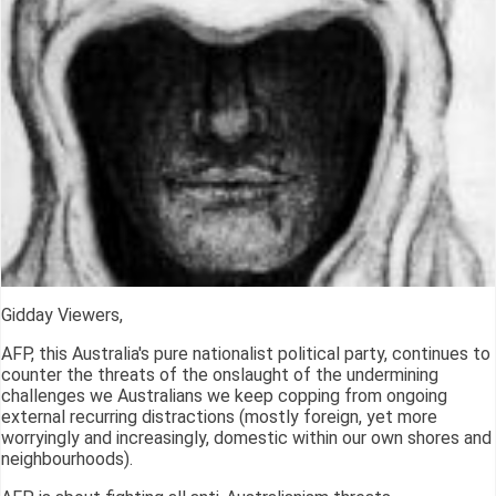
Gidday Viewers,
AFP, this Australia's pure nationalist political party, continues to
counter the threats of the onslaught of the undermining
challenges we Australians we keep copping from ongoing
external recurring distractions (mostly foreign, yet more
worryingly and increasingly, domestic within our own shores and
neighbourhoods).