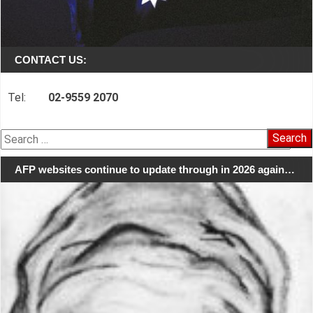
CONTACT US:
Tel:
02-9559 2070
Search
for:
AFP websites continue to update through in 2026 again…