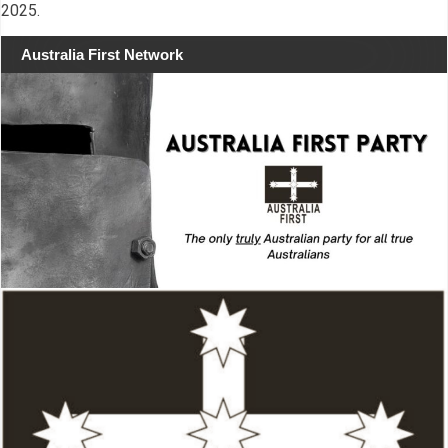
2025.
Australia First Network