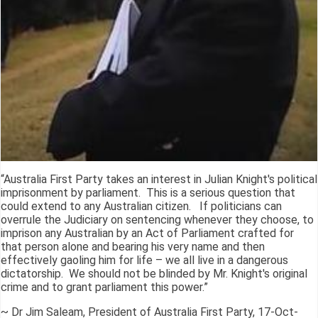
“Australia First Party takes an interest in Julian Knight's political
imprisonment by parliament. This is a serious question that
could extend to any Australian citizen. If politicians can
overrule the Judiciary on sentencing whenever they choose, to
imprison any Australian by an Act of Parliament crafted for
that person alone and bearing his very name and then
effectively gaoling him for life – we all live in a dangerous
dictatorship. We should not be blinded by Mr. Knight's original
crime and to grant parliament this power.”
~ Dr Jim Saleam, President of Australia First Party, 17-Oct-