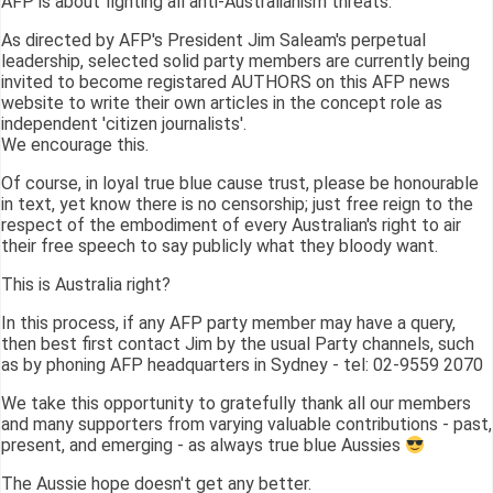
AFP is about fighting all anti-Australianism threats.
As directed by AFP's President Jim Saleam's perpetual
leadership, selected solid party members are currently being
invited to become registared AUTHORS on this AFP news
website to write their own articles in the concept role as
independent 'citizen journalists'.
We encourage this.
Of course, in loyal true blue cause trust, please be honourable
in text, yet know there is no censorship; just free reign to the
respect of the embodiment of every Australian's right to air
their free speech to say publicly what they bloody want.
This is Australia right?
In this process, if any AFP party member may have a query,
then best first contact Jim by the usual Party channels, such
as by phoning AFP headquarters in Sydney - tel: 02-9559 2070
We take this opportunity to gratefully thank all our members
and many supporters from varying valuable contributions - past,
present, and emerging - as always true blue Aussies
The Aussie hope doesn't get any better.