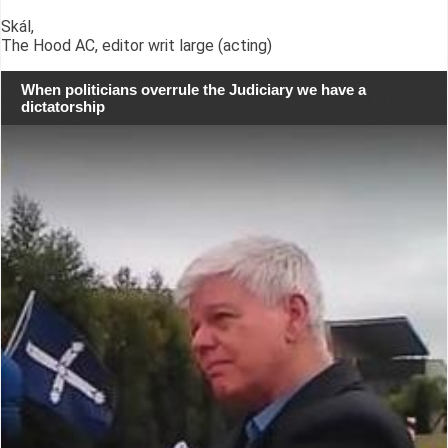
Skál,
The Hood AC, editor writ large (acting)
When politicians overrule the Judiciary we have a
dictatorship