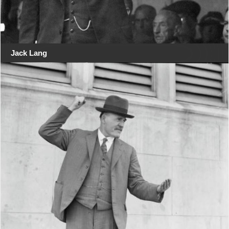
Jack Lang