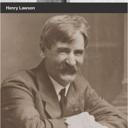
Henry Lawson