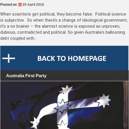
Posted on
20 April 2016
When scientists get political, they become false. Political science
is subjective. So when there’s a change of ideological government,
it’s a no brainer – the alarmist science is exposed as unproven,
dubious, contradicted and political. So given Australia’s ballooning
debt coupled with…
Australia First Party