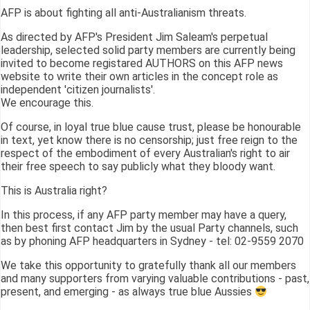
AFP is about fighting all anti-Australianism threats.
As directed by AFP's President Jim Saleam's perpetual
leadership, selected solid party members are currently being
invited to become registared AUTHORS on this AFP news
website to write their own articles in the concept role as
independent 'citizen journalists'.
We encourage this.
Of course, in loyal true blue cause trust, please be honourable
in text, yet know there is no censorship; just free reign to the
respect of the embodiment of every Australian's right to air
their free speech to say publicly what they bloody want.
This is Australia right?
In this process, if any AFP party member may have a query,
then best first contact Jim by the usual Party channels, such
as by phoning AFP headquarters in Sydney - tel: 02-9559 2070
We take this opportunity to gratefully thank all our members
and many supporters from varying valuable contributions - past,
present, and emerging - as always true blue Aussies