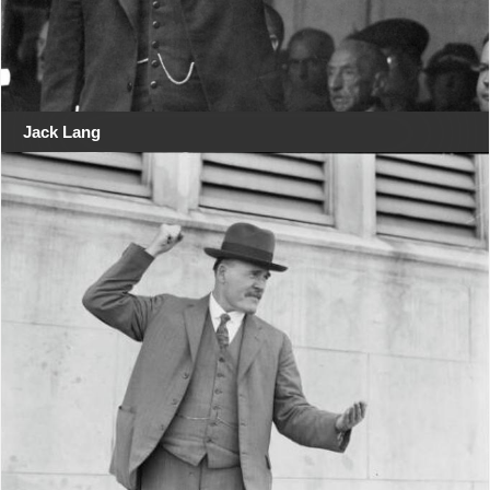
Jack Lang