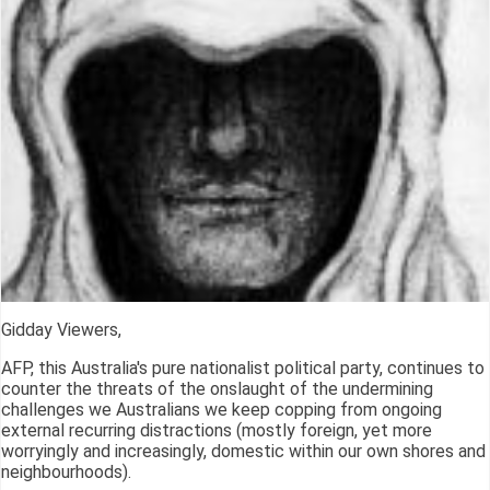
Gidday Viewers,
AFP, this Australia's pure nationalist political party, continues to
counter the threats of the onslaught of the undermining
challenges we Australians we keep copping from ongoing
external recurring distractions (mostly foreign, yet more
worryingly and increasingly, domestic within our own shores and
neighbourhoods).