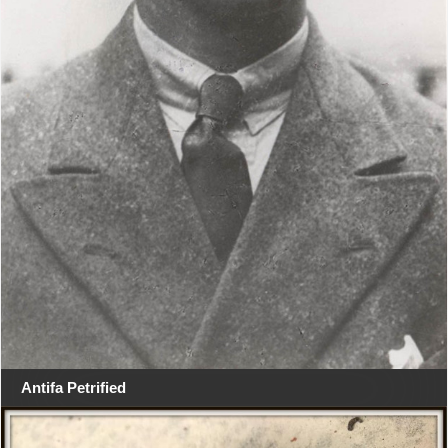
Antifa Petrified