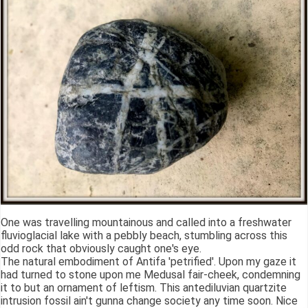
One was travelling mountainous and called into a freshwater
fluvioglacial lake with a pebbly beach, stumbling across this
odd rock that obviously caught one's eye.
The natural embodiment of Antifa 'petrified'. Upon my gaze it
had turned to stone upon me Medusal fair-cheek, condemning
it to but an ornament of leftism. This antediluvian quartzite
intrusion fossil ain't gunna change society any time soon. Nice