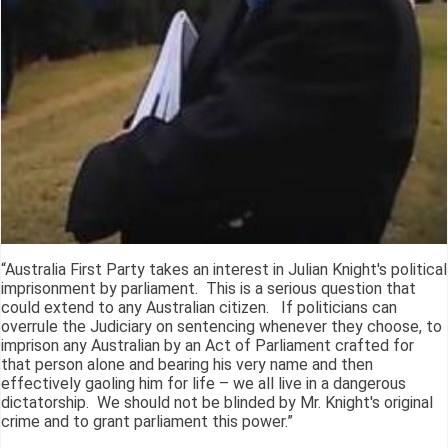
“Australia First Party takes an interest in Julian Knight's political
imprisonment by parliament. This is a serious question that
could extend to any Australian citizen. If politicians can
overrule the Judiciary on sentencing whenever they choose, to
imprison any Australian by an Act of Parliament crafted for
that person alone and bearing his very name and then
effectively gaoling him for life – we all live in a dangerous
dictatorship. We should not be blinded by Mr. Knight's original
crime and to grant parliament this power.”