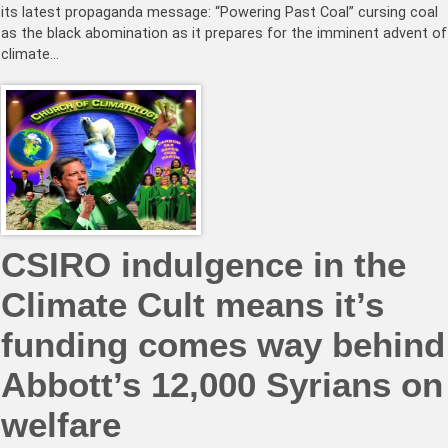
its latest propaganda message: “Powering Past Coal” cursing coal
as the black abomination as it prepares for the imminent advent of
climate…
CSIRO indulgence in the
Climate Cult means it’s
funding comes way behind
Abbott’s 12,000 Syrians on
welfare