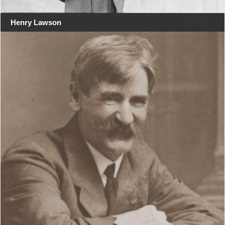
Henry Lawson