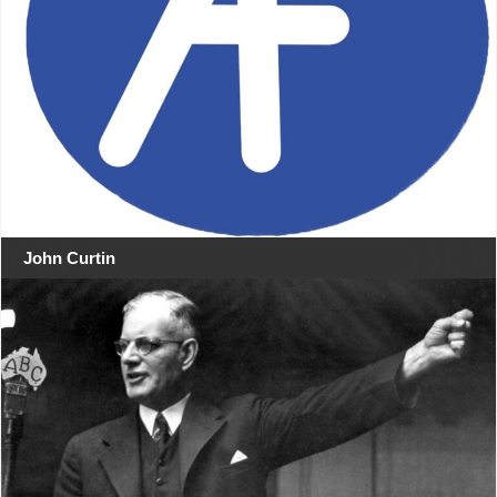
John Curtin