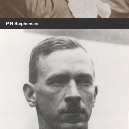
P R Stephensen