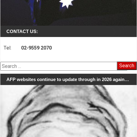
CONTACT US:
Tel:
02-9559 2070
Search
for:
AFP websites continue to update through in 2026 again…