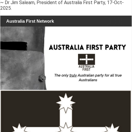
~ Dr Jim Saleam, President of Australia First Party, 17-Oct-
2025.
Australia First Network