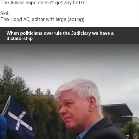
The Aussie hope doesn't get any better.
Skál,
The Hood AC, editor writ large (acting)
When politicians overrule the Judiciary we have a
dictatorship