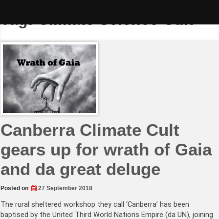
Skip
to
Tag:
Climate Science Cult
content
Canberra Climate Cult
gears up for wrath of Gaia
and da great deluge
Posted on
27 September 2018
The rural sheltered workshop they call ‘Canberra’ has been
baptised by the United Third World Nations Empire (da UN), joining