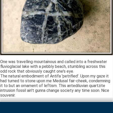
One was travelling mountainous and called into a freshwater
fluvioglacial lake with a pebbly beach, stumbling across this
odd rock that obviously caught one's eye.
The natural embodiment of Antifa 'petrified'. Upon my gaze it
had turned to stone upon me Medusal fair-cheek, condemning
it to but an ornament of leftism. This antediluvian quartzite
intrusion fossil ain't gunna change society any time soon. Nice
souvenir.