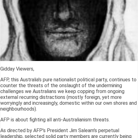
Gidday Viewers,
AFP, this Australia's pure nationalist political party, continues to
counter the threats of the onslaught of the undermining
challenges we Australians we keep copping from ongoing
external recurring distractions (mostly foreign, yet more
worryingly and increasingly, domestic within our own shores and
neighbourhoods).
AFP is about fighting all anti-Australianism threats.
As directed by AFP's President Jim Saleam's perpetual
leadership, selected solid party members are currently being