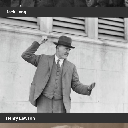
Jack Lang
Henry Lawson