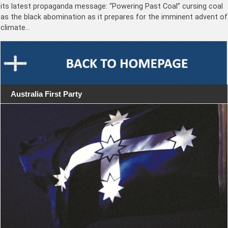
its latest propaganda message: “Powering Past Coal” cursing coal
as the black abomination as it prepares for the imminent advent of
climate…
Australia First Party