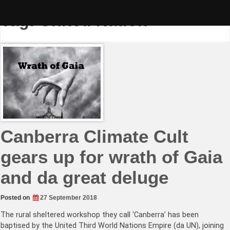
Skip
to
Tag:
United Nation
content
Canberra Climate Cult
gears up for wrath of Gaia
and da great deluge
Posted on
27 September 2018
The rural sheltered workshop they call ‘Canberra’ has been
baptised by the United Third World Nations Empire (da UN), joining