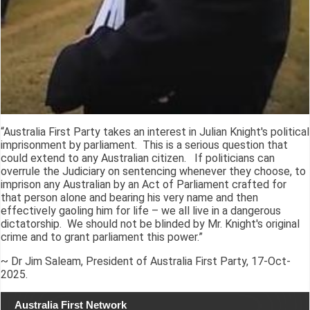
“Australia First Party takes an interest in Julian Knight's political
imprisonment by parliament. This is a serious question that
could extend to any Australian citizen. If politicians can
overrule the Judiciary on sentencing whenever they choose, to
imprison any Australian by an Act of Parliament crafted for
that person alone and bearing his very name and then
effectively gaoling him for life – we all live in a dangerous
dictatorship. We should not be blinded by Mr. Knight's original
crime and to grant parliament this power.”
~ Dr Jim Saleam, President of Australia First Party, 17-Oct-
2025.
Australia First Network