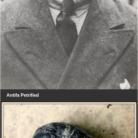
Antifa Petrified