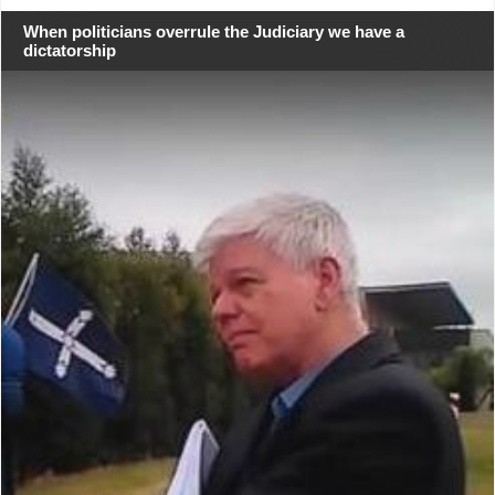
When politicians overrule the Judiciary we have a
dictatorship