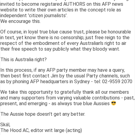
invited to become registared AUTHORS on this AFP news
website to write their own articles in the concept role as
independent 'citizen journalists'.
We encourage this.
Of course, in loyal true blue cause trust, please be honourable
in text, yet know there is no censorship; just free reign to the
respect of the embodiment of every Australian's right to air
their free speech to say publicly what they bloody want.
This is Australia right?
In this process, if any AFP party member may have a query,
then best first contact Jim by the usual Party channels, such
as by phoning AFP headquarters in Sydney - tel: 02-9559 2070
We take this opportunity to gratefully thank all our members
and many supporters from varying valuable contributions - past,
present, and emerging - as always true blue Aussies
The Aussie hope doesn't get any better.
Skál,
The Hood AC, editor writ large (acting)