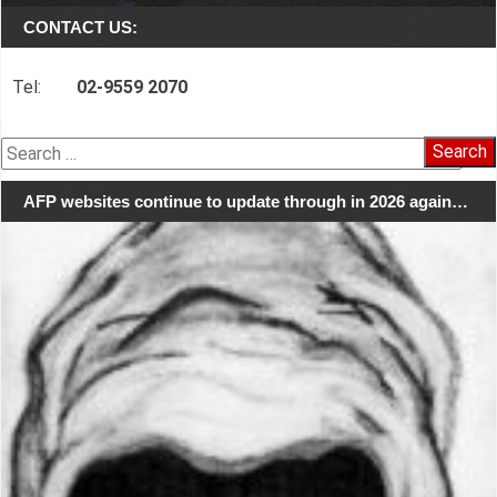
CONTACT US:
Tel:
02-9559 2070
Search
for:
AFP websites continue to update through in 2026 again…