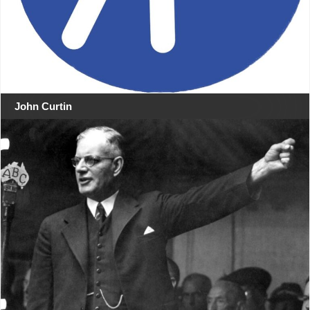
John Curtin