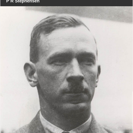
P R Stephensen