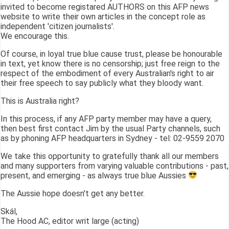
invited to become registared AUTHORS on this AFP news
website to write their own articles in the concept role as
independent 'citizen journalists'.
We encourage this.
Of course, in loyal true blue cause trust, please be honourable
in text, yet know there is no censorship; just free reign to the
respect of the embodiment of every Australian's right to air
their free speech to say publicly what they bloody want.
This is Australia right?
In this process, if any AFP party member may have a query,
then best first contact Jim by the usual Party channels, such
as by phoning AFP headquarters in Sydney - tel: 02-9559 2070
We take this opportunity to gratefully thank all our members
and many supporters from varying valuable contributions - past,
present, and emerging - as always true blue Aussies
The Aussie hope doesn't get any better.
Skál,
The Hood AC, editor writ large (acting)