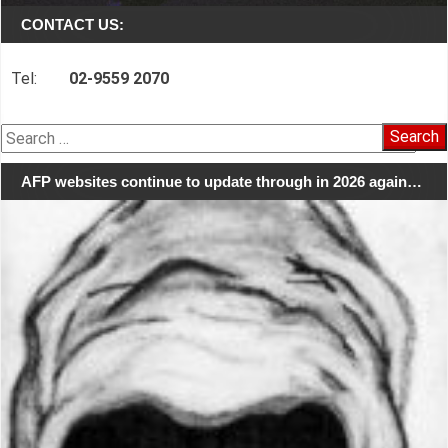
CONTACT US:
Tel:
02-9559 2070
Search
for:
AFP websites continue to update through in 2026 again…