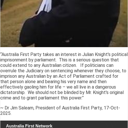
“Australia First Party takes an interest in Julian Knight's political
imprisonment by parliament. This is a serious question that
could extend to any Australian citizen. If politicians can
overrule the Judiciary on sentencing whenever they choose, to
imprison any Australian by an Act of Parliament crafted for
that person alone and bearing his very name and then
effectively gaoling him for life – we all live in a dangerous
dictatorship. We should not be blinded by Mr. Knight's original
crime and to grant parliament this power.”
~ Dr Jim Saleam, President of Australia First Party, 17-Oct-
2025.
Australia First Network