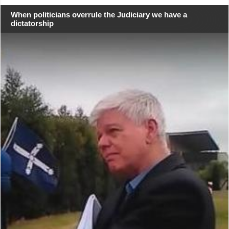
When politicians overrule the Judiciary we have a
dictatorship