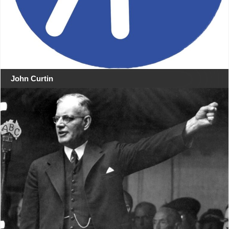
John Curtin