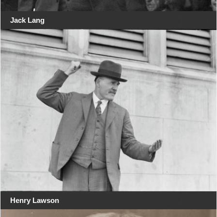
Jack Lang
Henry Lawson