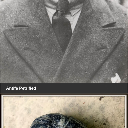
Antifa Petrified