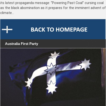
its latest propaganda message: “Powering Past Coal” cursing coal
as the black abomination as it prepares for the imminent advent of
climate…
Australia First Party