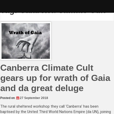
Skip
to
Tag:
Canberra Climate Cult
content
Canberra Climate Cult
gears up for wrath of Gaia
and da great deluge
Posted on
27 September 2018
The rural sheltered workshop they call ‘Canberra’ has been
baptised by the United Third World Nations Empire (da UN), joining