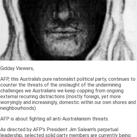
Gidday Viewers,
AFP, this Australia's pure nationalist political party, continues to
counter the threats of the onslaught of the undermining
challenges we Australians we keep copping from ongoing
external recurring distractions (mostly foreign, yet more
worryingly and increasingly, domestic within our own shores and
neighbourhoods).
AFP is about fighting all anti-Australianism threats.
As directed by AFP's President Jim Saleam's perpetual
leadership, selected solid party members are currently being