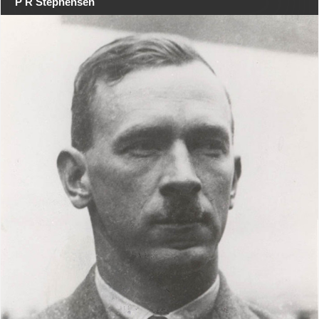
P R Stephensen