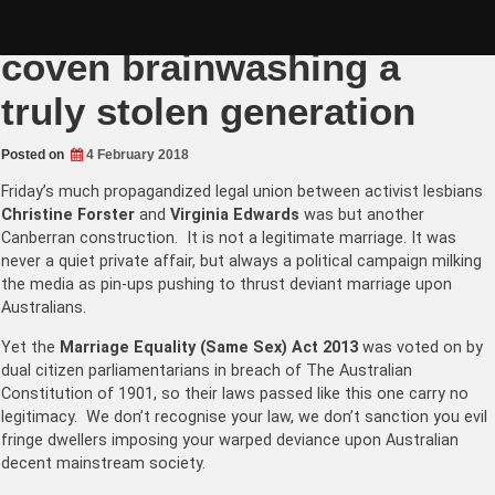
Skip
Christine Forster’s lesbian
to
content
coven brainwashing a
truly stolen generation
Posted on
4 February 2018
Friday’s much propagandized legal union between activist lesbians
Christine Forster
and
Virginia Edwards
was but another
Canberran construction. It is not a legitimate marriage. It was
never a quiet private affair, but always a political campaign milking
the media as pin-ups pushing to thrust deviant marriage upon
Australians.
Yet t
he
Marriage Equality (Same Sex) Act 2013
was voted on by
dual citizen parliamentarians in breach of The Australian
Constitution of 1901, so their laws passed like this one carry no
legitimacy. We don’t recognise your law, we don’t sanction you evil
fringe dwellers imposing your warped deviance upon Australian
decent mainstream society.