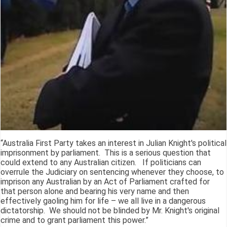
“Australia First Party takes an interest in Julian Knight's political
imprisonment by parliament. This is a serious question that
could extend to any Australian citizen. If politicians can
overrule the Judiciary on sentencing whenever they choose, to
imprison any Australian by an Act of Parliament crafted for
that person alone and bearing his very name and then
effectively gaoling him for life – we all live in a dangerous
dictatorship. We should not be blinded by Mr. Knight's original
crime and to grant parliament this power.”