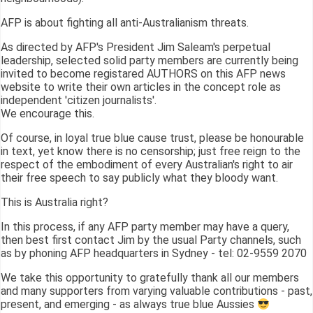
AFP is about fighting all anti-Australianism threats.
As directed by AFP's President Jim Saleam's perpetual
leadership, selected solid party members are currently being
invited to become registared AUTHORS on this AFP news
website to write their own articles in the concept role as
independent 'citizen journalists'.
We encourage this.
Of course, in loyal true blue cause trust, please be honourable
in text, yet know there is no censorship; just free reign to the
respect of the embodiment of every Australian's right to air
their free speech to say publicly what they bloody want.
This is Australia right?
In this process, if any AFP party member may have a query,
then best first contact Jim by the usual Party channels, such
as by phoning AFP headquarters in Sydney - tel: 02-9559 2070
We take this opportunity to gratefully thank all our members
and many supporters from varying valuable contributions - past,
present, and emerging - as always true blue Aussies