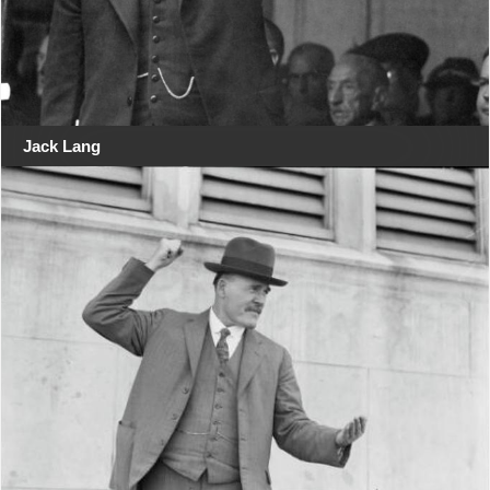
Jack Lang