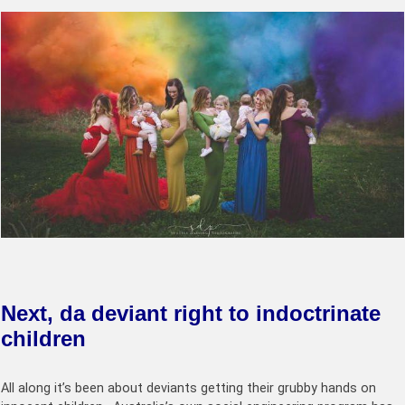
Next, da deviant right to indoctrinate
children
All along it’s been about deviants getting their grubby hands on