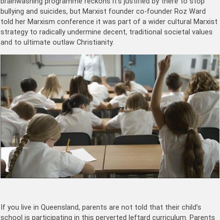
brainwashing programme reckons it’s justified by there to stop
bullying and suicides, but Marxist founder
co-founder Roz Ward
told her Marxism conference it was part of a wider cultural Marxist
strategy to radically undermine decent, traditional societal values
and to ultimate outlaw Christianity.
If you live in Queensland, parents are not told that their child’s
school is participating in this perverted leftard curriculum. Parents