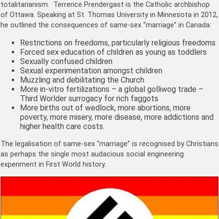
totalitarianism. Terrence Prendergast is the Catholic archbishop
of Ottawa. Speaking at St. Thomas University in Minnesota in 2012,
he outlined the consequences of same-sex “marriage” in Canada:
Restrictions on freedoms, particularly religious freedoms
Forced sex education of children as young as toddlers
Sexually confused children
Sexual experimentation amongst children
Muzzling and debilitating the Church
More in-vitro fertilizations – a global golliwog trade –
Third Worlder surrogacy for rich faggots
More births out of wedlock, more abortions, more
poverty, more misery, more disease, more addictions and
higher health care costs.
The legalisation of same-sex “marriage” is recognised by Christians
as perhaps the single most audacious social engineering
experiment in First World history.