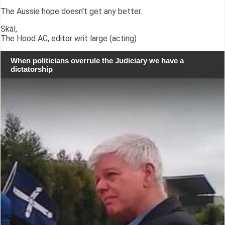
The Aussie hope doesn't get any better.
Skál,
The Hood AC, editor writ large (acting)
When politicians overrule the Judiciary we have a
dictatorship