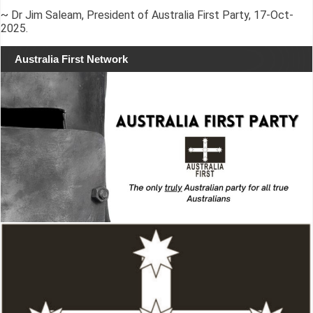
~ Dr Jim Saleam, President of Australia First Party, 17-Oct-
2025.
Australia First Network