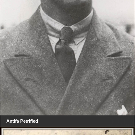
Antifa Petrified