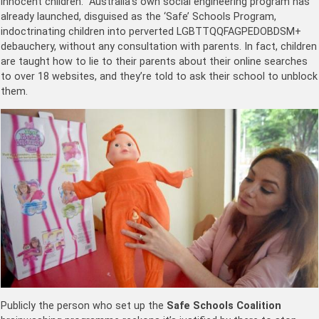
innocent children. Australia’s own social engineering program has
already launched, disguised as the ‘Safe’ Schools Program,
indoctrinating children into perverted LGBTTQQFAGPEDOBDSM+
debauchery, without any consultation with parents. In fact, children
are taught how to lie to their parents about their online searches
to over 18 websites, and they’re told to ask their school to unblock
them.
Publicly the person who set up the
Safe Schools Coalition