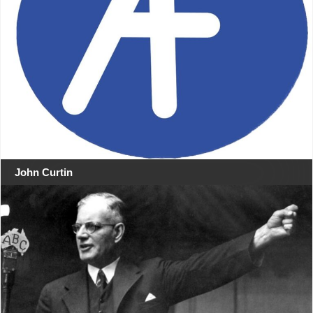
John Curtin