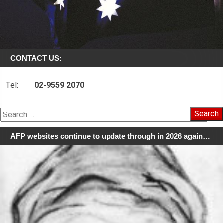
CONTACT US:
Tel:
02-9559 2070
Search
for:
AFP websites continue to update through in 2026 again…