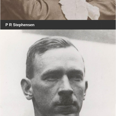
P R Stephensen