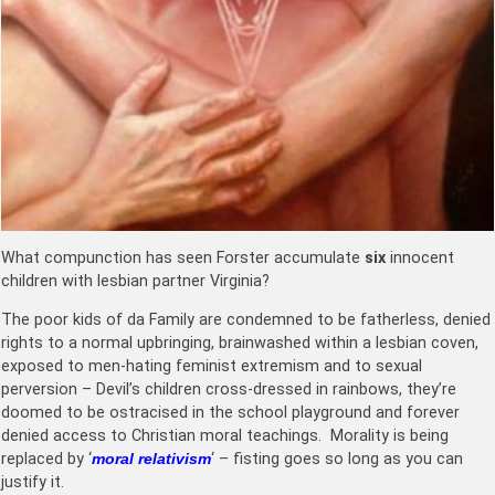
What compunction has seen Forster accumulate
six
innocent
children with lesbian partner Virginia?
The poor kids of da Family are condemned to be fatherless, denied
rights to a normal upbringing, brainwashed within a lesbian coven,
exposed to men-hating feminist extremism and to sexual
perversion – Devil’s children cross-dressed in rainbows, they’re
doomed to be ostracised in the school playground and forever
denied access to Christian moral teachings. Morality is being
replaced by ‘
moral relativism
‘ – fisting goes so long as you can
justify it.