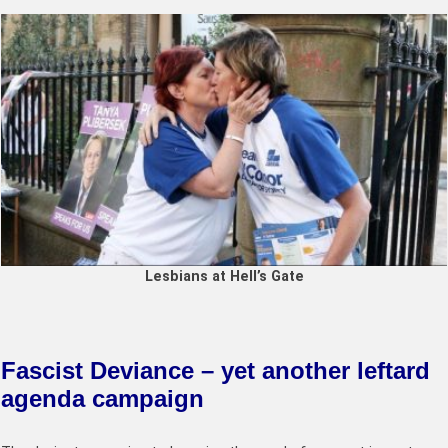
Lesbians at Hell’s Gate
Fascist Deviance – yet another leftard
agenda campaign