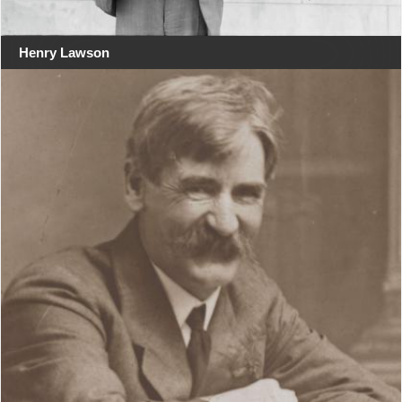
Henry Lawson