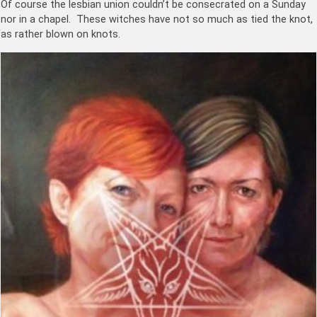
Of course the lesbian union couldn’t be consecrated on a Sunday
nor in a chapel. These witches have not so much as tied the knot,
as rather blown on knots.