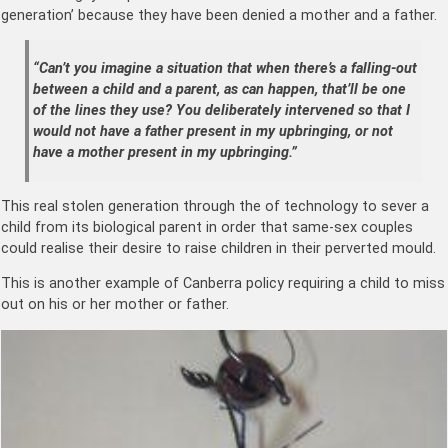
generation’ because they have been denied a mother and a father.
“Can’t you imagine a situation that when there’s a falling-out
between a child and a parent, as can happen, that’ll be one
of the lines they use? You deliberately intervened so that I
would not have a father present in my upbringing, or not
have a mother present in my upbringing.”
This real stolen generation through the of technology to sever a
child from its biological parent in order that same-sex couples
could realise their desire to raise children in their perverted mould.
This is another example of Canberra policy requiring a child to miss
out on his or her mother or father.