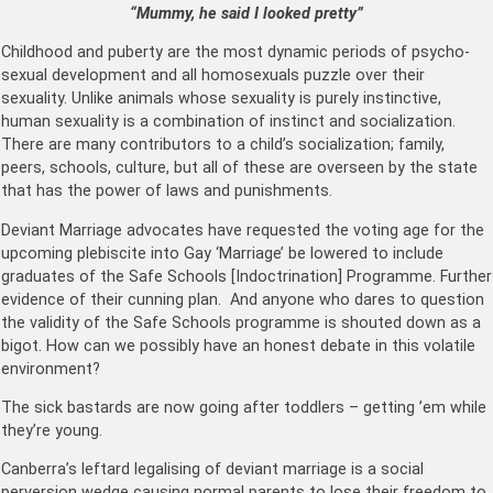
“Mummy, he said I looked pretty”
Childhood and puberty are the most dynamic periods of psycho-
sexual development and all homosexuals puzzle over their
sexuality. Unlike animals whose sexuality is purely instinctive,
human sexuality is a combination of instinct and socialization.
There are many contributors to a child’s socialization; family,
peers, schools, culture, but all of these are overseen by the state
that has the power of laws and punishments.
Deviant Marriage advocates have requested the voting age for the
upcoming plebiscite into Gay ‘Marriage’ be lowered to include
graduates of the Safe Schools [Indoctrination] Programme. Further
evidence of their cunning plan. And anyone who dares to question
the validity of the Safe Schools programme is shouted down as a
bigot. How can we possibly have an honest debate in this volatile
environment?
The sick bastards are now going after toddlers – getting ’em while
they’re young.
Canberra’s leftard legalising of deviant marriage is a social
perversion wedge causing normal parents to lose their freedom to