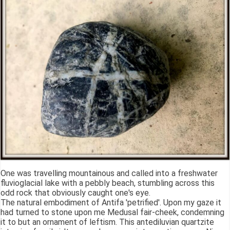
One was travelling mountainous and called into a freshwater
fluvioglacial lake with a pebbly beach, stumbling across this
odd rock that obviously caught one's eye.
The natural embodiment of Antifa 'petrified'. Upon my gaze it
had turned to stone upon me Medusal fair-cheek, condemning
it to but an ornament of leftism. This antediluvian quartzite