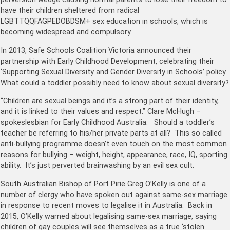
have their children sheltered from radical
LGBTTQQFAGPEDOBDSM+ sex education in schools, which is
becoming widespread and compulsory.
In 2013, Safe Schools Coalition Victoria announced their
partnership with Early Childhood Development, celebrating their
‘Supporting Sexual Diversity and Gender Diversity in Schools’ policy.
What could a toddler possibly need to know about sexual diversity?
“Children are sexual beings and it’s a strong part of their identity,
and it is linked to their values and respect.” Clare McHugh –
spokeslesbian for Early Childhood Australia. Should a toddler’s
teacher be referring to his/her private parts at all? This so called
anti-bullying programme doesn’t even touch on the most common
reasons for bullying – weight, height, appearance, race, IQ, sporting
ability. It’s just perverted brainwashing by an evil sex cult.
South Australian Bishop of Port Pirie Greg O’Kelly is one of a
number of clergy who have spoken out against same-sex marriage
in response to recent moves to legalise it in Australia. Back in
2015, O’Kelly warned about legalising same-sex marriage, saying
children of gay couples will see themselves as a true ‘stolen