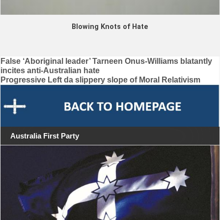
Blowing Knots of Hate
Post
False ‘Aboriginal leader’ Tarneen Onus-Williams blatantly
incites anti-Australian hate
navigation
Progressive Left da slippery slope of Moral Relativism
Australia First Party