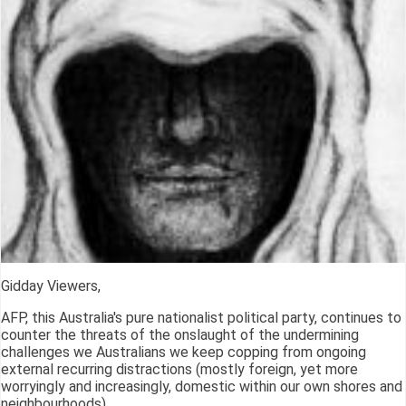
Gidday Viewers,
AFP, this Australia's pure nationalist political party, continues to
counter the threats of the onslaught of the undermining
challenges we Australians we keep copping from ongoing
external recurring distractions (mostly foreign, yet more
worryingly and increasingly, domestic within our own shores and
neighbourhoods).