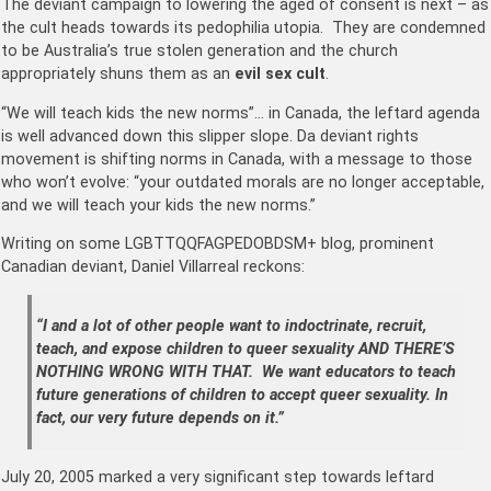
The deviant campaign to lowering the aged of consent is next – as
the cult heads towards its pedophilia utopia. They are condemned
to be Australia’s true stolen generation and the church
appropriately shuns them as an
evil sex cult
.
“We will teach kids the new norms”… in Canada, the leftard agenda
is well advanced down this slipper slope. Da deviant rights
movement is shifting norms in Canada, with a message to those
who won’t evolve: “your outdated morals are no longer acceptable,
and we will teach your kids the new norms.”
Writing on some LGBTTQQFAGPEDOBDSM+ blog, prominent
Canadian deviant, Daniel Villarreal reckons:
“I and a lot of other people want to indoctrinate, recruit,
teach, and expose children to queer sexuality AND THERE’S
NOTHING WRONG WITH THAT. We want educators to teach
future generations of children to accept queer sexuality. In
fact, our very future depends on it.”
July 20, 2005 marked a very significant step towards leftard