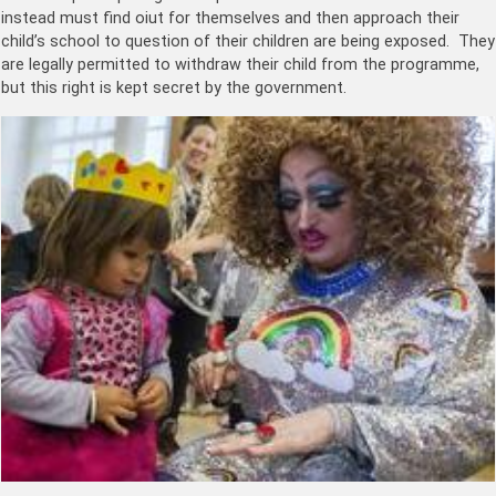
instead must find oiut for themselves and then approach their
child’s school to question of their children are being exposed. They
are legally permitted to withdraw their child from the programme,
but this right is kept secret by the government.