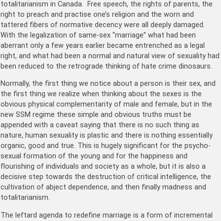
totalitarianism in Canada. Free speech, the rights of parents, the
right to preach and practise one’s religion and the worn and
tattered fibers of normative decency were all deeply damaged.
With the legalization of same-sex “marriage” what had been
aberrant only a few years earlier became entrenched as a legal
right, and what had been a normal and natural view of sexuality had
been reduced to the retrograde thinking of hate crime dinosaurs.
Normally, the first thing we notice about a person is their sex, and
the first thing we realize when thinking about the sexes is the
obvious physical complementarity of male and female, but in the
new SSM regime these simple and obvious truths must be
appended with a caveat saying that there is no such thing as
nature, human sexuality is plastic and there is nothing essentially
organic, good and true. This is hugely significant for the psycho-
sexual formation of the young and for the happiness and
flourishing of individuals and society as a whole, but it is also a
decisive step towards the destruction of critical intelligence, the
cultivation of abject dependence, and then finally madness and
totalitarianism.
The leftard agenda to redefine marriage is a form of incremental