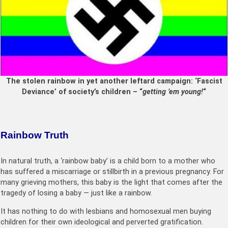
The stolen rainbow in yet another leftard campaign: ‘Fascist
Deviance’ of society’s children – “
getting ’em young!
“
Rainbow T
ruth
In natural truth, a ‘rainbow baby’ is a child born to a mother who
has suffered a miscarriage or stillbirth in a previous pregnancy. For
many grieving mothers, this baby is the light that comes after the
tragedy of losing a baby — just like a rainbow.
It has nothing to do with lesbians and homosexual men buying
children for their own ideological and perverted gratification.