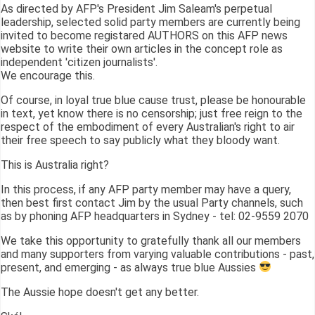
As directed by AFP's President Jim Saleam's perpetual
leadership, selected solid party members are currently being
invited to become registared AUTHORS on this AFP news
website to write their own articles in the concept role as
independent 'citizen journalists'.
We encourage this.
Of course, in loyal true blue cause trust, please be honourable
in text, yet know there is no censorship; just free reign to the
respect of the embodiment of every Australian's right to air
their free speech to say publicly what they bloody want.
This is Australia right?
In this process, if any AFP party member may have a query,
then best first contact Jim by the usual Party channels, such
as by phoning AFP headquarters in Sydney - tel: 02-9559 2070
We take this opportunity to gratefully thank all our members
and many supporters from varying valuable contributions - past,
present, and emerging - as always true blue Aussies
The Aussie hope doesn't get any better.