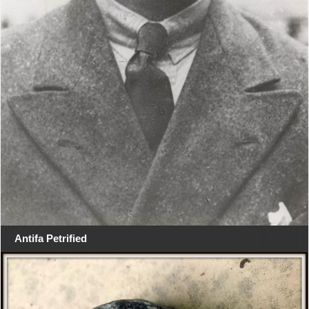
Antifa Petrified