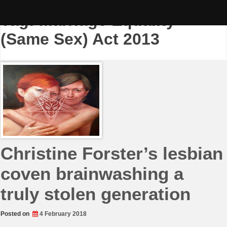
Skip
to
Tag:
Marriage Equality
content
(Same Sex) Act 2013
Christine Forster’s lesbian
coven brainwashing a
truly stolen generation
Posted on
4 February 2018