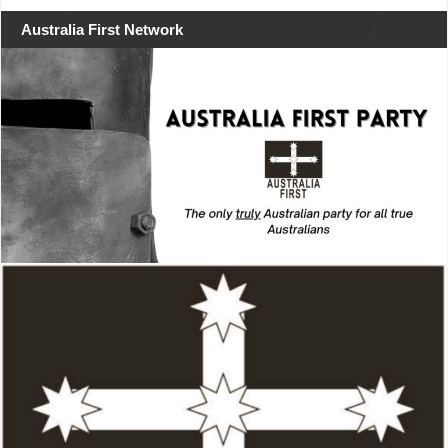
Australia First Network