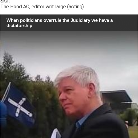
Skál,
The Hood AC, editor writ large (acting)
When politicians overrule the Judiciary we have a
dictatorship