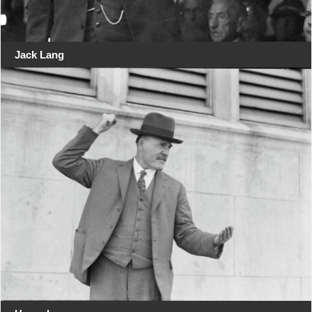
Jack Lang