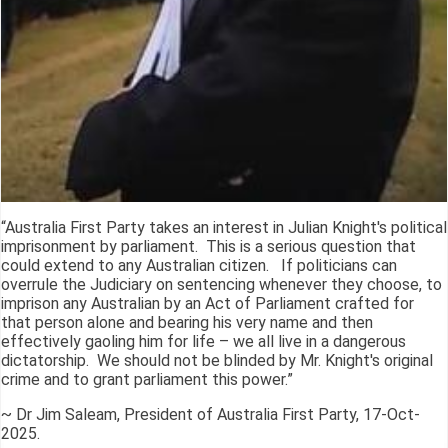
“Australia First Party takes an interest in Julian Knight's political
imprisonment by parliament. This is a serious question that
could extend to any Australian citizen. If politicians can
overrule the Judiciary on sentencing whenever they choose, to
imprison any Australian by an Act of Parliament crafted for
that person alone and bearing his very name and then
effectively gaoling him for life – we all live in a dangerous
dictatorship. We should not be blinded by Mr. Knight's original
crime and to grant parliament this power.”
~ Dr Jim Saleam, President of Australia First Party, 17-Oct-
2025.