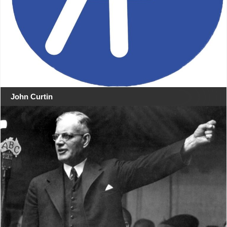
John Curtin