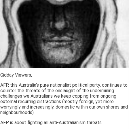
Gidday Viewers,
AFP, this Australia's pure nationalist political party, continues to
counter the threats of the onslaught of the undermining
challenges we Australians we keep copping from ongoing
external recurring distractions (mostly foreign, yet more
worryingly and increasingly, domestic within our own shores and
neighbourhoods).
AFP is about fighting all anti-Australianism threats.