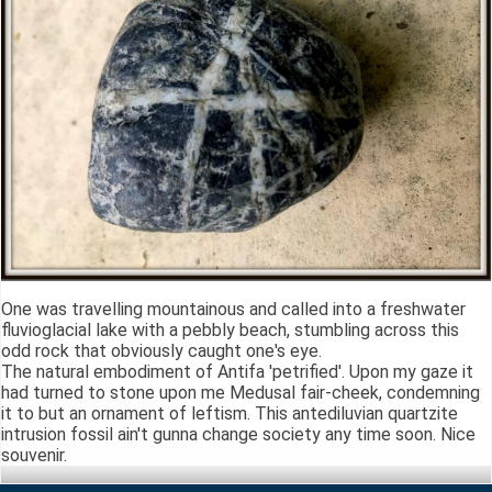
One was travelling mountainous and called into a freshwater
fluvioglacial lake with a pebbly beach, stumbling across this
odd rock that obviously caught one's eye.
The natural embodiment of Antifa 'petrified'. Upon my gaze it
had turned to stone upon me Medusal fair-cheek, condemning
it to but an ornament of leftism. This antediluvian quartzite
intrusion fossil ain't gunna change society any time soon. Nice
souvenir.