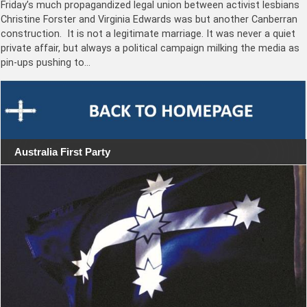
Friday’s much propagandized legal union between activist lesbians
Christine Forster and Virginia Edwards was but another Canberran
construction. It is not a legitimate marriage. It was never a quiet
private affair, but always a political campaign milking the media as
pin-ups pushing to…
Australia First Party