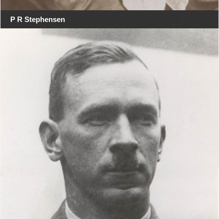
P R Stephensen