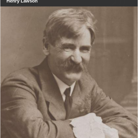
Henry Lawson