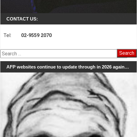
CONTACT US:
Tel:
02-9559 2070
Search
for:
AFP websites continue to update through in 2026 again…