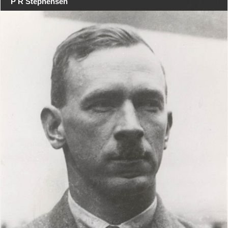
P R Stephensen