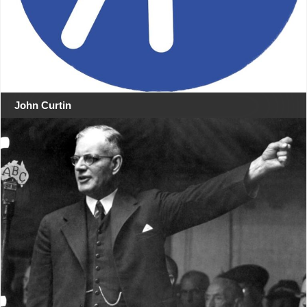
John Curtin