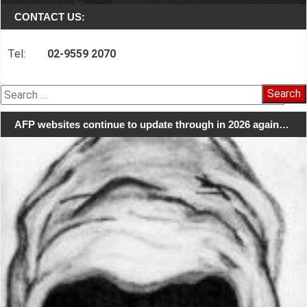
CONTACT US:
Tel:
02-9559 2070
Search
for:
AFP websites continue to update through in 2026 again…