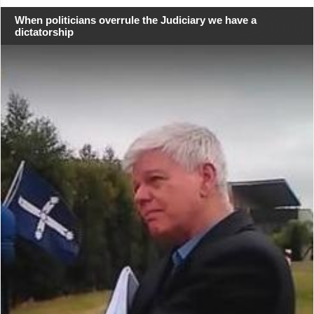
When politicians overrule the Judiciary we have a
dictatorship