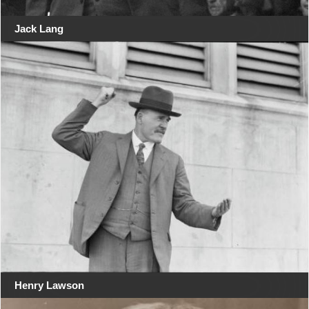
Jack Lang
Henry Lawson