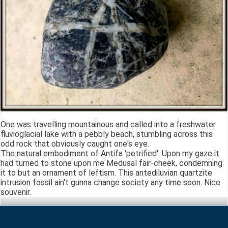
One was travelling mountainous and called into a freshwater
fluvioglacial lake with a pebbly beach, stumbling across this
odd rock that obviously caught one's eye.
The natural embodiment of Antifa 'petrified'. Upon my gaze it
had turned to stone upon me Medusal fair-cheek, condemning
it to but an ornament of leftism. This antediluvian quartzite
intrusion fossil ain't gunna change society any time soon. Nice
souvenir.