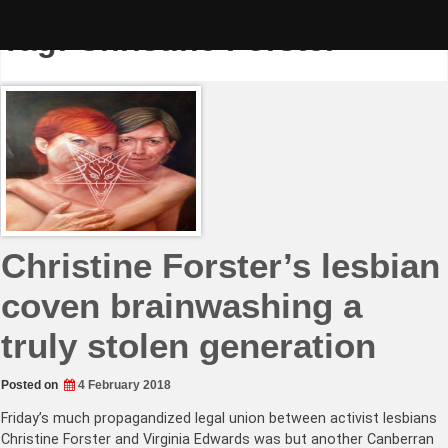
Skip
to
Tag:
Christine Forster
content
Christine Forster’s lesbian
coven brainwashing a
truly stolen generation
Posted on
4 February 2018
Friday’s much propagandized legal union between activist lesbians
Christine Forster and Virginia Edwards was but another Canberran