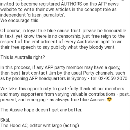
invited to become registared AUTHORS on this AFP news
website to write their own articles in the concept role as
independent 'citizen journalists'.
We encourage this.
Of course, in loyal true blue cause trust, please be honourable
in text, yet know there is no censorship; just free reign to the
respect of the embodiment of every Australian's right to air
their free speech to say publicly what they bloody want.
This is Australia right?
In this process, if any AFP party member may have a query,
then best first contact Jim by the usual Party channels, such
as by phoning AFP headquarters in Sydney - tel: 02-9559 2070
We take this opportunity to gratefully thank all our members
and many supporters from varying valuable contributions - past,
present, and emerging - as always true blue Aussies
The Aussie hope doesn't get any better.
Skál,
The Hood AC, editor writ large (acting)