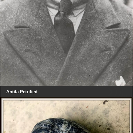
Antifa Petrified