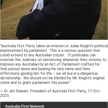
“Australia First Party takes an interest in Julian Knight's political
imprisonment by parliament. This is a serious question that
could extend to any Australian citizen. If politicians can
overrule the Judiciary on sentencing whenever they choose, to
imprison any Australian by an Act of Parliament crafted for
that person alone and bearing his very name and then
effectively gaoling him for life – we all live in a dangerous
dictatorship. We should not be blinded by Mr. Knight's original
crime and to grant parliament this power.”
~ Dr Jim Saleam, President of Australia First Party, 17-Oct-
2025.
Australia First Network