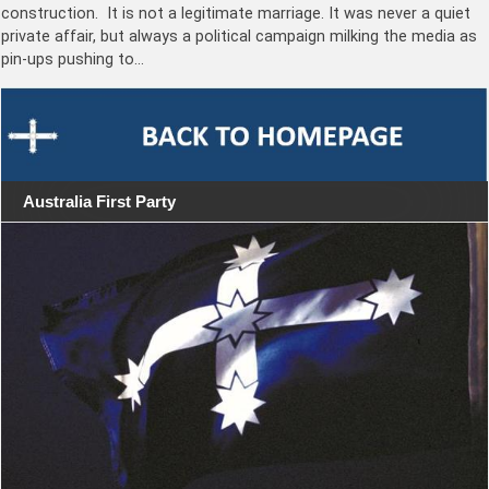
construction. It is not a legitimate marriage. It was never a quiet
private affair, but always a political campaign milking the media as
pin-ups pushing to…
Australia First Party