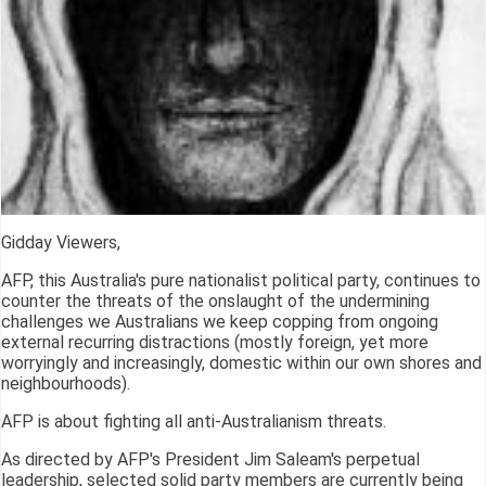
Gidday Viewers,
AFP, this Australia's pure nationalist political party, continues to
counter the threats of the onslaught of the undermining
challenges we Australians we keep copping from ongoing
external recurring distractions (mostly foreign, yet more
worryingly and increasingly, domestic within our own shores and
neighbourhoods).
AFP is about fighting all anti-Australianism threats.
As directed by AFP's President Jim Saleam's perpetual
leadership, selected solid party members are currently being