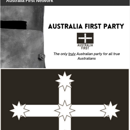
Australia First Network