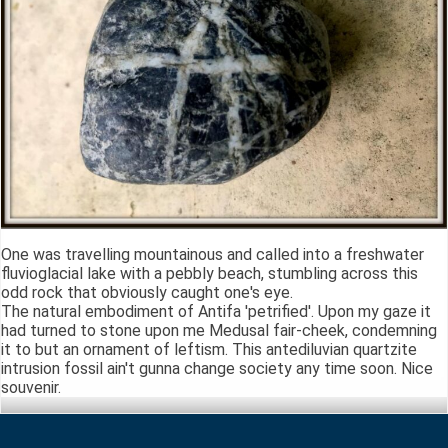
One was travelling mountainous and called into a freshwater
fluvioglacial lake with a pebbly beach, stumbling across this
odd rock that obviously caught one's eye.
The natural embodiment of Antifa 'petrified'. Upon my gaze it
had turned to stone upon me Medusal fair-cheek, condemning
it to but an ornament of leftism. This antediluvian quartzite
intrusion fossil ain't gunna change society any time soon. Nice
souvenir.