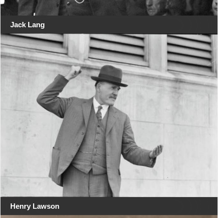
Jack Lang
Henry Lawson