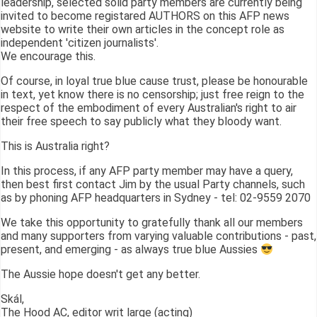
leadership, selected solid party members are currently being
invited to become registared AUTHORS on this AFP news
website to write their own articles in the concept role as
independent 'citizen journalists'.
We encourage this.
Of course, in loyal true blue cause trust, please be honourable
in text, yet know there is no censorship; just free reign to the
respect of the embodiment of every Australian's right to air
their free speech to say publicly what they bloody want.
This is Australia right?
In this process, if any AFP party member may have a query,
then best first contact Jim by the usual Party channels, such
as by phoning AFP headquarters in Sydney - tel: 02-9559 2070
We take this opportunity to gratefully thank all our members
and many supporters from varying valuable contributions - past,
present, and emerging - as always true blue Aussies
The Aussie hope doesn't get any better.
Skál,
The Hood AC, editor writ large (acting)