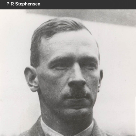
P R Stephensen