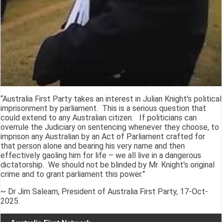
“Australia First Party takes an interest in Julian Knight's political
imprisonment by parliament. This is a serious question that
could extend to any Australian citizen. If politicians can
overrule the Judiciary on sentencing whenever they choose, to
imprison any Australian by an Act of Parliament crafted for
that person alone and bearing his very name and then
effectively gaoling him for life – we all live in a dangerous
dictatorship. We should not be blinded by Mr. Knight's original
crime and to grant parliament this power.”
~ Dr Jim Saleam, President of Australia First Party, 17-Oct-
2025.