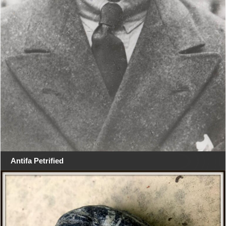
Antifa Petrified