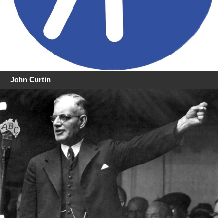
John Curtin