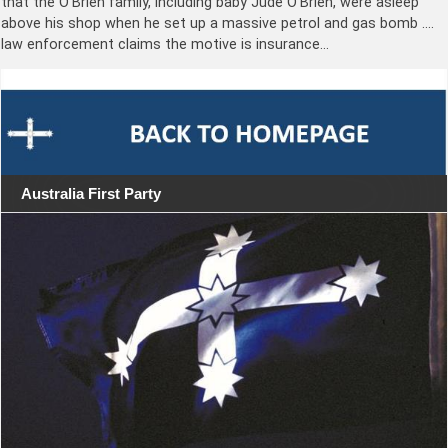
that the O’Brien family, including baby Jude O’Brien, were asleep
above his shop when he set up a massive petrol and gas bomb ….
law enforcement claims the motive is insurance…
Australia First Party