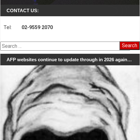
CONTACT US:
Tel:
02-9559 2070
Search
for:
AFP websites continue to update through in 2026 again…