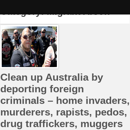
Skip
to
Category:
Migrant Arson
content
Clean up Australia by
deporting foreign
criminals – home invaders,
murderers, rapists, pedos,
drug traffickers, muggers