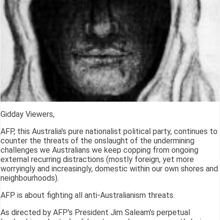
Gidday Viewers,
AFP, this Australia's pure nationalist political party, continues to
counter the threats of the onslaught of the undermining
challenges we Australians we keep copping from ongoing
external recurring distractions (mostly foreign, yet more
worryingly and increasingly, domestic within our own shores and
neighbourhoods).
AFP is about fighting all anti-Australianism threats.
As directed by AFP's President Jim Saleam's perpetual