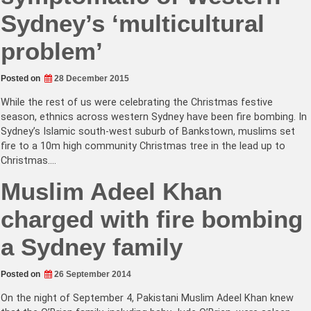
Sydney’s ‘multicultural
problem’
Posted on
28 December 2015
While the rest of us were celebrating the Christmas festive
season, ethnics across western Sydney have been fire bombing. In
Sydney’s Islamic south-west suburb of Bankstown, muslims set
fire to a 10m high community Christmas tree in the lead up to
Christmas.…
Muslim Adeel Khan
charged with fire bombing
a Sydney family
Posted on
26 September 2014
On the night of September 4, Pakistani Muslim Adeel Khan knew