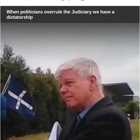
When politicians overrule the Judiciary we have a
dictatorship