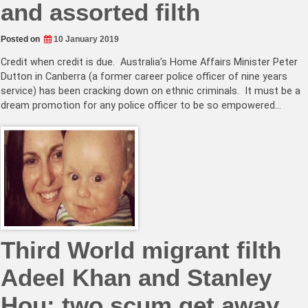
and assorted filth
Posted on
10 January 2019
Credit when credit is due. Australia’s Home Affairs Minister Peter
Dutton in Canberra (a former career police officer of nine years
service) has been cracking down on ethnic criminals. It must be a
dream promotion for any police officer to be so empowered…
Third World migrant filth
Adeel Khan and Stanley
Hou: two scum get away