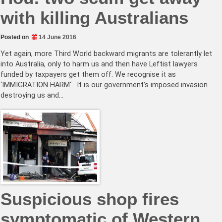
with killing Australians
Posted on
14 June 2016
Yet again, more Third World backward migrants are tolerantly let
into Australia, only to harm us and then have Leftist lawyers
funded by taxpayers get them off. We recognise it as
‘IMMIGRATION HARM‘. It is our government’s imposed invasion
destroying us and…
Suspicious shop fires
symptomatic of Western