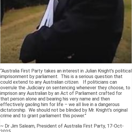
“Australia First Party takes an interest in Julian Knight's political
imprisonment by parliament. This is a serious question that
could extend to any Australian citizen. If politicians can
overrule the Judiciary on sentencing whenever they choose, to
imprison any Australian by an Act of Parliament crafted for
that person alone and bearing his very name and then
effectively gaoling him for life – we all live in a dangerous
dictatorship. We should not be blinded by Mr. Knight's original
crime and to grant parliament this power.”
~ Dr Jim Saleam, President of Australia First Party, 17-Oct-
2025.