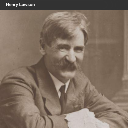
Henry Lawson