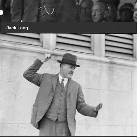
Jack Lang