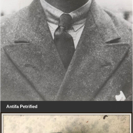
Antifa Petrified