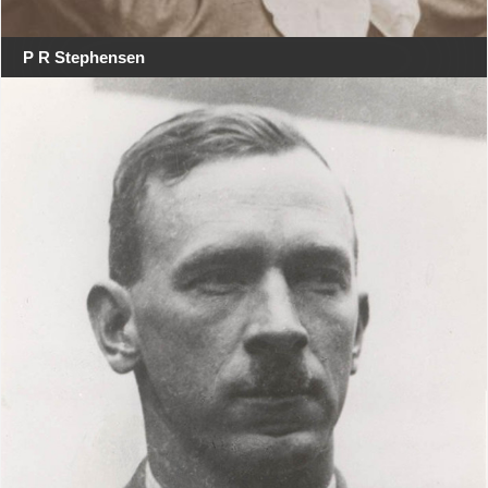
P R Stephensen