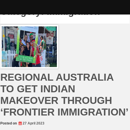
Skip
to
Category:
Immigration
content
REGIONAL AUSTRALIA
TO GET INDIAN
MAKEOVER THROUGH
‘FRONTIER IMMIGRATION’
Posted on
27 April 2023