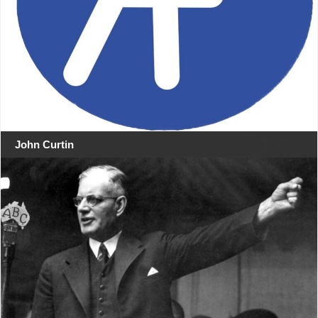
John Curtin