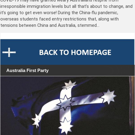
COVID-19 may have granted weary Australians respite from
irresponsible immigration levels but all that’s about to change, and
it’s going to get even worse! During the China-flu pandemic,
overseas students faced entry restrictions that, along with
tensions between China and Australia, stemmed…
Australia First Party