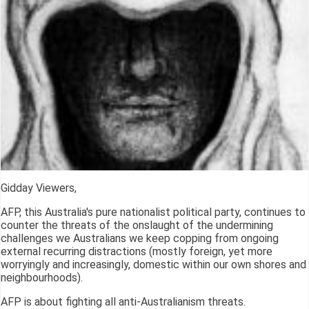
Gidday Viewers,
AFP, this Australia's pure nationalist political party, continues to
counter the threats of the onslaught of the undermining
challenges we Australians we keep copping from ongoing
external recurring distractions (mostly foreign, yet more
worryingly and increasingly, domestic within our own shores and
neighbourhoods).
AFP is about fighting all anti-Australianism threats.