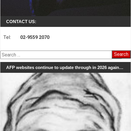
CONTACT US:
Tel:
02-9559 2070
Search
for:
AFP websites continue to update through in 2026 again…