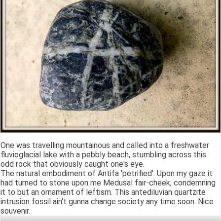
One was travelling mountainous and called into a freshwater
fluvioglacial lake with a pebbly beach, stumbling across this
odd rock that obviously caught one's eye.
The natural embodiment of Antifa 'petrified'. Upon my gaze it
had turned to stone upon me Medusal fair-cheek, condemning
it to but an ornament of leftism. This antediluvian quartzite
intrusion fossil ain't gunna change society any time soon. Nice
souvenir.