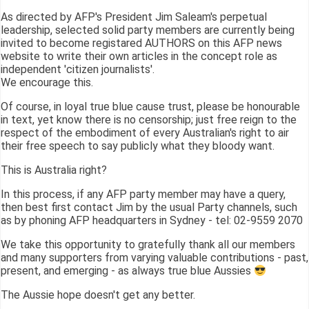
As directed by AFP's President Jim Saleam's perpetual
leadership, selected solid party members are currently being
invited to become registared AUTHORS on this AFP news
website to write their own articles in the concept role as
independent 'citizen journalists'.
We encourage this.
Of course, in loyal true blue cause trust, please be honourable
in text, yet know there is no censorship; just free reign to the
respect of the embodiment of every Australian's right to air
their free speech to say publicly what they bloody want.
This is Australia right?
In this process, if any AFP party member may have a query,
then best first contact Jim by the usual Party channels, such
as by phoning AFP headquarters in Sydney - tel: 02-9559 2070
We take this opportunity to gratefully thank all our members
and many supporters from varying valuable contributions - past,
present, and emerging - as always true blue Aussies
The Aussie hope doesn't get any better.