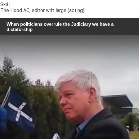
Skál,
The Hood AC, editor writ large (acting)
When politicians overrule the Judiciary we have a
dictatorship