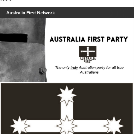
Australia First Network