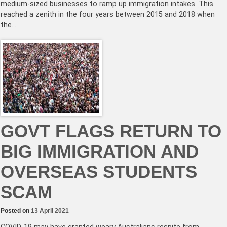
medium-sized businesses to ramp up immigration intakes. This
reached a zenith in the four years between 2015 and 2018 when
the…
GOVT FLAGS RETURN TO
BIG IMMIGRATION AND
OVERSEAS STUDENTS
SCAM
Posted on
13 April 2021