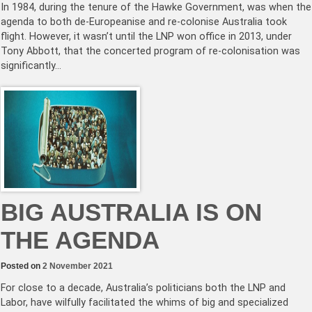
In 1984, during the tenure of the Hawke Government, was when the
agenda to both de-Europeanise and re-colonise Australia took
flight. However, it wasn’t until the LNP won office in 2013, under
Tony Abbott, that the concerted program of re-colonisation was
significantly…
BIG AUSTRALIA IS ON
THE AGENDA
Posted on
2 November 2021
For close to a decade, Australia’s politicians both the LNP and
Labor, have wilfully facilitated the whims of big and specialized