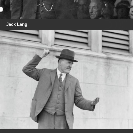
Jack Lang