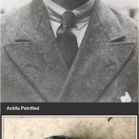
Antifa Petrified