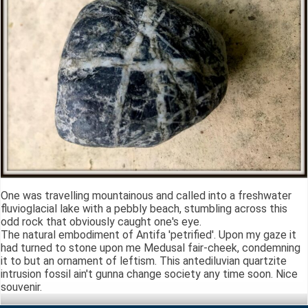
One was travelling mountainous and called into a freshwater
fluvioglacial lake with a pebbly beach, stumbling across this
odd rock that obviously caught one's eye.
The natural embodiment of Antifa 'petrified'. Upon my gaze it
had turned to stone upon me Medusal fair-cheek, condemning
it to but an ornament of leftism. This antediluvian quartzite
intrusion fossil ain't gunna change society any time soon. Nice
souvenir.