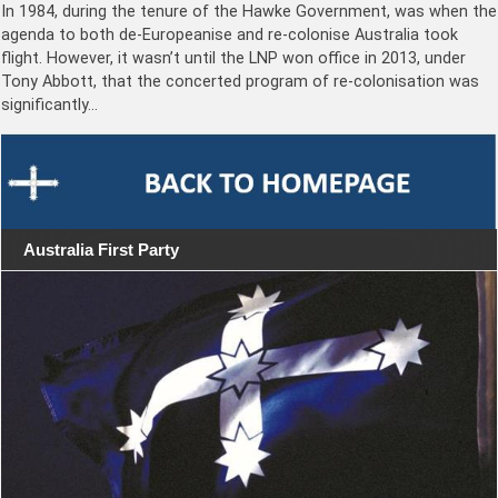
In 1984, during the tenure of the Hawke Government, was when the
agenda to both de-Europeanise and re-colonise Australia took
flight. However, it wasn’t until the LNP won office in 2013, under
Tony Abbott, that the concerted program of re-colonisation was
significantly…
Australia First Party