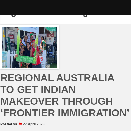
Skip
to
Tag:
Frontier Immigration
content
REGIONAL AUSTRALIA
TO GET INDIAN
MAKEOVER THROUGH
‘FRONTIER IMMIGRATION’
Posted on
27 April 2023