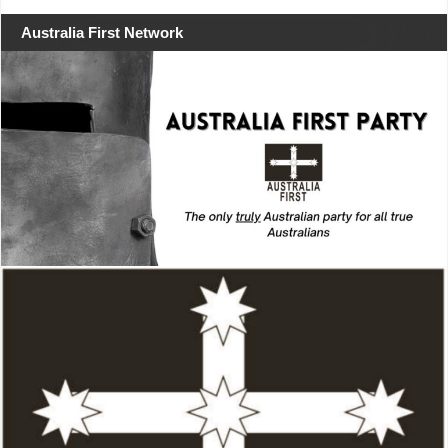
Australia First Network