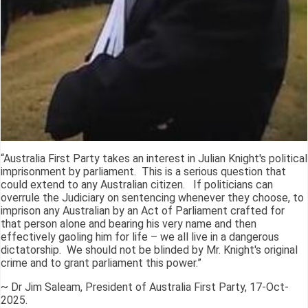
“Australia First Party takes an interest in Julian Knight's political
imprisonment by parliament. This is a serious question that
could extend to any Australian citizen. If politicians can
overrule the Judiciary on sentencing whenever they choose, to
imprison any Australian by an Act of Parliament crafted for
that person alone and bearing his very name and then
effectively gaoling him for life – we all live in a dangerous
dictatorship. We should not be blinded by Mr. Knight's original
crime and to grant parliament this power.”
~ Dr Jim Saleam, President of Australia First Party, 17-Oct-
2025.