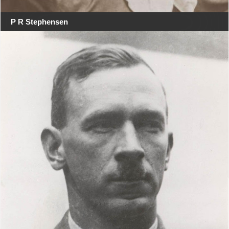
P R Stephensen