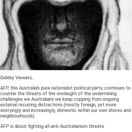
Gidday Viewers,
AFP, this Australia's pure nationalist political party, continues to
counter the threats of the onslaught of the undermining
challenges we Australians we keep copping from ongoing
external recurring distractions (mostly foreign, yet more
worryingly and increasingly, domestic within our own shores and
neighbourhoods).
AFP is about fighting all anti-Australianism threats.