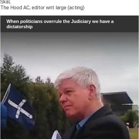
Skál,
The Hood AC, editor writ large (acting)
When politicians overrule the Judiciary we have a
dictatorship