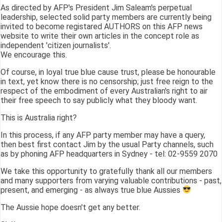
As directed by AFP's President Jim Saleam's perpetual
leadership, selected solid party members are currently being
invited to become registared AUTHORS on this AFP news
website to write their own articles in the concept role as
independent 'citizen journalists'.
We encourage this.
Of course, in loyal true blue cause trust, please be honourable
in text, yet know there is no censorship; just free reign to the
respect of the embodiment of every Australian's right to air
their free speech to say publicly what they bloody want.
This is Australia right?
In this process, if any AFP party member may have a query,
then best first contact Jim by the usual Party channels, such
as by phoning AFP headquarters in Sydney - tel: 02-9559 2070
We take this opportunity to gratefully thank all our members
and many supporters from varying valuable contributions - past,
present, and emerging - as always true blue Aussies
The Aussie hope doesn't get any better.