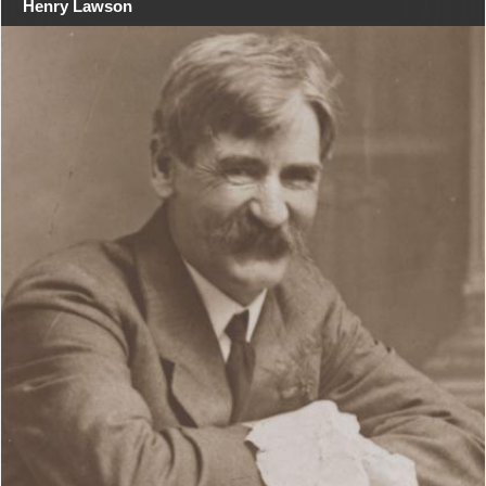
Henry Lawson