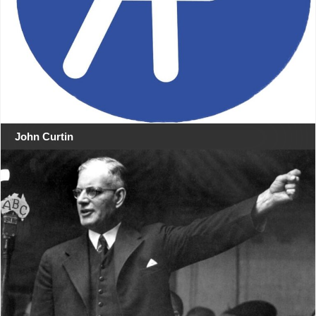
John Curtin