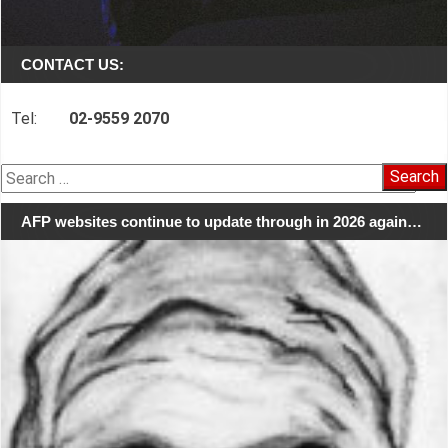
CONTACT US:
Tel:
02-9559 2070
Search
for:
AFP websites continue to update through in 2026 again…