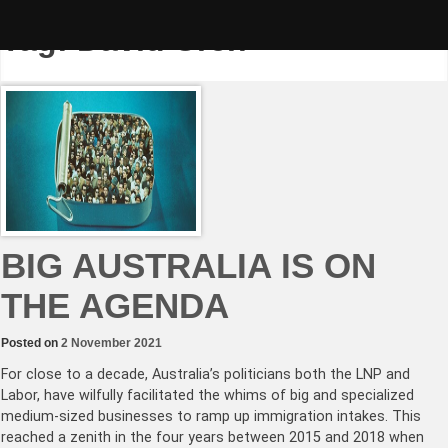
Skip
to
Tag:
David Uren
content
BIG AUSTRALIA IS ON
THE AGENDA
Posted on
2 November 2021
For close to a decade, Australia’s politicians both the LNP and
Labor, have wilfully facilitated the whims of big and specialized
medium-sized businesses to ramp up immigration intakes. This
reached a zenith in the four years between 2015 and 2018 when