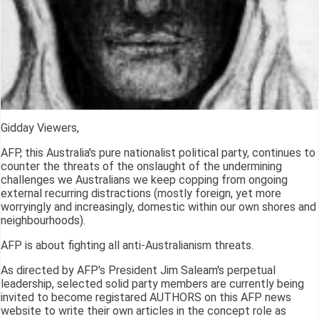
Gidday Viewers,
AFP, this Australia's pure nationalist political party, continues to
counter the threats of the onslaught of the undermining
challenges we Australians we keep copping from ongoing
external recurring distractions (mostly foreign, yet more
worryingly and increasingly, domestic within our own shores and
neighbourhoods).
AFP is about fighting all anti-Australianism threats.
As directed by AFP's President Jim Saleam's perpetual
leadership, selected solid party members are currently being
invited to become registared AUTHORS on this AFP news
website to write their own articles in the concept role as