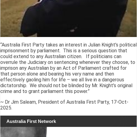
“Australia First Party takes an interest in Julian Knight's political
imprisonment by parliament. This is a serious question that
could extend to any Australian citizen. If politicians can
overrule the Judiciary on sentencing whenever they choose, to
imprison any Australian by an Act of Parliament crafted for
that person alone and bearing his very name and then
effectively gaoling him for life – we all live in a dangerous
dictatorship. We should not be blinded by Mr. Knight's original
crime and to grant parliament this power.”
~ Dr Jim Saleam, President of Australia First Party, 17-Oct-
2025.
Australia First Network