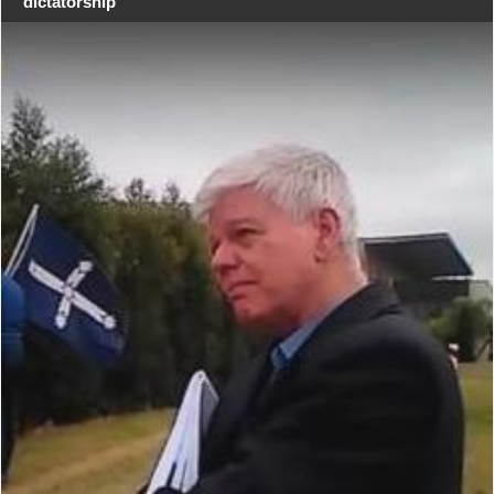
dictatorship