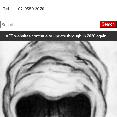
Tel:
02-9559 2070
Search
for:
AFP websites continue to update through in 2026 again…