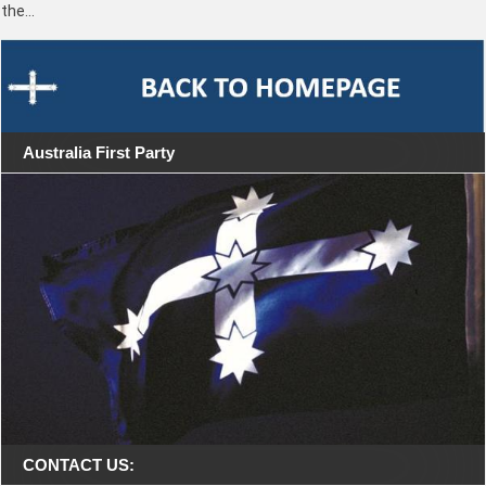
the…
Australia First Party
CONTACT US: