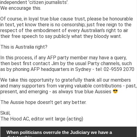
independent 'citizen journalists'.
We encourage this.
Of course, in loyal true blue cause trust, please be honourable
in text, yet know there is no censorship; just free reign to the
respect of the embodiment of every Australian's right to air
their free speech to say publicly what they bloody want.
This is Australia right?
In this process, if any AFP party member may have a query,
then best first contact Jim by the usual Party channels, such
as by phoning AFP headquarters in Sydney - tel: 02-9559 2070
We take this opportunity to gratefully thank all our members
and many supporters from varying valuable contributions - past,
present, and emerging - as always true blue Aussies
The Aussie hope doesn't get any better.
Skál,
The Hood AC, editor writ large (acting)
When politicians overrule the Judiciary we have a